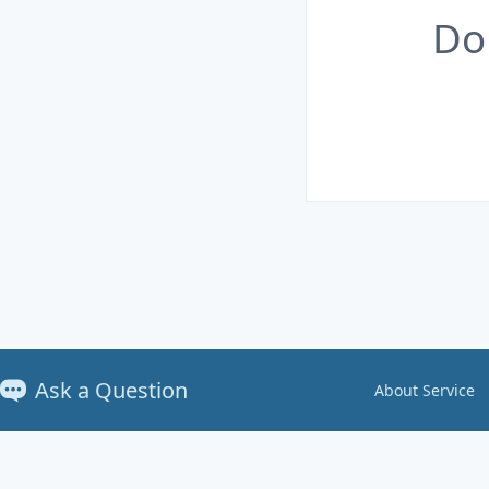
Do
Ask a Question
About Service