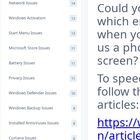
Network Issues
Could yo
14
which e
Windows Activation
13
when yo
Start Menu Issues
13
us a ph
Microsoft Store Issues
11
screen?
Battery Issues
11
To spee
Privacy Issues
11
follow t
Windows Defender Issues
10
articles:
Windows Backup Issues
9
https:/
Installed Antiviruses Issues
8
n/articl
Cortana Issues
6