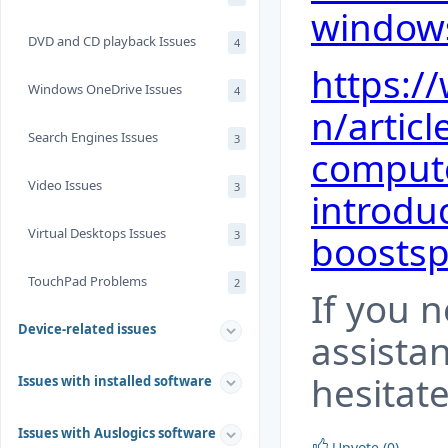
windows
DVD and CD playback Issues
4
https:/
Windows OneDrive Issues
4
n/artic
Search Engines Issues
3
compute
Video Issues
3
introdu
Virtual Desktops Issues
3
boosts
TouchPad Problems
2
If you 
Device-related issues
assista
hesitate
Issues with installed software
Issues with Auslogics software
Upvote (0)