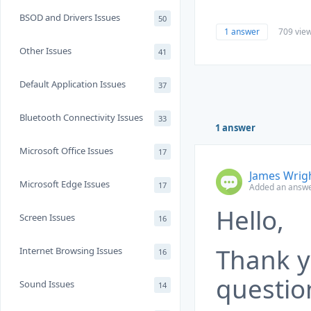
BSOD and Drivers Issues
50
1 answer
709 vie
Other Issues
41
Default Application Issues
37
Bluetooth Connectivity Issues
33
1 answer
Microsoft Office Issues
17
James Wrig
Microsoft Edge Issues
17
Added an answe
Hello,
Screen Issues
16
Thank y
Internet Browsing Issues
16
questio
Sound Issues
14