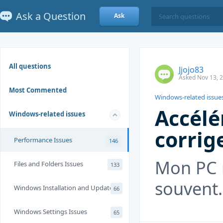
Ask a Question
Ask
All questions
Jjojo83
Asked Nov 13, 
Most Commented
Windows-related issue
Accélé
Windows-related issues
corrig
Performance Issues
146
Mon PC 
Files and Folders Issues
133
souvent.
Windows Installation and Update
66
Windows Settings Issues
65