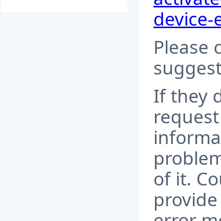
device-
Please 
suggest
If they 
request
informa
problem
of it. C
provide
error m