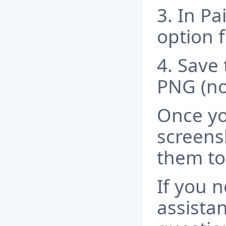
3. In Pai
option
4. Save 
PNG (n
Once yo
screens
them to
If you 
assista