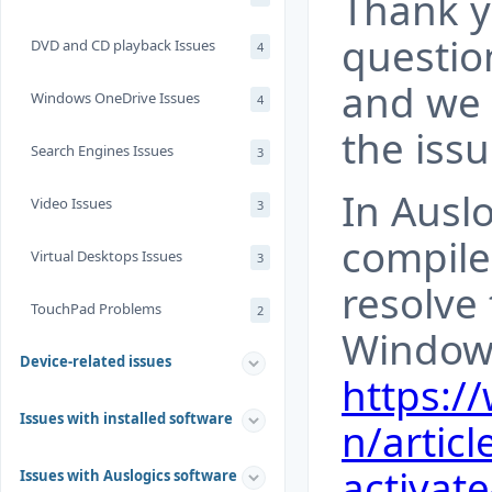
Thank y
questio
DVD and CD playback Issues
4
and we 
Windows OneDrive Issues
4
the iss
Search Engines Issues
3
In Auslo
Video Issues
3
compile
Virtual Desktops Issues
3
resolve 
TouchPad Problems
2
Windows
Device-related issues
https:/
Issues with installed software
n/articl
activat
Issues with Auslogics software