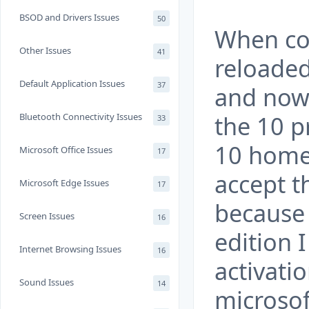
BSOD and Drivers Issues
50
When co
Other Issues
41
reloade
Default Application Issues
37
and now 
the 10 p
Bluetooth Connectivity Issues
33
10 home 
Microsoft Office Issues
17
accept t
Microsoft Edge Issues
17
because 
Screen Issues
16
edition 
Internet Browsing Issues
16
activatio
Sound Issues
14
microsof