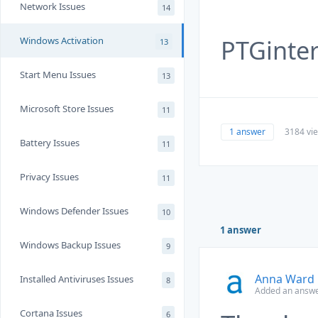
Network Issues
14
PTGinte
Windows Activation
13
Start Menu Issues
13
Microsoft Store Issues
11
1 answer
3184 vi
Battery Issues
11
Privacy Issues
11
Windows Defender Issues
10
1 answer
Windows Backup Issues
9
Anna Ward
Installed Antiviruses Issues
8
Added an answe
Cortana Issues
6