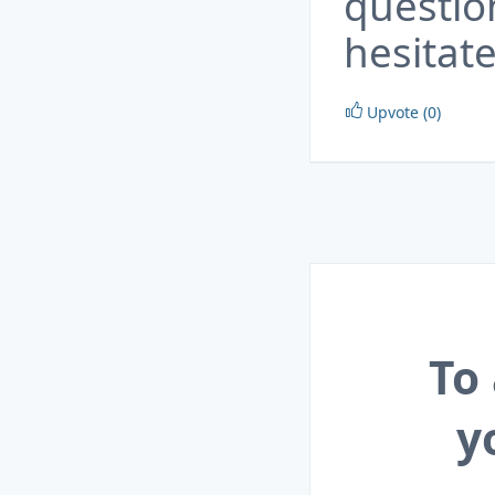
questio
hesitate
Upvote (0)
To
y