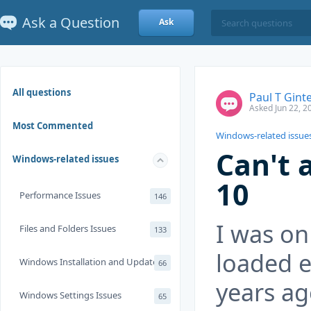
Ask a Question
Ask
All questions
Paul T Gint
Asked Jun 22, 2
Most Commented
Windows-related issue
Can't 
Windows-related issues
10
Performance Issues
146
I was on
Files and Folders Issues
133
loaded e
Windows Installation and Update
66
years ag
Windows Settings Issues
65