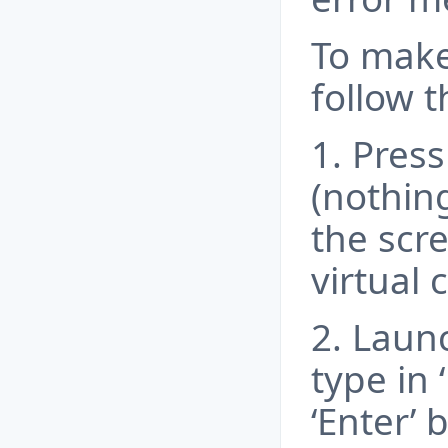
To make
follow t
1. Press
(nothing
the scr
virtual 
2. Launc
type in 
‘Enter’ 