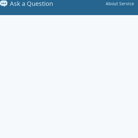
Ask a Question
About Service