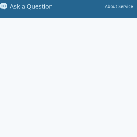
Ask a Question
About Service