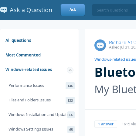
Ask a Question
Ask
All questions
Richard Str
Asked Jul 31, 2
Most Commented
Windows-related issue
Blueto
Windows-related issues
My Bluet
Performance Issues
146
Files and Folders Issues
133
Windows Installation and Update
66
1 answer
1615 vi
Windows Settings Issues
65