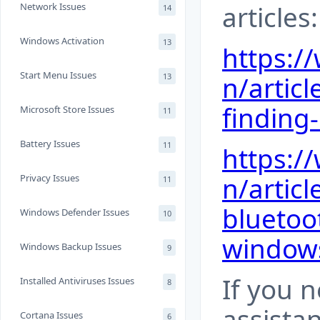
articles:
Network Issues
14
Windows Activation
13
https:/
Start Menu Issues
n/articl
13
finding
Microsoft Store Issues
11
Battery Issues
11
https:/
n/articl
Privacy Issues
11
bluetoo
Windows Defender Issues
10
window
Windows Backup Issues
9
If you 
Installed Antiviruses Issues
8
assista
Cortana Issues
6