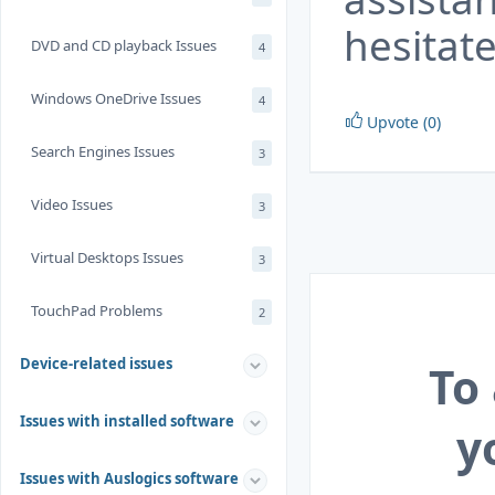
hesitate
DVD and CD playback Issues
4
Windows OneDrive Issues
4
Upvote (0)
Search Engines Issues
3
Video Issues
3
Virtual Desktops Issues
3
TouchPad Problems
2
Device-related issues
To
Issues with installed software
y
Issues with Auslogics software