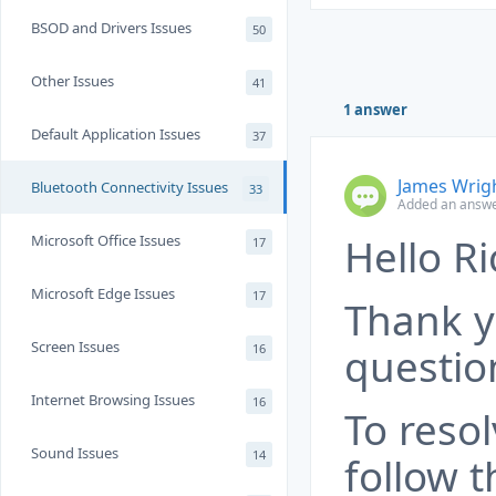
BSOD and Drivers Issues
50
Other Issues
41
1 answer
Default Application Issues
37
James Wrig
Bluetooth Connectivity Issues
33
Added an answe
Hello Ri
Microsoft Office Issues
17
Microsoft Edge Issues
17
Thank y
Screen Issues
questio
16
Internet Browsing Issues
16
To resol
Sound Issues
14
follow t