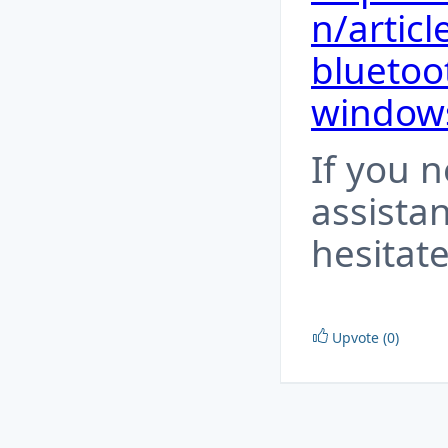
n/articl
bluetoo
window
If you 
assista
hesitate
Upvote (0)