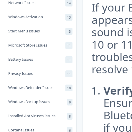
Network Issues
If your
14
appears
Windows Activation
13
sound i
Start Menu Issues
13
10 or 11
Microsoft Store Issues
11
trouble
Battery Issues
11
resolve 
Privacy Issues
11
Verif
Windows Defender Issues
10
Ensur
Windows Backup Issues
9
Bluet
Installed Antiviruses Issues
8
if yo
Cortana Issues
6