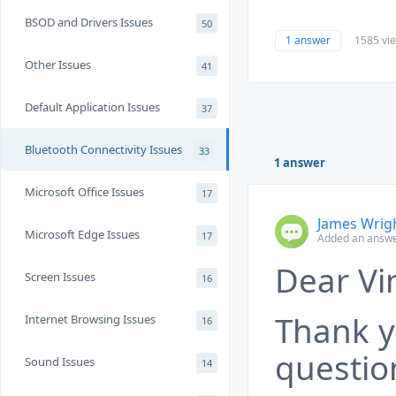
BSOD and Drivers Issues
50
1 answer
1585 vi
Other Issues
41
Default Application Issues
37
Bluetooth Connectivity Issues
33
1 answer
Microsoft Office Issues
17
James Wrig
Microsoft Edge Issues
17
Added an answe
Dear Vi
Screen Issues
16
Thank y
Internet Browsing Issues
16
questio
Sound Issues
14