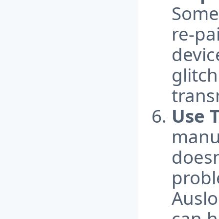
Some
re-pa
devic
glitc
trans
Use T
manua
doesn
probl
Auslo
can h