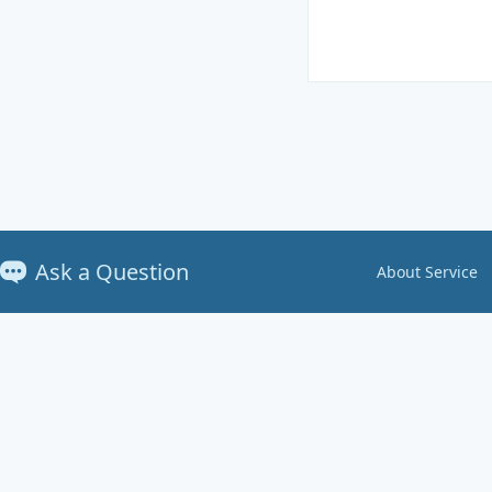
Ask a Question
About Service