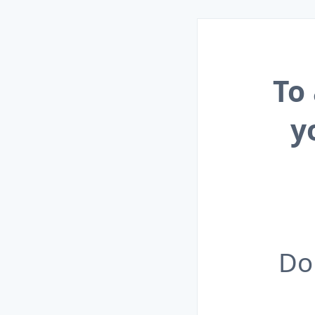
To
y
Do