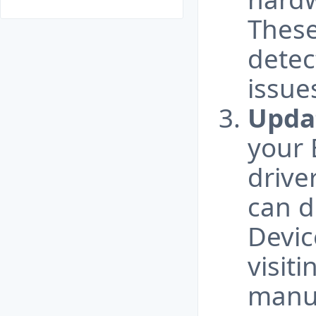
These
detec
issue
Updat
your 
drive
can d
Devic
visit
manuf