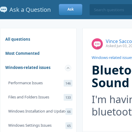
Ask a Question
Ask
All questions
Vince Sacco
Asked Jun 03, 2
Most Commented
Windows-related issue
Blueto
Windows-related issues
Sound
Performance Issues
146
I'm havi
Files and Folders Issues
133
bluetoo
Windows Installation and Update
66
Windows Settings Issues
65