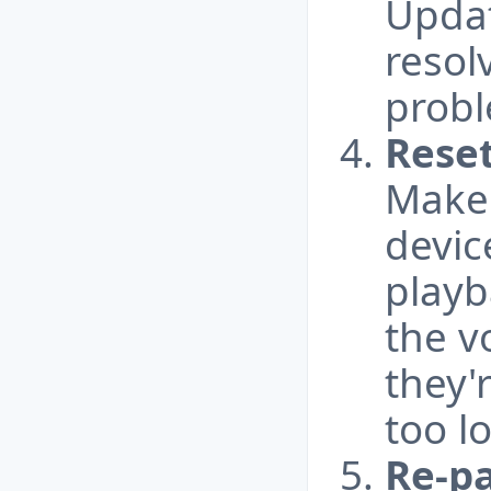
Updat
resol
probl
Reset
Make 
devic
playb
the v
they'
too l
Re-pa