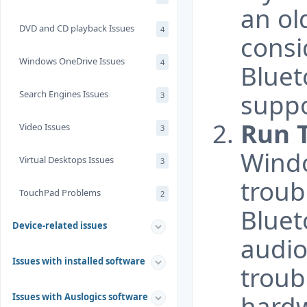
an ol
DVD and CD playback Issues
4
consi
Windows OneDrive Issues
4
Bluet
Search Engines Issues
supp
3
Run 
Video Issues
3
Windo
Virtual Desktops Issues
3
troub
TouchPad Problems
2
Bluet
Device-related issues
audio
Issues with installed software
troub
hardw
Issues with Auslogics software