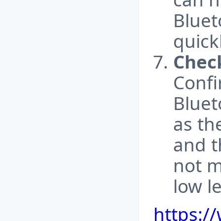
Bluet
quick
Chec
Confi
Bluet
as th
and t
not m
low le
https:/