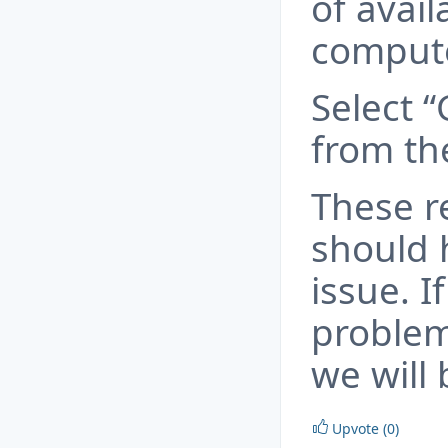
of avai
compute
Select 
from the
These 
should 
issue. 
problem
we will 
Upvote (0)