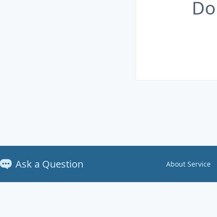
Do
Ask a Question
About Service