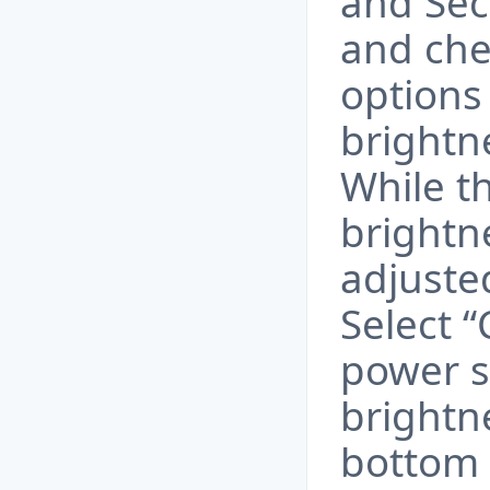
and Sec
and che
options 
brightn
While t
brightne
adjuste
Select 
power s
brightne
bottom 