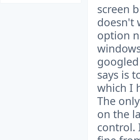
screen b
doesn't 
option n
windows 
googled 
says is 
which I 
The only
on the l
control. 