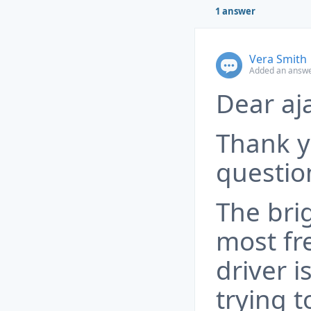
1 answer
Vera Smith
Added an answe
Dear aj
Thank y
questio
The bri
most fr
driver 
trying t