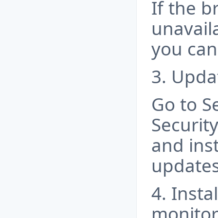
If the b
unavail
you can 
3. Upda
Go to S
Securit
and inst
updates
4. Insta
monitor 