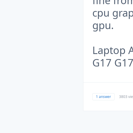
fine fro
cpu grap
gpu.
Laptop 
G17 G1
1 answer
3803 vi