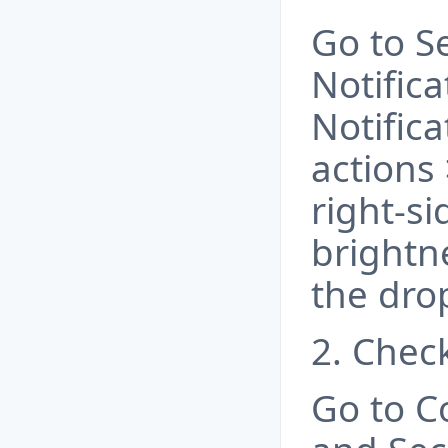
Go to S
Notifica
Notifica
actions 
right-si
brightn
the dr
2. Chec
Go to C