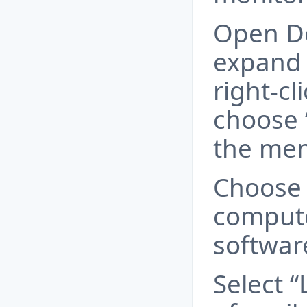
Open De
expand 
right-cl
choose 
the men
Choose
compute
softwar
Select “