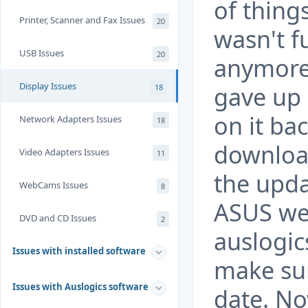
of thing
Printer, Scanner and Fax Issues
20
wasn't f
USB Issues
20
anymore w
Display Issues
gave up 
18
on it ba
Network Adapters Issues
18
download
Video Adapters Issues
11
the upda
WebCams Issues
8
ASUS we
DVD and CD Issues
2
auslogic
Issues with installed software
make sur
Issues with Auslogics software
date. No