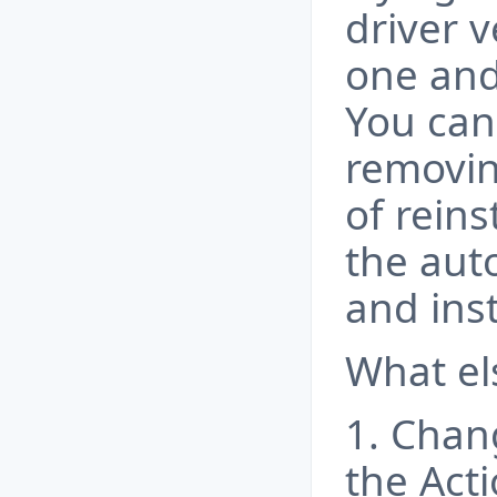
driver v
one and
You can
removin
of rein
the aut
and ins
What el
1. Chan
the Acti