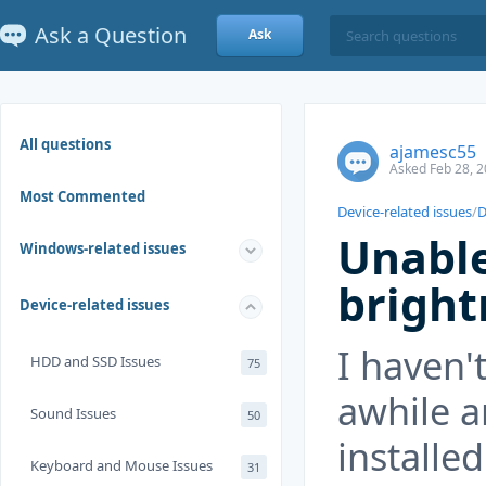
Ask a Question
Ask
All questions
ajamesc55
Asked Feb 28, 2
Most Commented
Device-related issues
/
D
Unable
Windows-related issues
bright
Device-related issues
I haven'
HDD and SSD Issues
75
awhile 
Sound Issues
50
installed
Keyboard and Mouse Issues
31