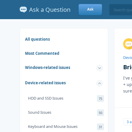
Ask a Question
Ask
All questions
Most Commented
Devic
Br
Windows-related issues
I've
Device-related issues
+ up
sure
HDD and SSD Issues
75
Sound Issues
50
3 
Keyboard and Mouse Issues
31