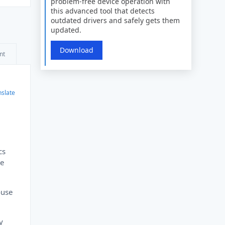
problem-free device operation with
this advanced tool that detects
outdated drivers and safely gets them
updated.
Download
nt
nslate
cs
he
ouse
y