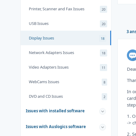
Printer, Scanner and Fax Issues
20
USB Issues
20
3 an
Display Issues
18
Network Adapters Issues
18
Video Adapters Issues
11
Dea
Than
WebCams Issues
8
In o
DVD and CD Issues
2
card
step
Issues with installed software
1. O
-> c
Issues with Auslogics software
2. S