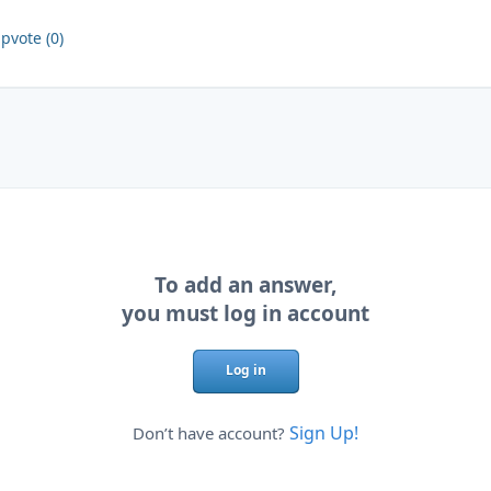
pvote (0)
To add an answer,
you must log in account
Log in
Sign Up!
Don’t have account?