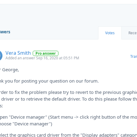
swers
Votes
Rece
Vera Smith
Pro answer
Tra
Added an answer Sep 16, 2020 at 05:51 PM
r George,
k you for posting your question on our forum.
rder to fix the problem please try to revert to the previous graphi
 driver or to retrieve the default driver. To do this please follow t
s:
pen "Device manager" (Start menu -> click right button of the m
hoose "Device manager")
elect the graphics card driver from the "Display adapters" categor