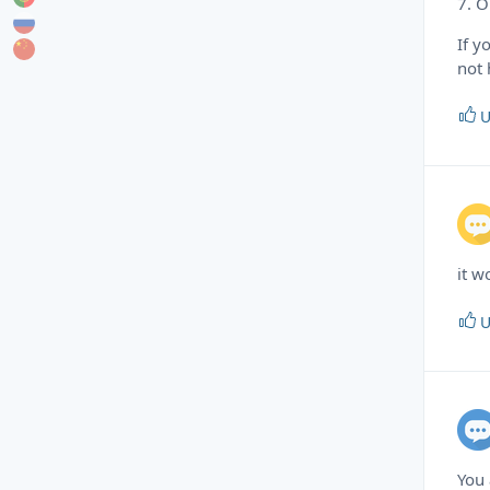
7. O
If y
not 
U
it w
U
You