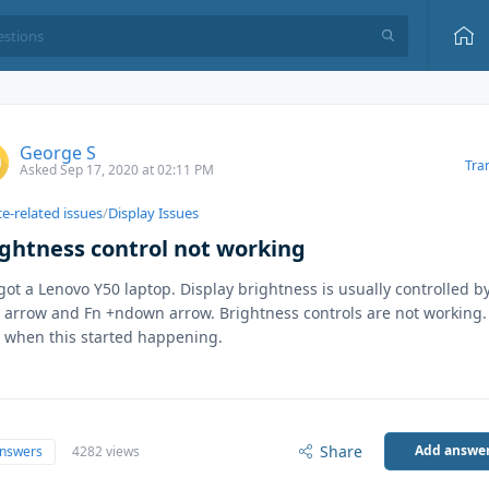
George S
Tra
Asked Sep 17, 2020 at 02:11 PM
e-related issues
/
Display Issues
ightness control not working
 got a Lenovo Y50 laptop. Display brightness is usually controlled b
 arrow and Fn +ndown arrow. Brightness controls are not working.
 when this started happening.
Share
Add answe
answers
4282 views