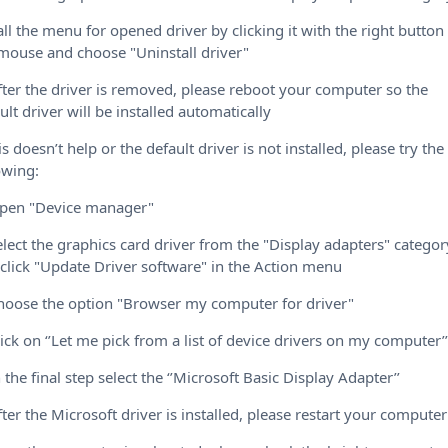
all the menu for opened driver by clicking it with the right button
mouse and choose "Uninstall driver"
fter the driver is removed, please reboot your computer so the
ult driver will be installed automatically
his doesn’t help or the default driver is not installed, please try the
owing:
Open "Device manager"
elect the graphics card driver from the "Display adapters" categor
click "Update Driver software" in the Action menu
hoose the option "Browser my computer for driver"
lick on ‘’Let me pick from a list of device drivers on my computer’
n the final step select the ‘’Microsoft Basic Display Adapter’’
fter the Microsoft driver is installed, please restart your computer