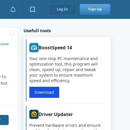
Log In
Sign Up
Usefull tools
nslate
BoostSpeed 14
Your one-stop PC maintenance and
optimization tool, this program will
clean, speed up, repair and tweak
your system to ensure maximum
y Fn
speed and efficiency.
 Not
Download
Driver Updater
r
Prevent hardware errors and ensure