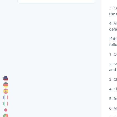
3. C
the 
4. A
defa
If t
foll
1. 
2. S
and 
3. C
4. C
5. I
6. A