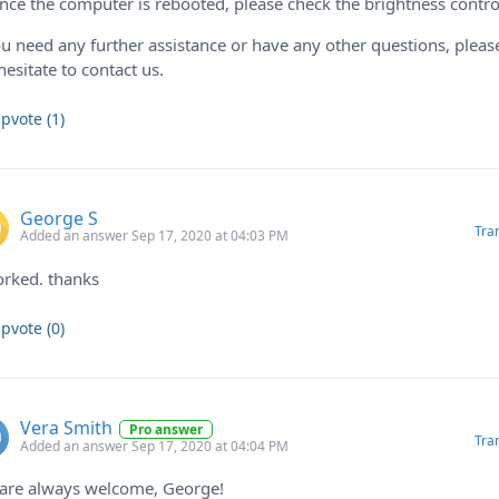
nce the computer is rebooted, please check the brightness contro
ou need any further assistance or have any other questions, pleas
hesitate to contact us.
pvote (1)
George S
Tra
Added an answer Sep 17, 2020 at 04:03 PM
orked. thanks
pvote (0)
Vera Smith
Pro answer
Tra
Added an answer Sep 17, 2020 at 04:04 PM
 are always welcome, George!