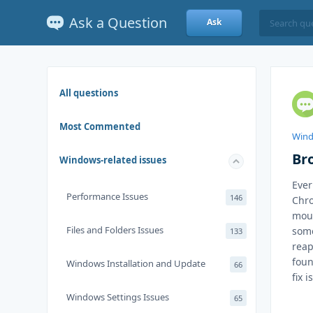
Ask a Question
Ask
All questions
Most Commented
Wind
Br
Windows-related issues
Ever
Performance Issues
146
Chro
mous
Files and Folders Issues
some
133
reap
foun
Windows Installation and Update
66
fix 
Windows Settings Issues
65