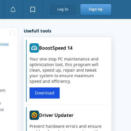
Log In
Sign Up
Usefull tools
nslate
BoostSpeed 14
Your one-stop PC maintenance and
optimization tool, this program will
clean, speed up, repair and tweak
your system to ensure maximum
speed and efficiency.
lem
Download
o
e
he
Driver Updater
Prevent hardware errors and ensure