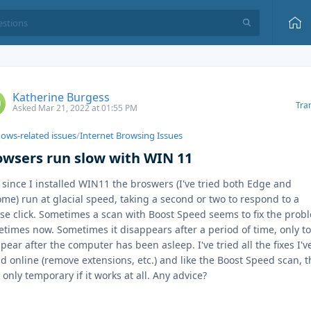
Katherine Burgess
Tra
Asked Mar 21, 2022 at 01:55 PM
ows-related issues
/
Internet Browsing Issues
owsers run slow with WIN 11
 since I installed WIN11 the broswers (I've tried both Edge and
me) run at glacial speed, taking a second or two to respond to a
e click. Sometimes a scan with Boost Speed seems to fix the prob
times now. Sometimes it disappears after a period of time, only t
pear after the computer has been asleep. I've tried all the fixes I'v
d online (remove extensions, etc.) and like the Boost Speed scan, t
is only temporary if it works at all. Any advice?