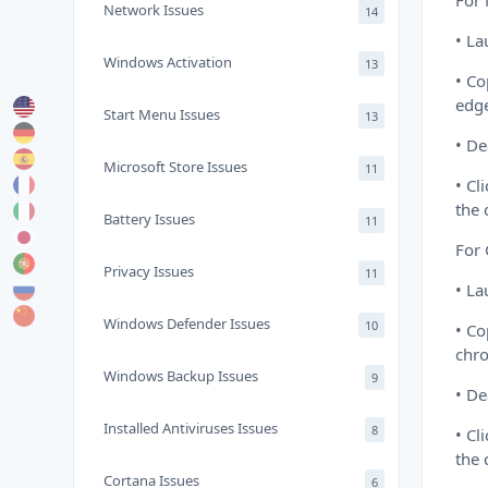
For 
Network Issues
14
• La
Windows Activation
13
• Co
edge
Start Menu Issues
13
• De
Microsoft Store Issues
11
• Cl
the
Battery Issues
11
For
Privacy Issues
11
• L
Windows Defender Issues
10
• Co
chro
Windows Backup Issues
9
• De
Installed Antiviruses Issues
8
• Cl
the
Cortana Issues
6