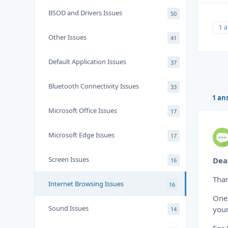
BSOD and Drivers Issues
50
1 
Other Issues
41
Default Application Issues
37
Bluetooth Connectivity Issues
33
1 an
Microsoft Office Issues
17
Microsoft Edge Issues
17
Screen Issues
Dea
16
Than
Internet Browsing Issues
16
One 
Sound Issues
your
14