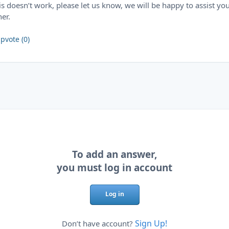
his doesn’t work, please let us know, we will be happy to assist yo
her.
pvote (0)
To add an answer,
you must log in account
Log in
Sign Up!
Don’t have account?