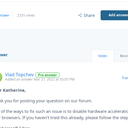
Share
Add answe
answer
2335 views
swer
Votes
Rece
Vlad Topchev
Pro answer
Tra
Added an answer Mar 21, 2022 at 05:05 PM
r Katherine,
k you for posting your question on our forum.
of the ways to fix such an issue is to disable hardware accelerati
 browsers. If you haven’t tried this already, please follow the step