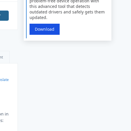
problem-free device operation with
this advanced tool that detects
outdated drivers and safely gets them
r
updated.
Download
nt
nslate
on in
s: