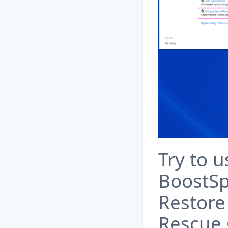
Try to u
BoostSp
Restore 
Rescue 