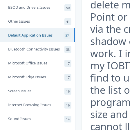
delete m
BSOD and Drivers Issues
50
Point or
Other Issues
41
via the 
Default Application Issues
37
shadow c
Bluetooth Connectivity Issues
work. I 
33
my IOBIT
Microsoft Office Issues
17
find to u
Microsoft Edge Issues
17
the list
Screen Issues
16
program
Internet Browsing Issues
16
size and
Sound Issues
14
cannot l