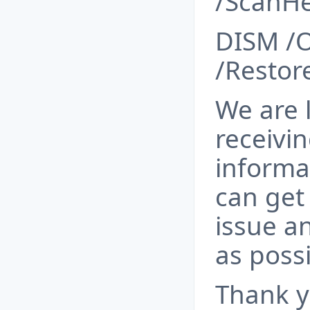
/ScanHe
DISM /O
/Restor
We are 
receivin
informa
can get 
issue an
as possi
Thank y