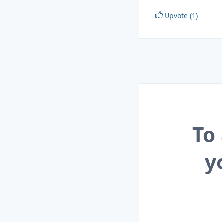
Upvote (1)
To
y