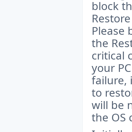
block t
Restore
Please 
the Res
critica
your PC
failure,
to resto
will be 
the OS 