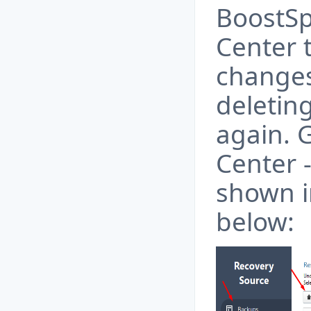
BoostSp
Center 
changes
deletin
again. G
Center -
shown i
below: