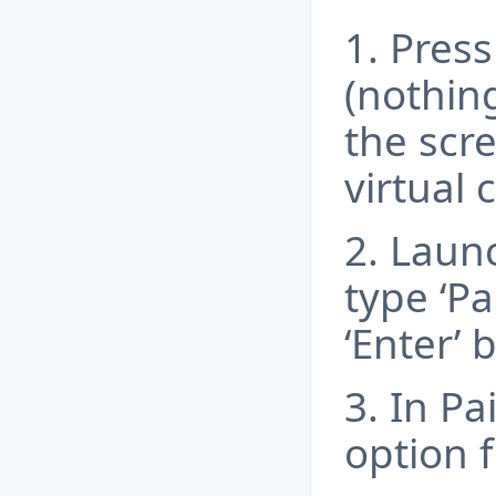
1. Press
(nothing
the scr
virtual 
2. Launc
type ‘Pa
‘Enter’ 
3. In Pa
option 