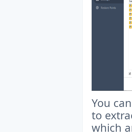
You can 
to extra
which a