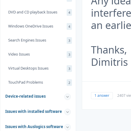
Any ide
interfer
DVD and CD playback Issues
4
an earli
Windows OneDrive Issues
4
Search Engines Issues
3
Thanks,
Video Issues
3
Dimitris
Virtual Desktops Issues
3
TouchPad Problems
2
1 answer
2407 vi
Device-related issues
Issues with installed software
Issues with Auslogics software