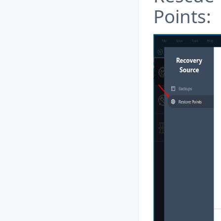
Points: