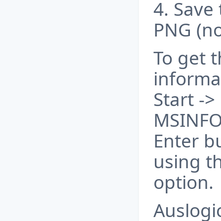
4. Save 
PNG (no
To get 
informa
Start ->
MSINFO
Enter b
using t
option.
Auslogi