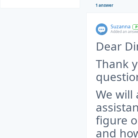
1 answer
Suzanna
P
Added an answe
Dear Dim
Thank y
questio
We will
assista
figure 
and how 