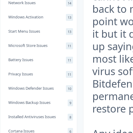
Network Issues
14
back to 
Windows Activation
point wo
13
it but i
Start Menu Issues
13
up sayin
Microsoft Store Issues
11
most like
Battery Issues
11
virus so
Privacy Issues
11
Bitdefen
Windows Defender Issues
10
permanen
Windows Backup Issues
9
restore 
Installed Antiviruses Issues
8
Cortana Issues
6