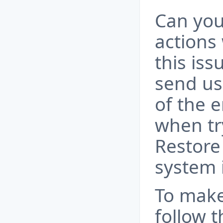
Can you
actions
this is
send us
of the 
when tr
Restore
system 
To make
follow t