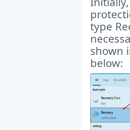
Initiall
protecti
type Re
necessar
shown i
below: