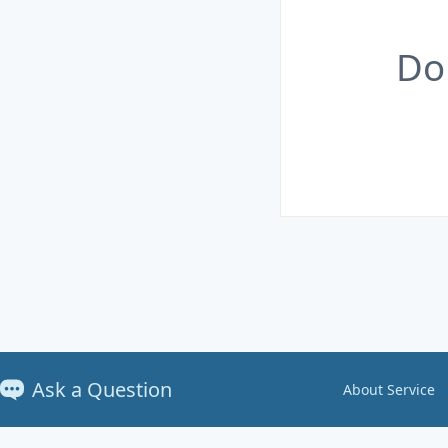
Do
Ask a Question
About Service