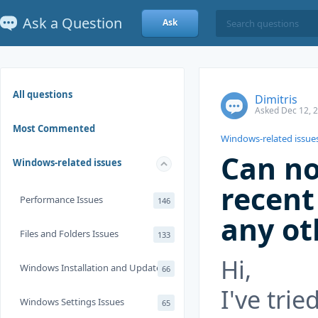
Ask a Question
Ask
All questions
Dimitris
Asked Dec 12, 
Most Commented
Windows-related issue
Can no
Windows-related issues
recent
Performance Issues
146
any ot
Files and Folders Issues
133
Hi,
Windows Installation and Update
66
I've tri
Windows Settings Issues
65