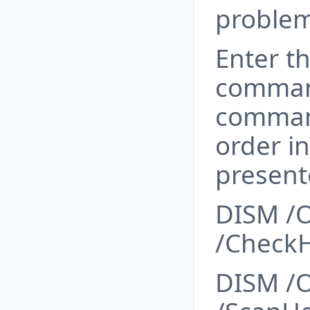
problem
Enter t
comman
comman
order i
present
DISM /O
/CheckH
DISM /O