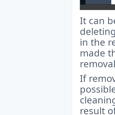
It can b
deletin
in the 
made th
removal
If remov
possibl
cleanin
result o