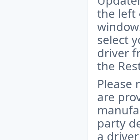
Updater
the lef
window.
select 
driver f
the Res
Please n
are pro
manufac
party d
a drive