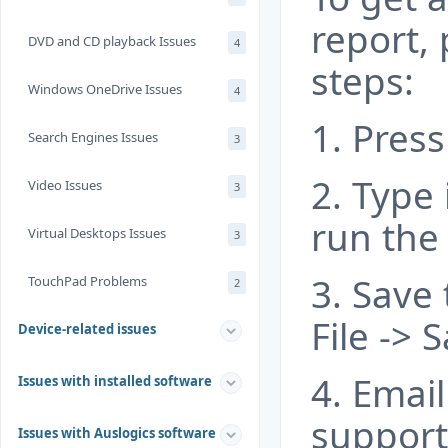
report, 
DVD and CD playback Issues
4
steps:
Windows OneDrive Issues
4
1. Press
Search Engines Issues
3
2. Type 
Video Issues
3
run the
Virtual Desktops Issues
3
3. Save
TouchPad Problems
2
File ->
Device-related issues
4. Email 
Issues with installed software
suppor
Issues with Auslogics software