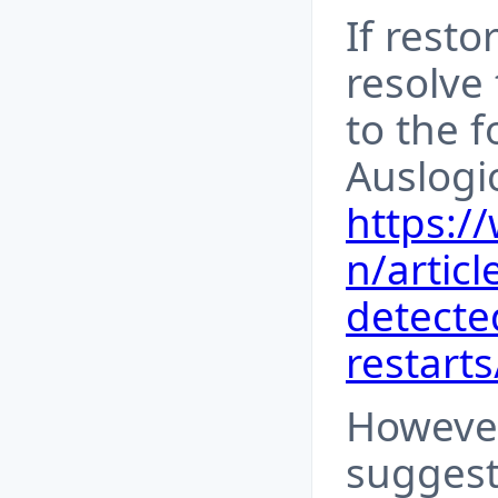
If resto
resolve 
to the f
Auslogi
https:/
n/articl
detecte
restarts
However
suggest