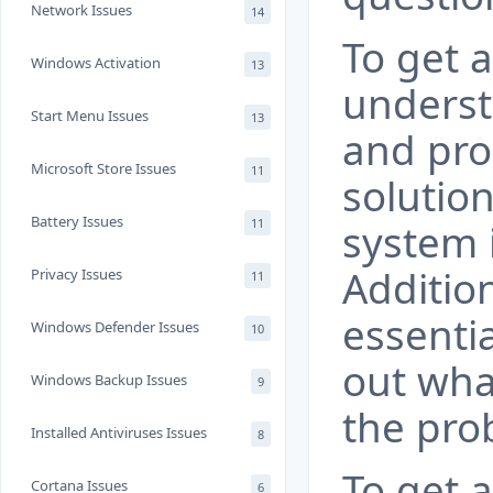
Network Issues
14
To get a
Windows Activation
13
underst
Start Menu Issues
13
and pro
Microsoft Store Issues
11
solutio
Battery Issues
11
system 
Addition
Privacy Issues
11
essentia
Windows Defender Issues
10
out wha
Windows Backup Issues
9
the pro
Installed Antiviruses Issues
8
To get 
Cortana Issues
6