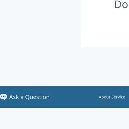
Do
Ask a Question
About Service