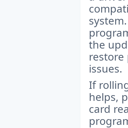
compati
system.
program
the upd
restore 
issues.
If rolli
helps, 
card rea
program