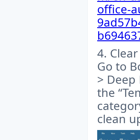
office-a
9ad57b4
b69463
4. Clear
Go to B
> Deep 
the “Te
categor
clean u