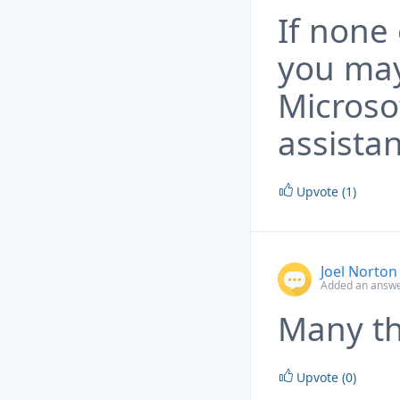
If none
you may
Microso
assista
Upvote (1)
Joel Norton
Added an answe
Many th
Upvote (0)