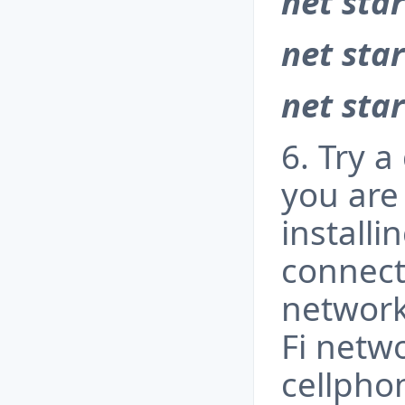
net star
net star
net sta
6. Try a
you are 
installi
connecti
network
Fi netw
cellpho