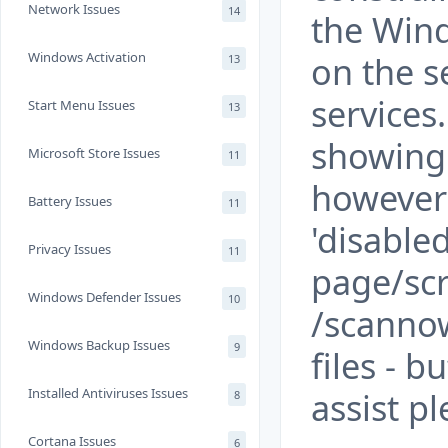
Network Issues
14
the Win
Windows Activation
on the se
13
services
Start Menu Issues
13
showing 
Microsoft Store Issues
11
however 
Battery Issues
11
'disable
Privacy Issues
11
page/scr
Windows Defender Issues
10
/scannow
Windows Backup Issues
9
files - b
Installed Antiviruses Issues
assist p
8
Cortana Issues
6