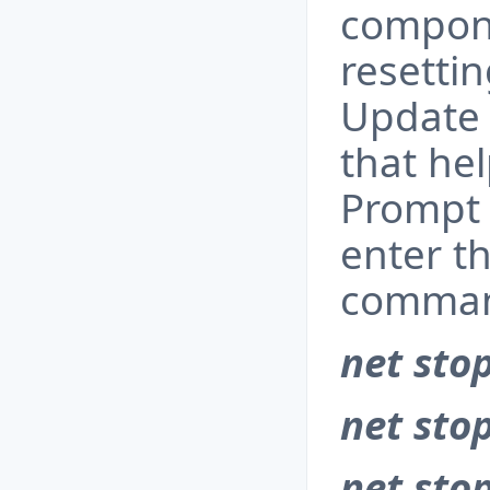
compone
resetti
Update 
that h
Prompt 
enter t
comman
net sto
net sto
net stop