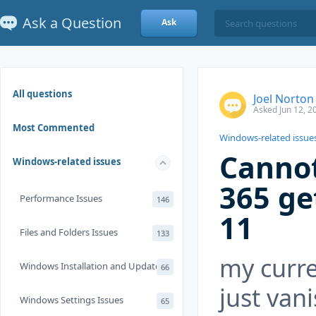
Ask a Question
Ask
All questions
Joel Norton
Asked Jun 12, 2
Most Commented
Windows-related issue
Cannot
Windows-related issues
365 ge
Performance Issues
146
11
Files and Folders Issues
133
my curre
Windows Installation and Update
66
just van
Windows Settings Issues
65