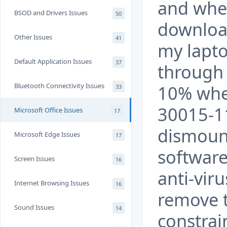
and when
BSOD and Drivers Issues
50
download
Other Issues
41
my laptop
Default Application Issues
37
through 
Bluetooth Connectivity Issues
10% whe
33
30015-1
Microsoft Office Issues
17
dismount
Microsoft Edge Issues
17
software
Screen Issues
16
anti-vir
Internet Browsing Issues
16
remove t
Sound Issues
14
constrai