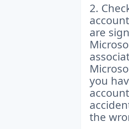
2. Chec
account
are sign
Microsof
associa
Microsof
you hav
account
accident
the wro