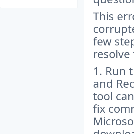
This err
corrupt
few ste
resolve 
1. Run 
and Rec
tool ca
fix com
Microso
downloa