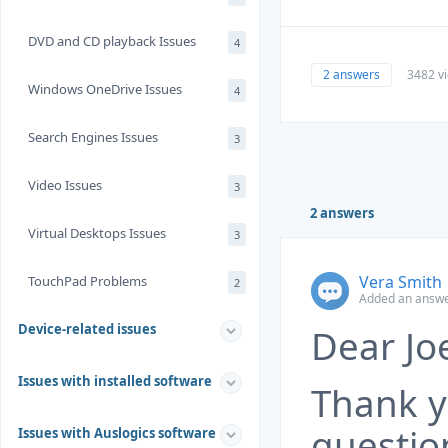
DVD and CD playback Issues
4
2 answers
3482 v
Windows OneDrive Issues
4
Search Engines Issues
3
Video Issues
3
2 answers
Virtual Desktops Issues
3
Vera Smith
TouchPad Problems
2
Added an answer
Device-related issues
Dear Joe
Issues with installed software
Thank y
questio
Issues with Auslogics software