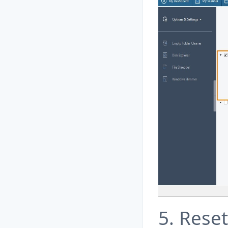
5. Rese