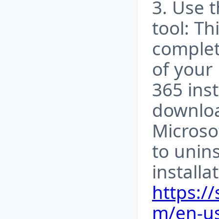
3. Use t
tool: Th
complet
of your
365 inst
downloa
Microso
to unins
installa
https:/
m/en-us