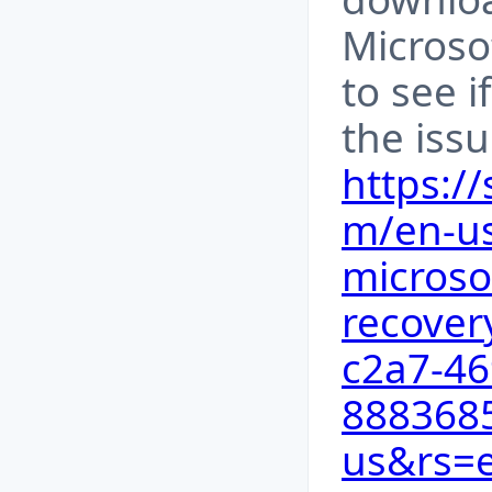
Microso
to see i
the issu
https:/
m/en-us
microso
recover
c2a7-46
8883685
us&rs=