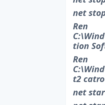
net sto
Ren
C:\Wind
tion So
Ren
C:\Wind
t2 catro
net sta