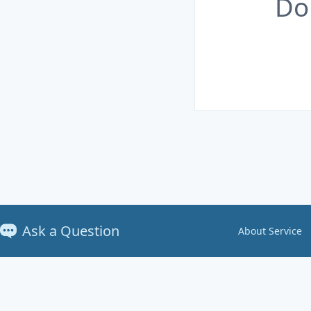
Do
Ask a Question
About Service