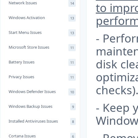
Network Issues
to impr
14
perfor
Windows Activation
13
Start Menu Issues
13
- Perfo
mainten
Microsoft Store Issues
11
disk cle
Battery Issues
11
optimiz
Privacy Issues
11
checks)
Windows Defender Issues
10
- Keep 
Windows Backup Issues
9
Windows
Installed Antiviruses Issues
8
Cortana Issues
6