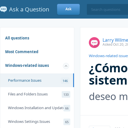
Ask a Question
Ask
All questions
Larry Wilme
Asked Oct 20, 2
Most Commented
Windows-related issue
¿Cómo 
Windows-related issues
sistem
Performance Issues
146
deseo me
Files and Folders Issues
133
Windows Installation and Update
66
Windows Settings Issues
65