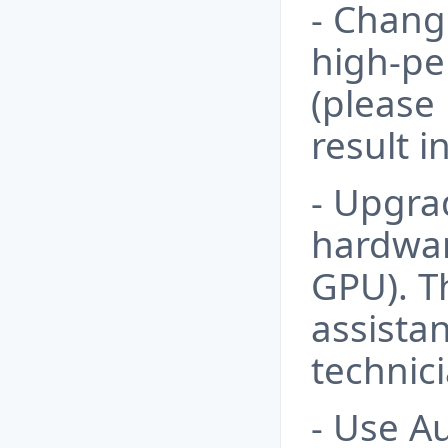
- Chang
high-p
(please 
result 
- Upgra
hardwa
GPU). T
assistan
technici
- Use A