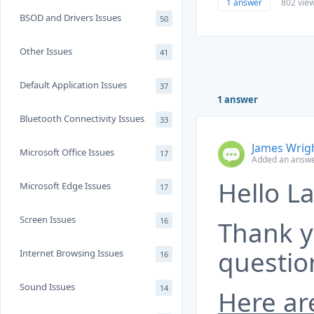
1 answer
802 vie
BSOD and Drivers Issues
50
Other Issues
41
Default Application Issues
37
1 answer
Bluetooth Connectivity Issues
33
James Wrig
Microsoft Office Issues
17
Added an answe
Hello La
Microsoft Edge Issues
17
Screen Issues
16
Thank y
questio
Internet Browsing Issues
16
Sound Issues
14
Here ar