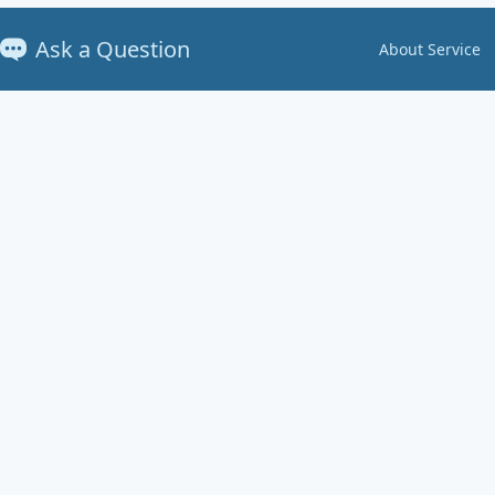
Ask a Question
About Service