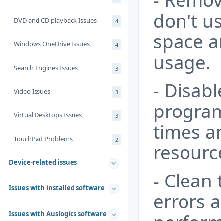
- Remov
don't us
DVD and CD playback Issues
4
space a
Windows OneDrive Issues
4
usage.
Search Engines Issues
3
- Disab
Video Issues
3
program
Virtual Desktops Issues
3
times a
TouchPad Problems
2
resourc
Device-related issues
- Clean 
Issues with installed software
errors 
Issues with Auslogics software