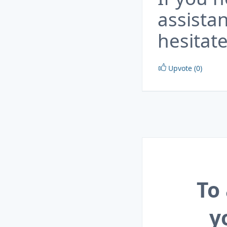
assista
hesitate
Upvote (0)
To
y