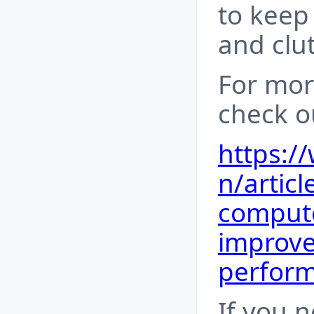
to keep
and clut
For mor
check ou
https:/
n/artic
compute
improv
perfor
If you 