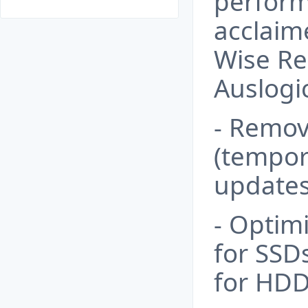
perform
acclaime
Wise Re
Auslogic
- Remov
(tempora
updates
- Optim
for SSD
for HDD