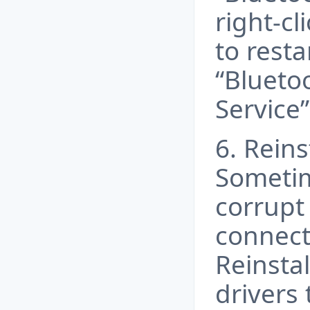
right-cl
to resta
“Blueto
Service”
6. Reins
Sometim
corrupt
connecti
Reinsta
drivers