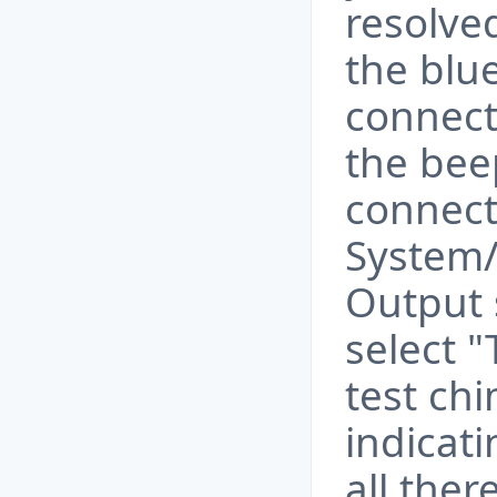
resolved
the blue
connect
the bee
connect
System/
Output 
select 
test chi
indicati
all ther