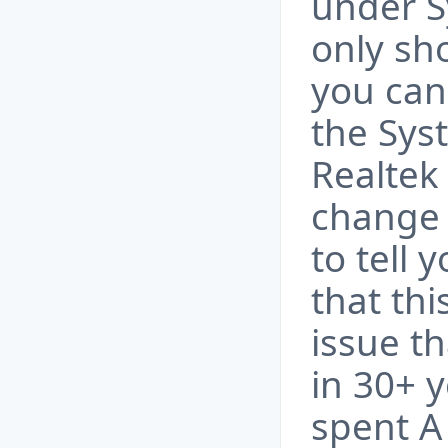
under S
only sh
you can'
the Sys
Realtek
change i
to tell 
that thi
issue t
in 30+ y
spent A