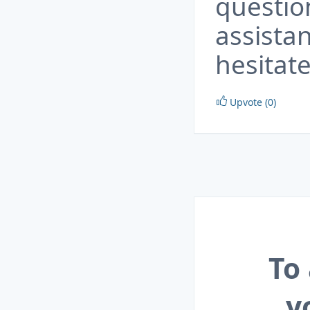
questio
assista
hesitate
Upvote (0)
To
y