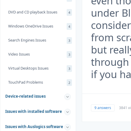
even th
under Bl
DVD and CD playback Issues
4
consider
Windows OneDrive Issues
4
from scra
Search Engines Issues
3
but real
Video Issues
3
through 
Virtual Desktops Issues
3
if you h
TouchPad Problems
2
Device-related issues
9 answers
3841 v
Issues with installed software
Issues with Auslogics software