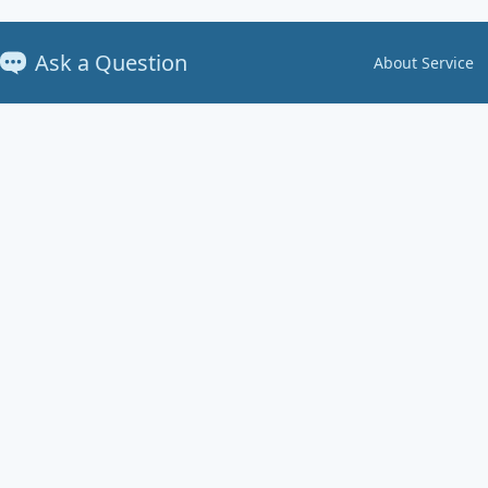
Ask a Question
About Service