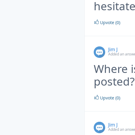
hesitate
Upvote (0)
Jim J
Added an answe
Where i
posted?
Upvote (0)
Jim J
Added an answe