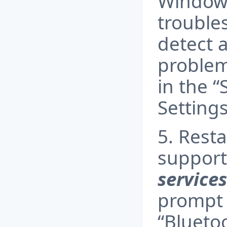
Windows
trouble
detect 
problem
in the “
Setting
5. Rest
support
service
prompt 
“Blueto