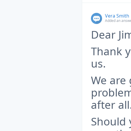
Vera Smith
Added an answe
Dear Ji
Thank y
us.
We are 
problem
after all
Should 