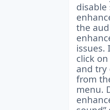
disable
enhanc
the aud
enhanc
issues. 
click o
and try
from th
menu. D
enhance