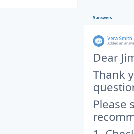
9 answers
Vera Smith
Added an answer
Dear Ji
Thank y
questio
Please 
recomm
1. Chec