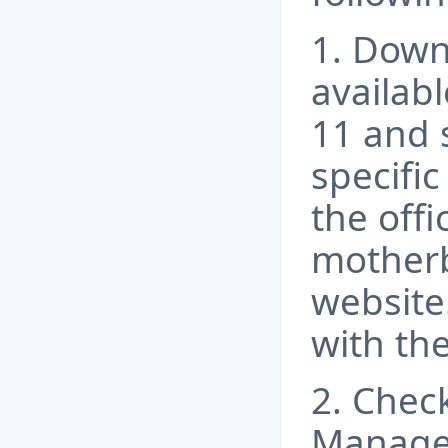
1. Down
availab
11 and 
specifi
the offi
motherb
website.
with the
2. Check
Manager