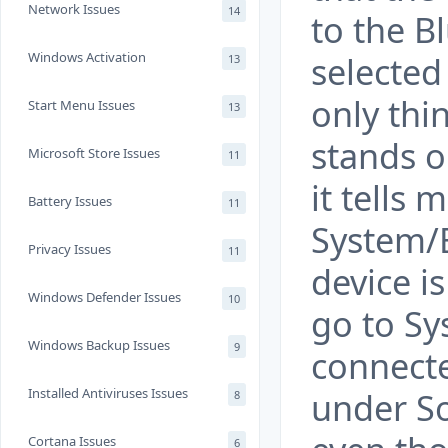
Network Issues
14
to the B
Windows Activation
selected
13
only thin
Start Menu Issues
13
stands ou
Microsoft Store Issues
11
it tells
Battery Issues
11
System/B
Privacy Issues
11
device i
Windows Defender Issues
10
go to S
Windows Backup Issues
9
connecte
Installed Antiviruses Issues
under S
8
Cortana Issues
6