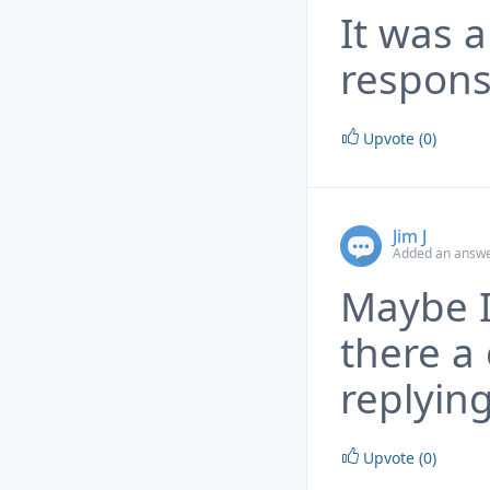
It was a
respons
Upvote (0)
Jim J
Added an answe
Maybe I
there a 
replyin
Upvote (0)