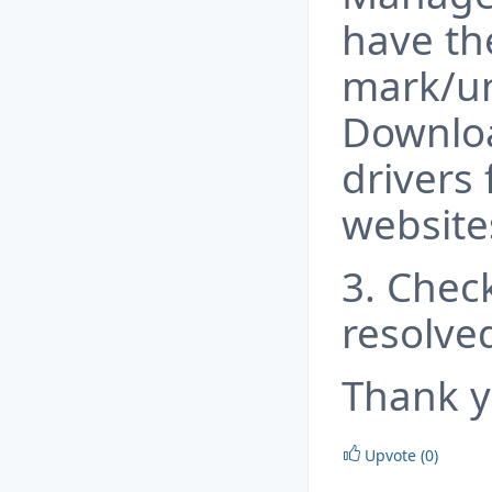
have th
mark/u
Downloa
drivers 
website
3. Check
resolve
Thank y
Upvote (0)