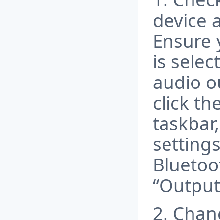
device 
Ensure 
is selec
audio o
click th
taskbar
setting
Bluetoo
“Output
2. Chan