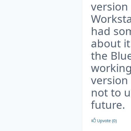
version
Worksta
had som
about it
the Blue
working
version 
not to u
future.
Upvote (0)