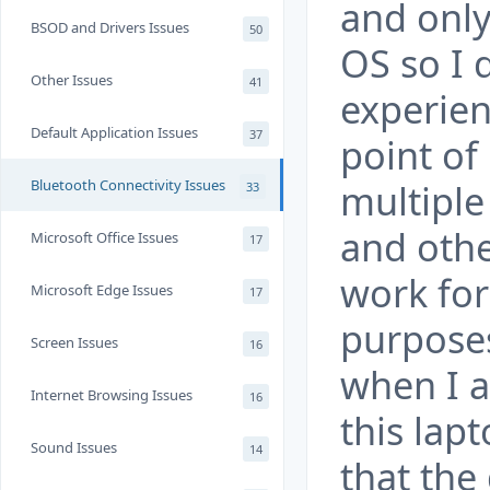
and only
BSOD and Drivers Issues
50
OS so I 
Other Issues
41
experien
Default Application Issues
37
point of
Bluetooth Connectivity Issues
multiple
33
and othe
Microsoft Office Issues
17
work for
Microsoft Edge Issues
17
purposes
Screen Issues
16
when I a
Internet Browsing Issues
16
this lap
Sound Issues
14
that the