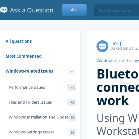
Ask a Question
Ask
All questions
Jim J
Asked Jun 21, 2
Most Commented
Windows-related issue
Blueto
Windows-related issues
connec
Performance Issues
146
work
Files and Folders Issues
133
Using W
Windows Installation and Update
66
Workstati
Windows Settings Issues
65