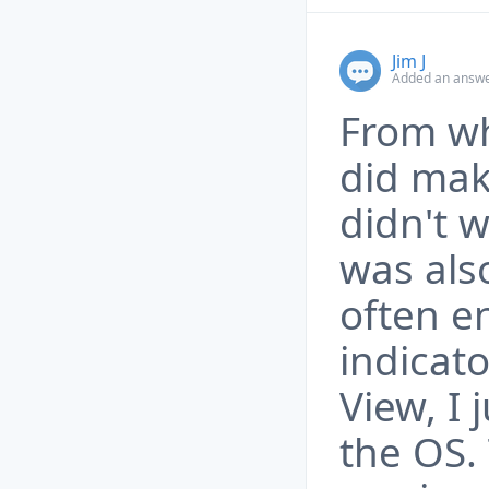
Jim J
Added an answe
From wh
did make
didn't w
was als
often e
indicato
View, I 
the OS.