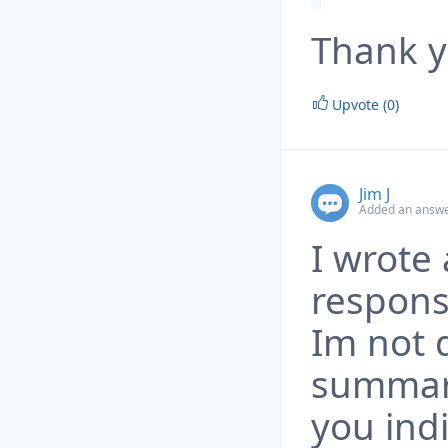
Thank y
Upvote (0)
Jim J
Added an answe
I wrote 
respons
Im not d
summariz
you ind