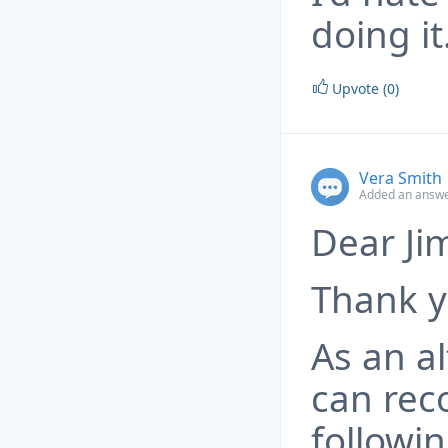
doing it
Upvote (0)
Vera Smith
Added an answe
Dear Ji
Thank y
As an a
can re
followin