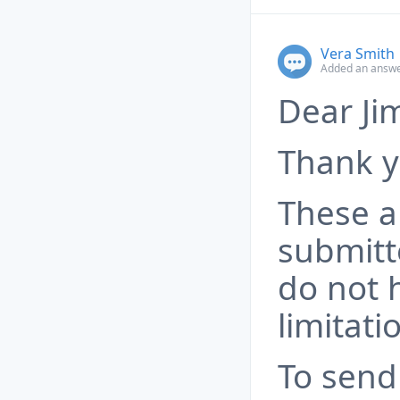
Vera Smith
Added an answe
Dear Ji
Thank y
These a
submitt
do not 
limitati
To send