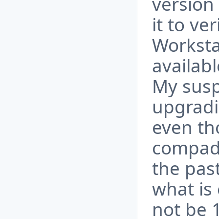
version
it to ve
Worksta
availabl
My suspi
upgradin
even tho
compadi
the past
what is 
not be 