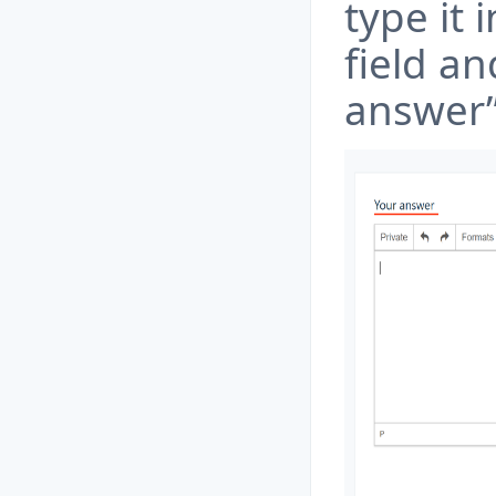
type it 
field an
answer”