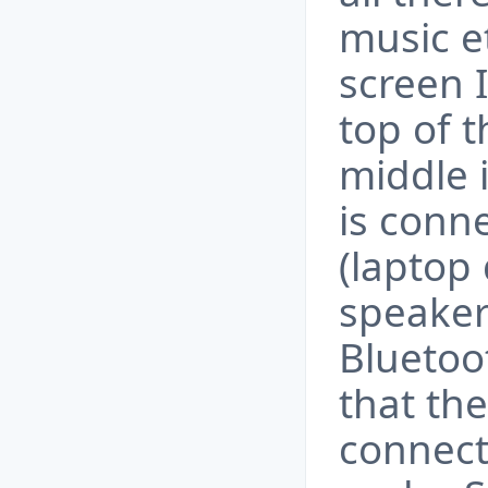
music e
screen I
top of 
middle 
is conn
(laptop 
speakers
Bluetoot
that the
connect