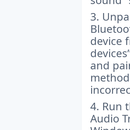
sound” 
3. Unpa
Bluetoo
device 
devices”
and pair
method 
incorrec
4. Run 
Audio T