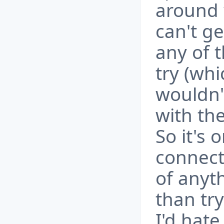
around 
can't ge
any of t
try (whi
wouldn'
with the
So it's 
connecti
of anyt
than tr
I'd hate