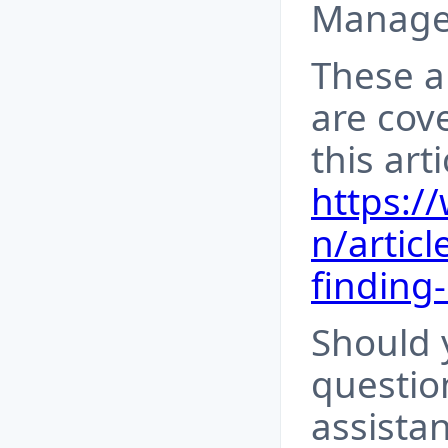
Manager
These a
are cove
this art
https:/
n/articl
finding
Should 
questio
assista