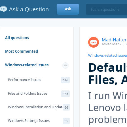
Ask a Question
Ask
All questions
Mad-Hatter
Asked Mar 25, 
Most Commented
Windows-related issue
Defaul
Windows-related issues
Files, 
Performance Issues
146
I run Wi
Files and Folders Issues
133
Lenovo l
Windows Installation and Update
66
problem 
Windows Settings Issues
65