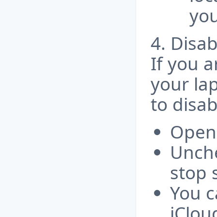
you
4. Disab
If you a
your la
to disab
Open 
Unche
stop 
You c
iClou