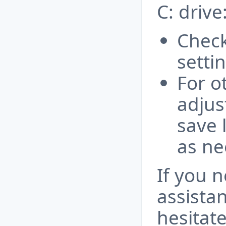
C: drive
Check
setti
For o
adjus
save 
as ne
If you 
assista
hesitate