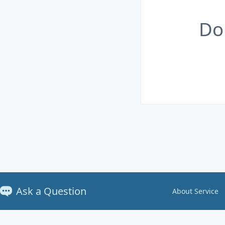
Do
Ask a Question
About Service