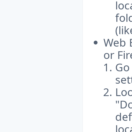
loc
fol
(li
Web B
or Fir
Go 
set
Loo
"Do
def
loc