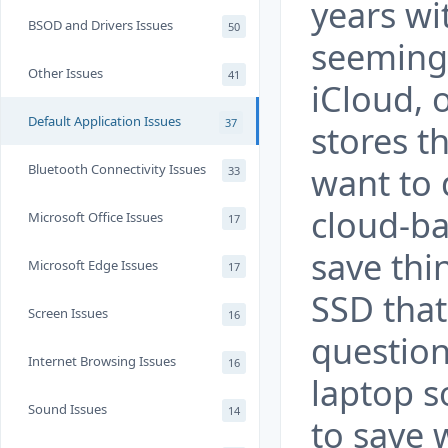
years wit
BSOD and Drivers Issues
50
seeming 
Other Issues
41
iCloud, 
Default Application Issues
37
stores th
want to 
Bluetooth Connectivity Issues
33
cloud-ba
Microsoft Office Issues
17
save thi
Microsoft Edge Issues
17
SSD that
Screen Issues
16
question
Internet Browsing Issues
16
laptop s
Sound Issues
14
to save 