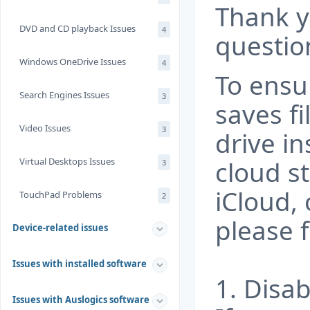
Thank y
DVD and CD playback Issues
4
questio
Windows OneDrive Issues
4
To ensu
Search Engines Issues
3
saves fi
Video Issues
3
drive in
Virtual Desktops Issues
cloud s
3
iCloud, 
TouchPad Problems
2
please f
Device-related issues
Issues with installed software
1. Disa
Issues with Auslogics software