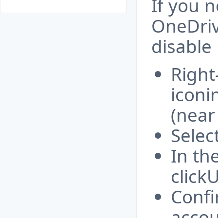
If you 
OneDriv
disable i
Right
iconi
(near
Selec
In th
clickU
Confi
accou