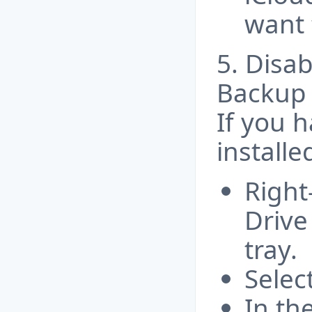
want t
5. Disa
Backup
If you 
installe
Right
Drive
tray.
Selec
In th