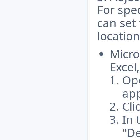
For spec
can set 
location
Micro
Excel,
Ope
app
Cli
In 
"De