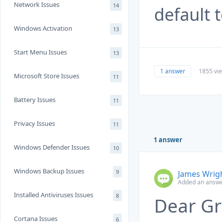
Network Issues
14
default 
Windows Activation
13
Start Menu Issues
13
1 answer
1855 vi
Microsoft Store Issues
11
Battery Issues
11
Privacy Issues
11
1 answer
Windows Defender Issues
10
Windows Backup Issues
9
James Wrig
Added an answe
Installed Antiviruses Issues
8
Dear Gr
Cortana Issues
6