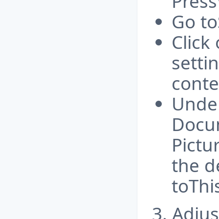
Press
Go to
Click
sett
conte
Under
Docu
Pictu
the d
toThis
3. Adjus