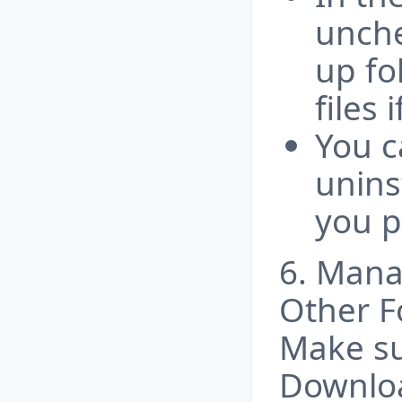
unche
up fo
files 
You c
unins
you p
6. Man
Other F
Make su
Downloa