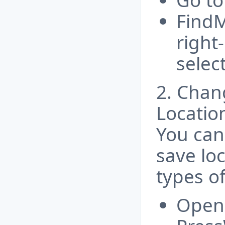
Go to
FindM
right-
selec
2. Chan
Locatio
You can
save loc
types of
Open 