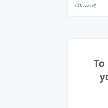
Upvote (0)
To
y