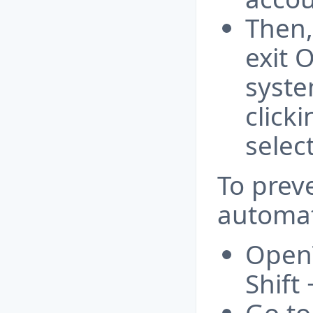
Then,
exit 
syste
click
selec
To preve
automat
OpenT
Shift 