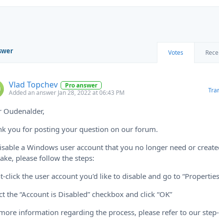
swer
Votes
Rece
Vlad Topchev
Pro answer
Tra
Added an answer Jan 28, 2022 at 06:43 PM
r Oudenalder,
k you for posting your question on our forum.
isable a Windows user account that you no longer need or create
ake, please follow the steps:
t-click the user account you'd like to disable and go to “Properties
ct the “Account is Disabled” checkbox and click “OK”
more information regarding the process, please refer to our step