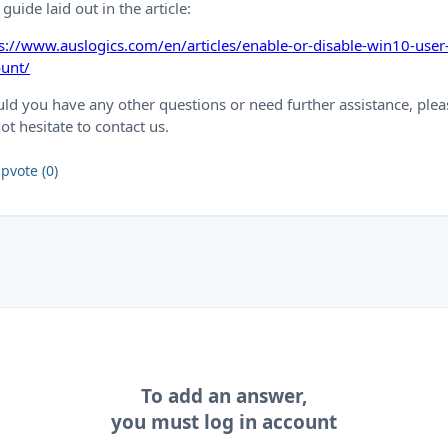
 guide laid out in the article:
s://www.auslogics.com/en/articles/enable-or-disable-win10-user
ount/
ld you have any other questions or need further assistance, plea
ot hesitate to contact us.
pvote (0)
To add an answer,
you must log in account