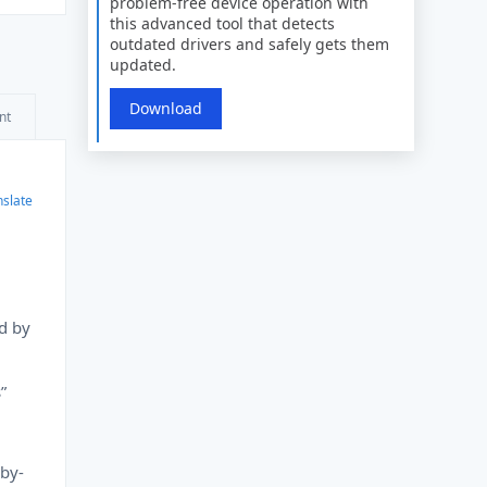
problem-free device operation with
this advanced tool that detects
outdated drivers and safely gets them
updated.
Download
nt
nslate
d by
”
-by-