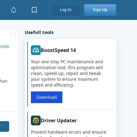
Log In
Sign Up
Usefull tools
nslate
BoostSpeed 14
Your one-stop PC maintenance and
optimization tool, this program will
clean, speed up, repair and tweak
your system to ensure maximum
than
speed and efficiency.
Download
Driver Updater
r
Prevent hardware errors and ensure