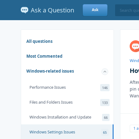
Ask a Question
Ask
All questions
Most Commented
Wind
Ho
Windows-related issues
Afte
Performance Issues
146
pin 
Want
Files and Folders Issues
133
Windows Installation and Update
66
1 
Windows Settings Issues
65