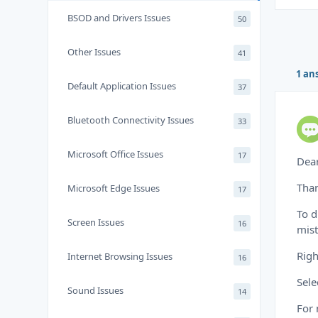
BSOD and Drivers Issues
50
Other Issues
41
1 an
Default Application Issues
37
Bluetooth Connectivity Issues
33
Microsoft Office Issues
17
Dea
Than
Microsoft Edge Issues
17
To d
Screen Issues
16
mist
Righ
Internet Browsing Issues
16
Sele
Sound Issues
14
For 