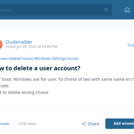
Oudenalder
Tra
Asked Jan 28, 2022 at 04:00 PM
ows-related issues
/
Windows Settings Issues
w to delete a user account?
r boot. Windows ask for user. To choise of two with same name en 
code.
 to delete wrong choise
Share
Add answe
answer
2458 views