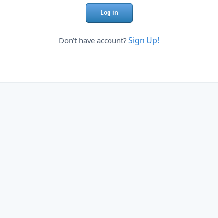
Log in
Sign Up!
Don’t have account?