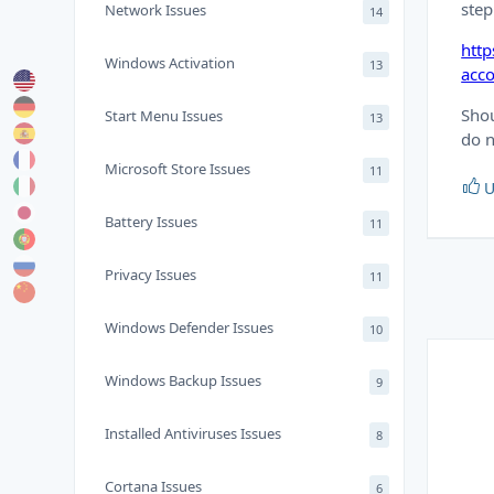
step
Network Issues
14
http
Windows Activation
13
acc
Shou
Start Menu Issues
13
do n
Microsoft Store Issues
11
U
Battery Issues
11
Privacy Issues
11
Windows Defender Issues
10
Windows Backup Issues
9
Installed Antiviruses Issues
8
Cortana Issues
6