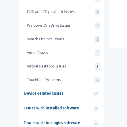
DVD and CD playback Issues
4
Windows OneDrive Issues
4
Search Engines Issues
3
Video Issues
3
Virtual Desktops Issues
3
TouchPad Problems
2
Device-related issues
Issues with installed software
Issues with Auslogics software