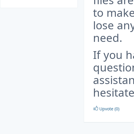
files ar
to make
lose an
need.
If you 
questio
assista
hesitate
Upvote (0)