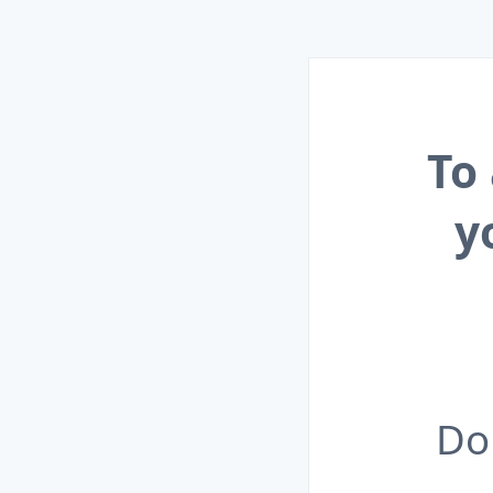
To
y
Do