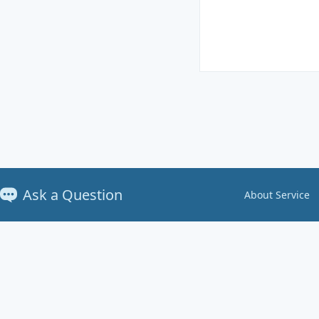
Ask a Question
About Service