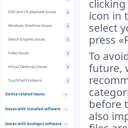
clickin
icon in 
DVD and CD playback Issues
4
select 
Windows OneDrive Issues
4
press «
Search Engines Issues
3
To avoid
Video Issues
3
future,
Virtual Desktops Issues
3
recomm
TouchPad Problems
2
categor
Device-related issues
before t
Issues with installed software
also im
Issues with Auslogics software