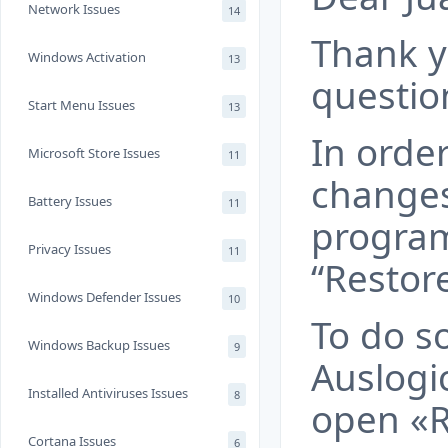
Network Issues
14
Thank y
Windows Activation
13
questio
Start Menu Issues
13
In order
Microsoft Store Issues
11
change
Battery Issues
11
program
Privacy Issues
11
“Restore
Windows Defender Issues
10
To do s
Windows Backup Issues
9
Auslogi
Installed Antiviruses Issues
8
open «R
Cortana Issues
6