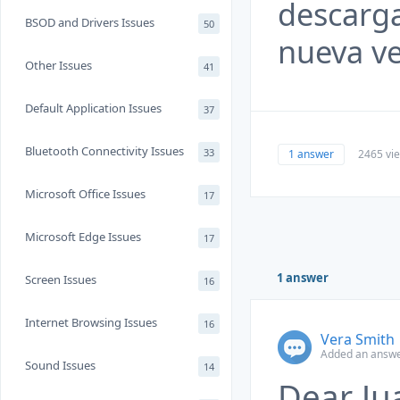
descargas
BSOD and Drivers Issues
50
nueva ve
Other Issues
41
Default Application Issues
37
Bluetooth Connectivity Issues
33
1 answer
2465 vi
Microsoft Office Issues
17
Microsoft Edge Issues
17
1 answer
Screen Issues
16
Internet Browsing Issues
16
Vera Smith
Added an answer
Sound Issues
14
Dear Ju