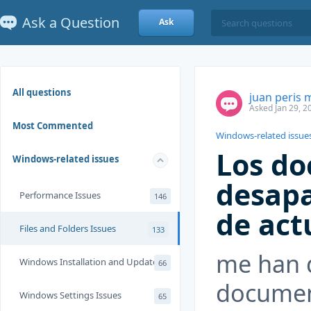
Ask a Question
Ask
All questions
juan peris 
Asked Jan 29, 2
Most Commented
Windows-related issue
Los d
Windows-related issues
desapa
Performance Issues
146
de act
Files and Folders Issues
133
me han 
Windows Installation and Update
66
documen
Windows Settings Issues
65