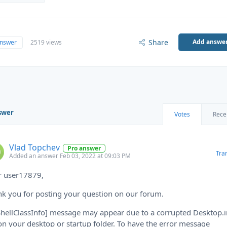
Share
Add answe
answer
2519 views
swer
Votes
Rece
Vlad Topchev
Pro answer
Tra
Added an answer Feb 03, 2022 at 09:03 PM
r user17879,
k you for posting your question on our forum.
ShellClassInfo] message may appear due to a corrupted Desktop.i
 on your desktop or startup folder. To have the error message