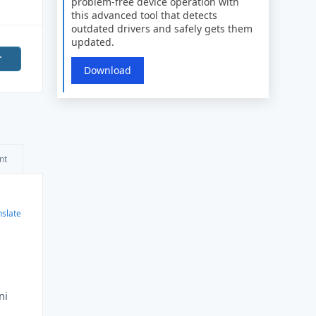
problem-free device operation with
this advanced tool that detects
outdated drivers and safely gets them
updated.
r
Download
nt
nslate
ni