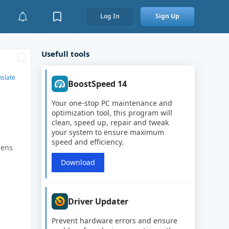
Log In
Sign Up
Usefull tools
nslate
BoostSpeed 14
Your one-stop PC maintenance and
optimization tool, this program will
clean, speed up, repair and tweak
your system to ensure maximum
speed and efficiency.
pens
Download
7
Driver Updater
Prevent hardware errors and ensure