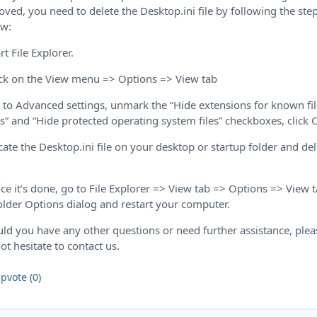
ved, you need to delete the Desktop.ini file by following the ste
ow:
art File Explorer.
ick on the View menu => Options => View tab
 to Advanced settings, unmark the “Hide extensions for known fi
s” and “Hide protected operating system files” checkboxes, click 
cate the Desktop.ini file on your desktop or startup folder and de
ce it’s done, go to File Explorer => View tab => Options => View 
older Options dialog and restart your computer.
ld you have any other questions or need further assistance, plea
ot hesitate to contact us.
pvote (0)