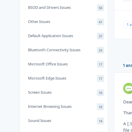
BSOD and Drivers Issues
50
Other Issues
41
1 
Default Application Issues
37
Bluetooth Connectivity Issues
33
Microsoft Office Issues
17
1 an
Microsoft Edge Issues
17
Screen Issues
16
Dea
Internet Browsing Issues
16
Than
Sound Issues
14
A [.
file