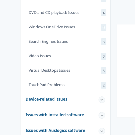
DVD and CD playback Issues
4
Windows OneDrive Issues
4
Search Engines Issues
3
Video Issues
3
Virtual Desktops Issues
3
TouchPad Problems
2
Device-related issues
Issues with installed software
Issues with Auslogics software