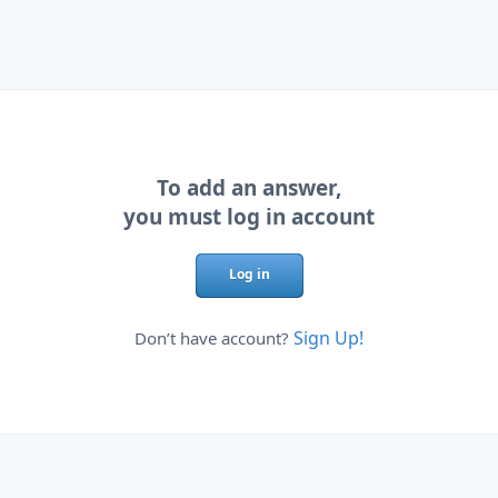
To add an answer,
you must log in account
Log in
Sign Up!
Don’t have account?