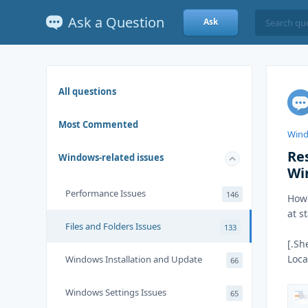
Ask a Question
Ask
All questions
Most Commented
Wind
Re
Windows-related issues
Wi
Performance Issues
146
How 
at s
Files and Folders Issues
133
[.Sh
Loc
Windows Installation and Update
66
Windows Settings Issues
65