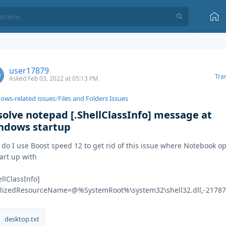
user17879
Tra
Asked Feb 03, 2022 at 05:13 PM
ows-related issues
/
Files and Folders Issues
solve notepad [.ShellClassInfo] message at
ndows startup
do I use Boost speed 12 to get rid of this issue where Notebook o
tart up with
ellClassInfo]
alizedResourceName=@%SystemRoot%\system32\shell32.dll,-2178
desktop.txt