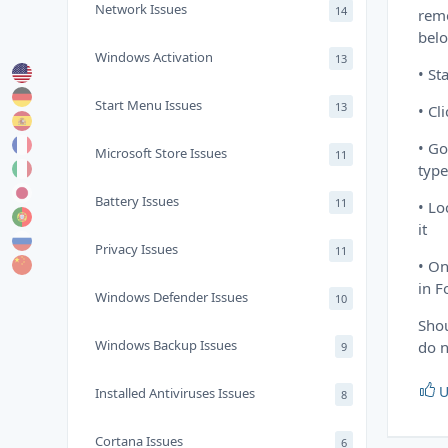
Network Issues
14
remo
bel
Windows Activation
13
• St
Start Menu Issues
13
• Cl
• Go
Microsoft Store Issues
11
type
Battery Issues
11
• Lo
it
Privacy Issues
11
• On
in F
Windows Defender Issues
10
Shou
Windows Backup Issues
do n
9
U
Installed Antiviruses Issues
8
Cortana Issues
6