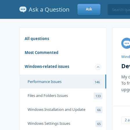
Ask a Question
Ask
All questions
Most Commented
Wind
De
Windows-related issues
My d
Performance Issues
146
To f
upgr
Files and Folders Issues
133
Windows Installation and Update
66
2 
Windows Settings Issues
65