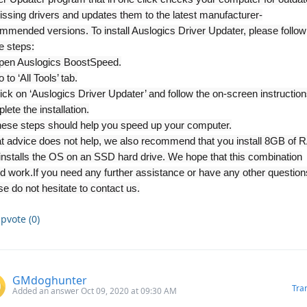
issing drivers and updates them to the latest manufacturer-
mmended versions. To install Auslogics Driver Updater, please follow
e steps:
pen Auslogics BoostSpeed.
 to ‘All Tools’ tab.
lick on ‘Auslogics Driver Updater’ and follow the on-screen instruction
lete the installation.
these steps should help you speed up your computer.
hat advice does not help, we also recommend that you install 8GB of
installs the OS on an SSD hard drive. We hope that this combination
d work.
If you need any further assistance or have any other question
se do not hesitate to contact us.
pvote (0)
GMdoghunter
Tra
Added an answer Oct 09, 2020 at 09:30 AM