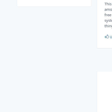
This
amou
free
syst
thin
U