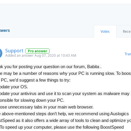
swers
Votes
Rece
Support
Pro answer
Tra
Added an answer Aug 07, 2020 at 10:43 AM
k you for posting your question on our forum, Babita .
e may be a number of reasons why your PC is running slow. To boos
 PC, we’d suggest a few things to try:
pdate your OS.
pdate your antivirus and use it to scan your system as malware may
onsible for slowing down your PC.
lose unnecessary tabs in your main web browser.
he above-mentioned steps don’t help, we recommend using Auslogics
tSpeed as it also offers a wide array of tools to clean and optimize y
To speed up your computer, please use the following BoostSpeed