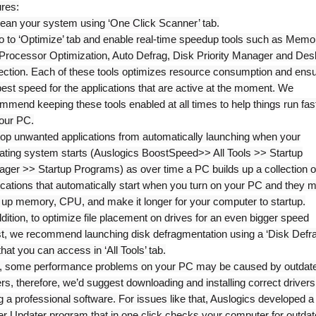
ures:
lean your system using ‘One Click Scanner’ tab.
o to ‘Optimize’ tab and enable real-time speedup tools such as Memo
Processor Optimization, Auto Defrag, Disk Priority Manager and Des
ection. Each of these tools optimizes resource consumption and ens
best speed for the applications that are active at the moment. We
mmend keeping these tools enabled at all times to help things run fas
our PC.
top unwanted applications from automatically launching when your
ating system starts (Auslogics BoostSpeed>> All Tools >> Startup
ger >> Startup Programs) as over time a PC builds up a collection o
ications that automatically start when you turn on your PC and they 
 up memory, CPU, and make it longer for your computer to startup.
ddition, to optimize file placement on drives for an even bigger speed
t, we recommend launching disk defragmentation using a ‘Disk Defra
 that you can access in ‘All Tools’ tab.
, some performance problems on your PC may be caused by outdat
ers, therefore, we’d suggest downloading and installing correct drivers
g a professional software. For issues like that, Auslogics developed a
er Updater program that in one click checks your computer for outda