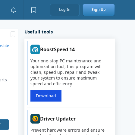
Log In
Sign Up
Usefull tools
nslate
BoostSpeed 14
Your one-stop PC maintenance and
optimization tool, this program will
clean, speed up, repair and tweak
your system to ensure maximum
arts
speed and efficiency.
i
Download
Driver Updater
r
Prevent hardware errors and ensure