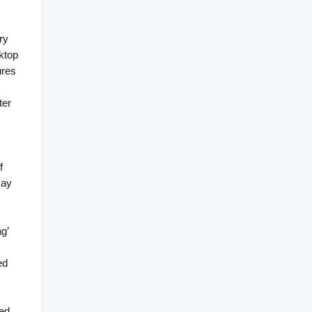
ry
ktop
ures
ter
f
may
g’
ed
ted