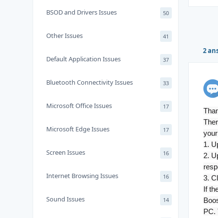
BSOD and Drivers Issues
50
Other Issues
41
2 an
Default Application Issues
37
Bluetooth Connectivity Issues
33
Microsoft Office Issues
17
Than
Ther
Microsoft Edge Issues
17
your
1. U
Screen Issues
16
2. U
resp
Internet Browsing Issues
16
3. C
If t
Sound Issues
14
Boos
PC. 