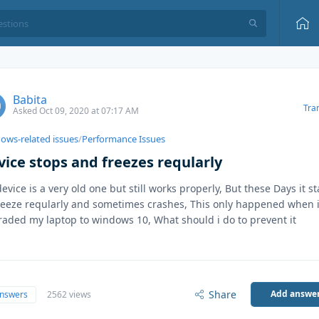
Babita
Tra
Asked Oct 09, 2020 at 07:17 AM
ows-related issues
/
Performance Issues
vice stops and freezes reqularly
evice is a very old one but still works properly, But these Days it st
reeze reqularly and sometimes crashes, This only happened when 
aded my laptop to windows 10, What should i do to prevent it
Share
Add answe
answers
2562 views