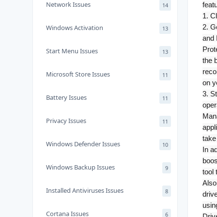
Network Issues
feat
14
1. C
2. G
Windows Activation
13
and 
Prot
Start Menu Issues
13
the 
reco
Microsoft Store Issues
11
on y
3. S
Battery Issues
11
oper
Mana
Privacy Issues
11
appl
take
Windows Defender Issues
10
In a
boos
Windows Backup Issues
9
tool
Also
Installed Antiviruses Issues
8
driv
usin
Cortana Issues
6
Driv