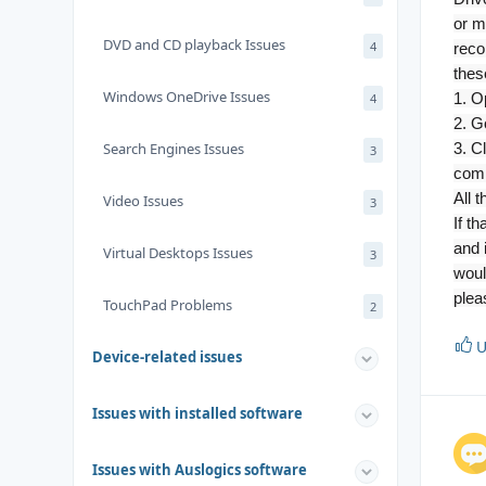
or m
DVD and CD playback Issues
4
reco
thes
Windows OneDrive Issues
1. O
4
2. Go
Search Engines Issues
3. C
3
comp
All 
Video Issues
3
If t
and 
Virtual Desktops Issues
3
woul
plea
TouchPad Problems
2
U
Device-related issues
Issues with installed software
Issues with Auslogics software