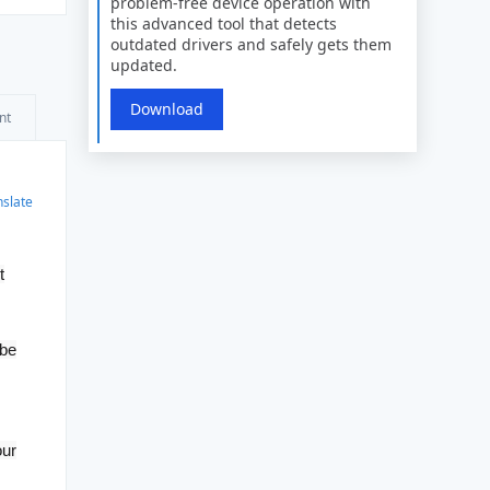
problem-free device operation with
this advanced tool that detects
outdated drivers and safely gets them
updated.
Download
nt
nslate
t
 be
our