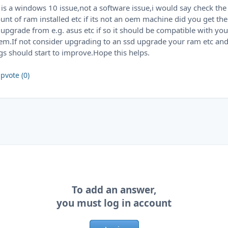
 is a windows 10 issue,not a software issue,i would say check the
nt of ram installed etc if its not an oem machine did you get the
 upgrade from e.g. asus etc if so it should be compatible with you
em.If not consider upgrading to an ssd upgrade your ram etc an
gs should start to improve.Hope this helps.
pvote (0)
To add an answer,
you must log in account