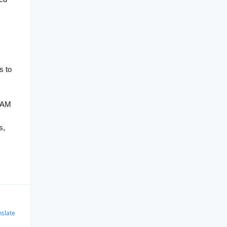
s to
 RAM
s,
nslate