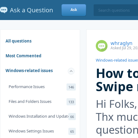
Ask a Question
Ask
All questions
whraglyn
Asked Jul 29, 2
Most Commented
Windows-related issue
How to
Windows-related issues
Swipe
Performance Issues
146
Hi Folks,
Files and Folders Issues
133
Thx much
Windows Installation and Update
66
question
Windows Settings Issues
65