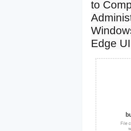
to Comp
Administ
Windows
Edge UI