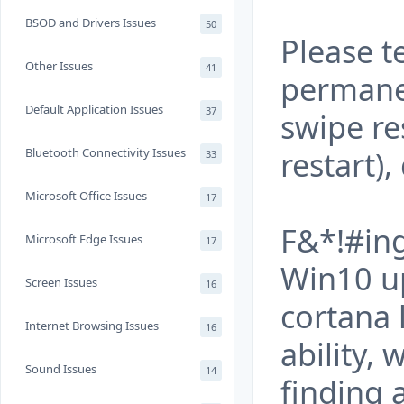
BSOD and Drivers Issues
50
Please t
Other Issues
41
permanen
Default Application Issues
37
swipe re
restart)
Bluetooth Connectivity Issues
33
Microsoft Office Issues
17
F&*!#ing
Microsoft Edge Issues
17
Win10 up
Screen Issues
16
cortana 
Internet Browsing Issues
16
ability,
Sound Issues
14
finding 