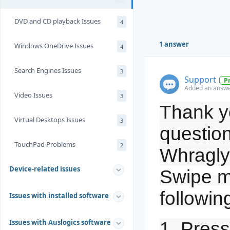
DVD and CD playback Issues
4
1 answer
Windows OneDrive Issues
4
Search Engines Issues
3
Support
P
Added an answer
Video Issues
3
Thank yo
Virtual Desktops Issues
3
question
TouchPad Problems
2
Whragly
Device-related issues
Swipe m
followin
Issues with installed software
Issues with Auslogics software
1. Pres