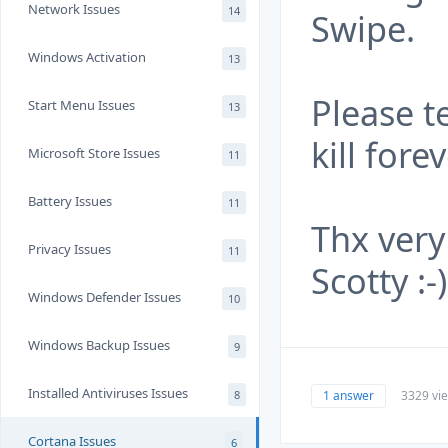
Network Issues
14
Swipe.
Windows Activation
13
Please te
Start Menu Issues
13
kill for
Microsoft Store Issues
11
Battery Issues
11
Thx very
Privacy Issues
11
Scotty :-)
Windows Defender Issues
10
Windows Backup Issues
9
Installed Antiviruses Issues
1 answer
3329 vi
8
Cortana Issues
6