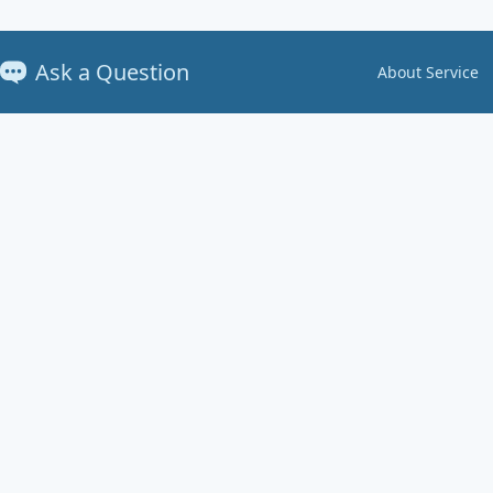
Ask a Question
About Service