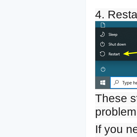
4. Resta
These st
problem
If you n