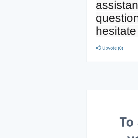
assistan
question
hesitate
Upvote (0)
To