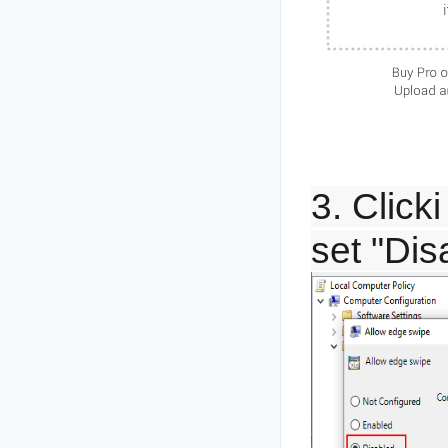
3. Click
set "Dis