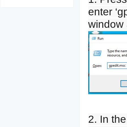
enter ‘g
window 
2. In th