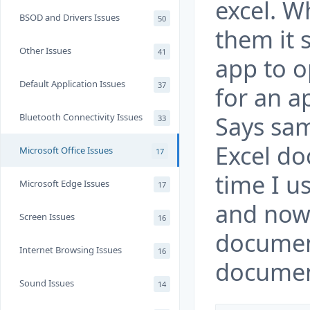
excel. W
BSOD and Drivers Issues
50
them it 
Other Issues
41
app to o
Default Application Issues
37
for an a
Says sa
Bluetooth Connectivity Issues
33
Excel do
Microsoft Office Issues
17
time I u
Microsoft Edge Issues
17
and now
Screen Issues
16
documen
Internet Browsing Issues
16
documen
Sound Issues
14