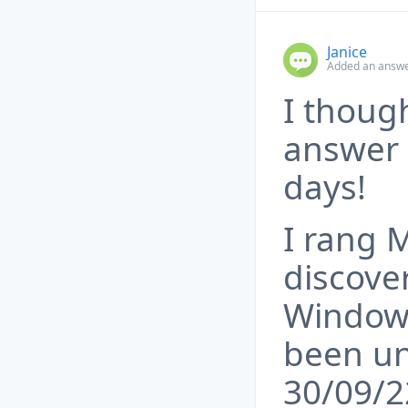
Janice
Added an answe
I thoug
answer 
days!
I rang 
discove
Windows
been un
30/09/2