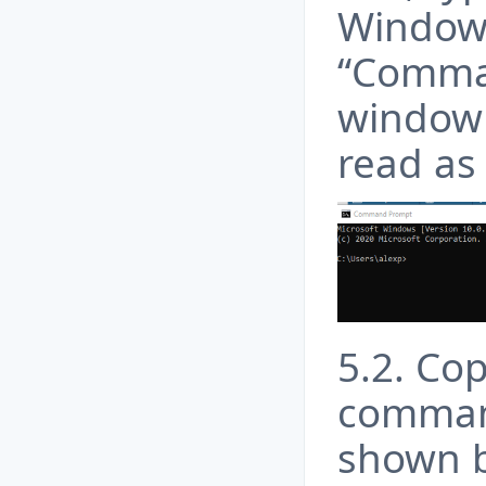
Windows
“Comma
window 
read as 
5.2. Co
comman
shown 