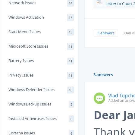
Network Issues
14
Letter to Court 2
Windows Activation
13
Start Menu Issues
13
3 answers
3048 v
Microsoft Store Issues
11
Battery Issues
11
3 answers
Privacy Issues
11
Windows Defender Issues
10
Vlad Topch
Added an answe
Windows Backup Issues
9
Dear Ja
Installed Antiviruses Issues
8
Thank y
Cortana Issues
6