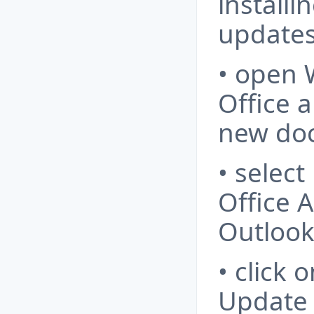
installi
updates
• open 
Office a
new do
• select
Office 
Outlook
• click
Update