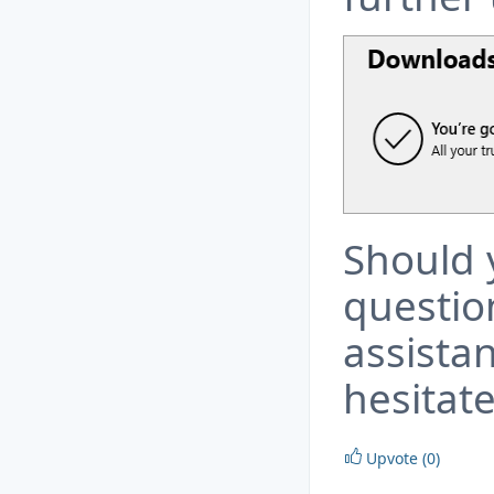
Should 
questio
assista
hesitate
Upvote (0)