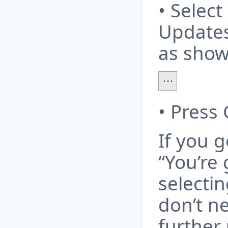
• Selec
Updates
as show
• Press
If you 
“You’re 
selecti
don’t ne
further