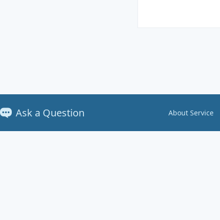
Ask a Question
About Service