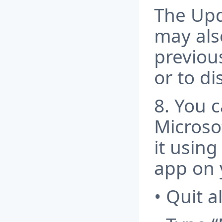
The Upd
may als
previou
or to d
8. You 
Microso
it using
app on 
• Quit a