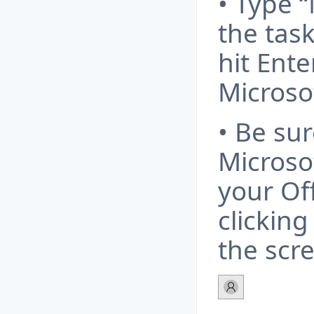
• Type “
the tas
hit Ente
Microso
• Be sur
Microso
your Off
clicking
the scr