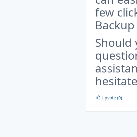
few cli
Backup 
Should 
questio
assista
hesitate
Upvote (0)