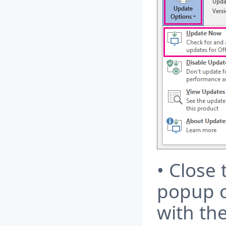
• Close 
popup o
with th