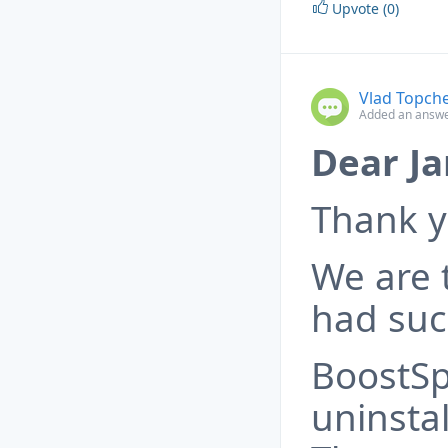
Upvote (0)
Vlad Topch
Added an answe
Dear Ja
Thank y
We are t
had such
BoostSp
uninstal