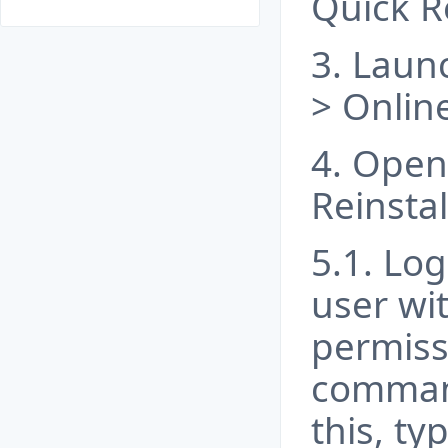
Quick R
3. Launc
> Online
4. Open 
Reinstal
5.1. Log
user wi
permiss
comman
this, ty