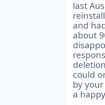
last Au
reinstal
and had
about 9
disappo
respons
deletio
could o
by your 
a happy