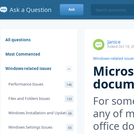
Ask a Question
Ask
All questions
Janice
Asked Oct 19, 2
Most Commented
Windows-related issue
Micros
Windows-related issues
docum
Performance Issues
146
For som
Files and Folders Issues
133
any of m
Windows Installation and Update
66
office d
Windows Settings Issues
65