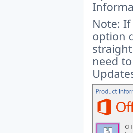
Informa
Note: I
option 
straigh
need to
Updates 