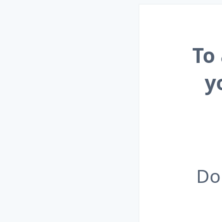
To
y
Do