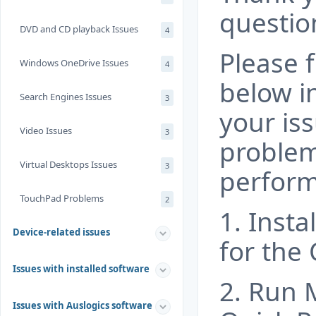
questio
DVD and CD playback Issues
4
Please f
Windows OneDrive Issues
4
below i
Search Engines Issues
3
your iss
Video Issues
3
problem
Virtual Desktops Issues
3
perform
TouchPad Problems
2
1. Insta
Device-related issues
for the 
Issues with installed software
2. Run M
Issues with Auslogics software