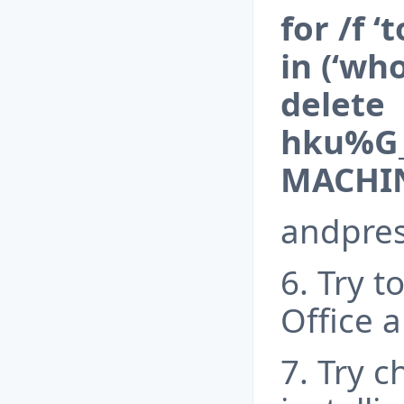
for /f 
in (‘wh
delete
hku%G_
MACHIN
andpress
6. Try t
Office a
7. Try 