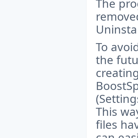
The pro
removed
Uninstal
To avoid
the fut
creating
BoostS
(Settin
This wa
files h
can eas