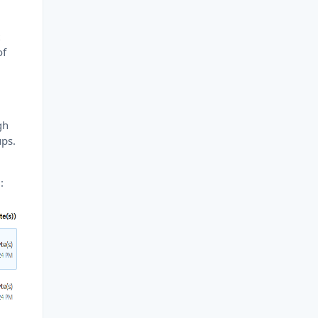
t
of
gh
ups.
: