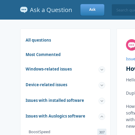
Ask a Question
Ask
All questions
Most Commented
Issu
How
Windows-related issues
Hell
Device-related issues
Dupl
Issues with installed software
How 
soft
Issues with Auslogics software
with
newe
BoostSpeed
307