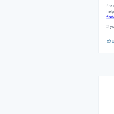
For 
hel
fin
If y
U