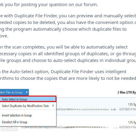
k you for posting your question on our forum.
e with Duplicate File Finder, you can preview and manually selec
eded copies to be deleted, you also have the convenient option 
ing the program automatically choose which duplicate files to
ove.
 the scan completes, you will be able to automatically select
cessary copies in all identified groups of duplicates, or go throu
file groups and choose to auto-select duplicates in individual gro
 the Auto-Select option, Duplicate File Finder uses intelligent
rithms to choose the copies that are more likely to not be needed