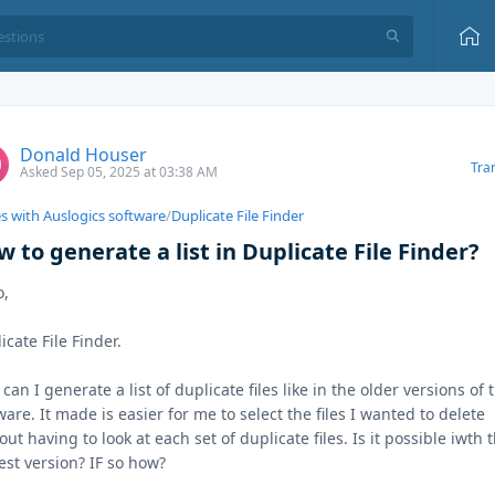
Donald Houser
Tra
Asked Sep 05, 2025 at 03:38 AM
es with Auslogics software
/
Duplicate File Finder
 to generate a list in Duplicate File Finder?
o,
icate File Finder.
can I generate a list of duplicate files like in the older versions of 
ware. It made is easier for me to select the files I wanted to delete
out having to look at each set of duplicate files. Is it possible iwth 
st version? IF so how?