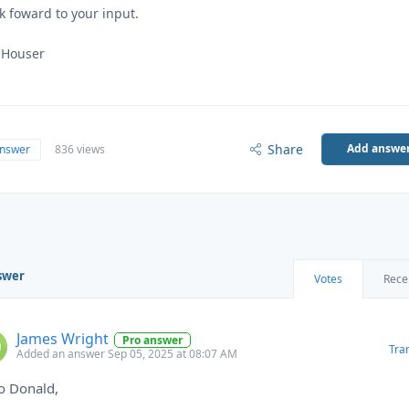
ok foward to your input.
 Houser
Share
Add answe
answer
836 views
swer
Votes
Rece
James Wright
Pro answer
Tra
Added an answer Sep 05, 2025 at 08:07 AM
o Donald,