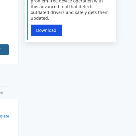
problem-free device operation with
this advanced tool that detects
outdated drivers and safely gets them
updated.
Download
r
nt
nslate