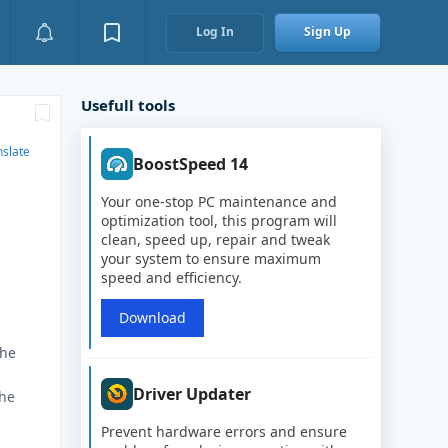
Log In
Sign Up
Usefull tools
nslate
BoostSpeed 14
Your one-stop PC maintenance and
optimization tool, this program will
clean, speed up, repair and tweak
your system to ensure maximum
speed and efficiency.
Download
the
Driver Updater
the
Prevent hardware errors and ensure