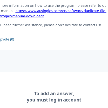
more information on how to use the program, please refer to ou
p manual:
https://www.auslogics.com/en/software/duplicate-file-
der/ajax/manual-download/
ou need further assistance, please don't hesitate to contact us!
pvote (0)
To add an answer,
you must log in account