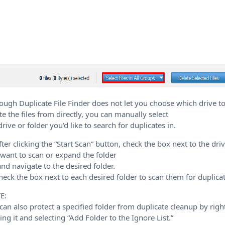
ough Duplicate File Finder does not let you choose which drive t
te the files from directly, you can manually select
drive or folder you'd like to search for duplicates in.
fter clicking the “Start Scan” button, check the box next to the dri
want to scan or expand the folder
 and navigate to the desired folder.
heck the box next to each desired folder to scan them for duplicat
E:
can also protect a specified folder from duplicate cleanup by righ
king it and selecting “Add Folder to the Ignore List.”