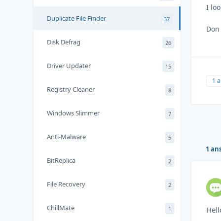
I lo
Duplicate File Finder
37
Don
Disk Defrag
26
Driver Updater
15
1 
Registry Cleaner
8
Windows Slimmer
7
Anti-Malware
5
1 an
BitReplica
2
File Recovery
2
ChillMate
1
Hell