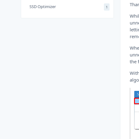
Than
SSD Optimizer
1
Whil
unne
lett
rem
When
unne
the 
With
algo