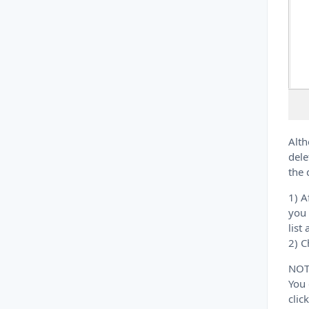
Alth
dele
the 
1) A
you 
list
2) C
NOT
You 
clic