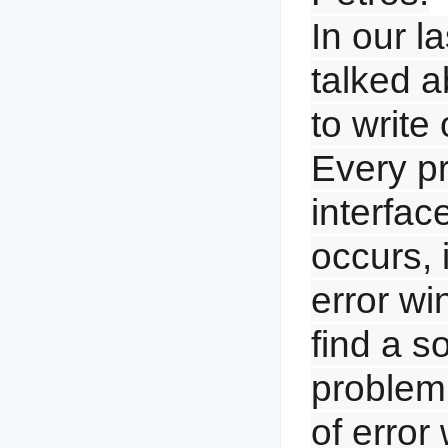
In our l
talked a
to write
Every pr
interface
occurs, i
error wi
find a so
problem
of error