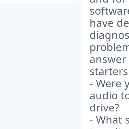
softwar
have des
diagnos
problem
answer 
starters
- Were y
audio t
drive?
- What 