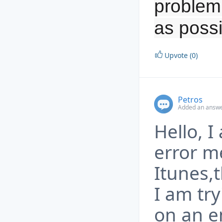
problem 
as possi
Upvote (0)
Petros
Added an answe
Hello, 
error m
Itunes,t
I am try
on an e