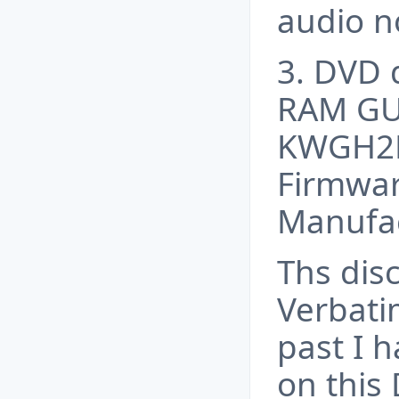
audio 
3. DVD 
RAM GU
KWGH2D
Firmwar
Manufac
Ths disc
Verbati
past I h
on this