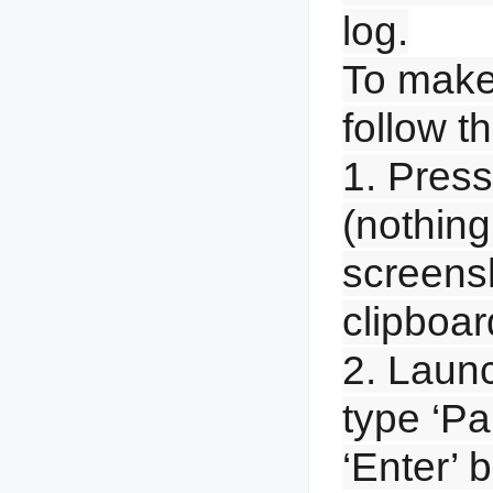
log.
To make
follow t
1. Press 
(nothing
screensh
clipboar
2. Launc
type ‘Pa
‘Enter’ 