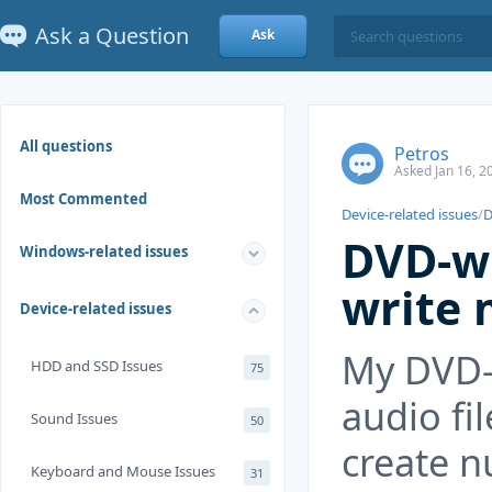
Ask a Question
Ask
All questions
Petros
Asked Jan 16, 2
Most Commented
Device-related issues
/
D
DVD-wr
Windows-related issues
write 
Device-related issues
My DVD-w
HDD and SSD Issues
75
audio fi
Sound Issues
50
create n
Keyboard and Mouse Issues
31