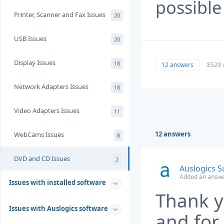
possible
Printer, Scanner and Fax Issues
20
USB Issues
20
Display Issues
18
12 answers
8529 
Network Adapters Issues
18
Video Adapters Issues
11
12 answers
WebCams Issues
8
DVD and CD Issues
2
Auslogics 
Added an answe
Issues with installed software
Thank y
Issues with Auslogics software
and for