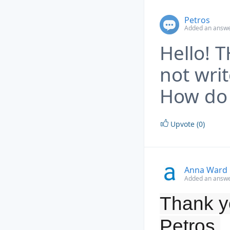
Petros
Added an answe
Hello! 
not wri
How do 
Upvote (0)
Anna Ward
Added an answe
Thank yo
Petros.