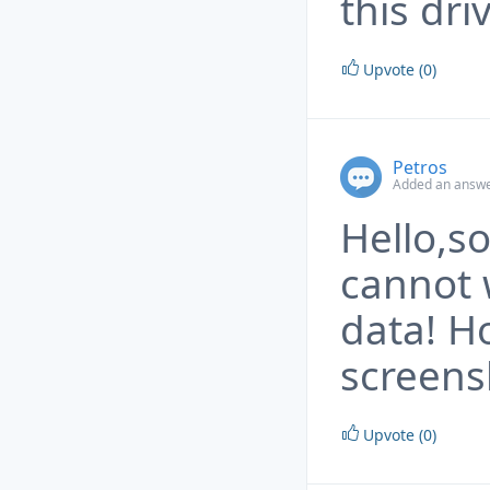
this dri
Upvote (0)
Petros
Added an answe
Hello,so
cannot 
data! Ho
screens
Upvote (0)