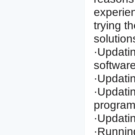
experien
trying t
solution
·Updating
software
·Updatin
·Updatin
program
·Updati
·Running