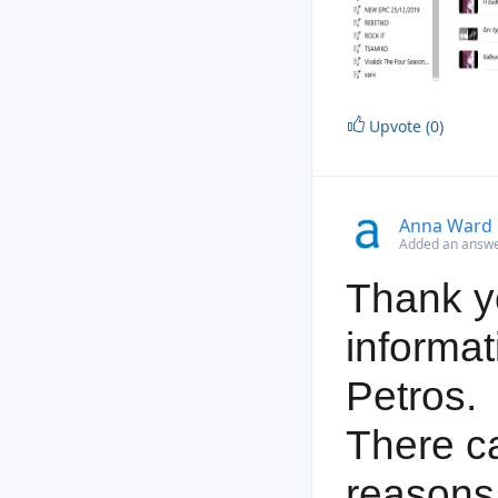
Upvote (0)
Anna Ward
Added an answer
Thank yo
informat
Petros.
There c
reasons 