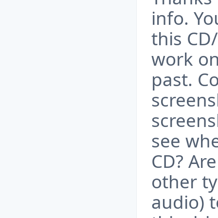
info. Y
this CD
work on
past. C
screens
screens
see when
CD? Are
other t
audio) 