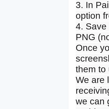
3. In Pai
option 
4. Save 
PNG (n
Once yo
screensh
them to 
We are l
receivin
we can g