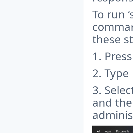
To run ‘
command
these s
1. Press
2. Type 
3. Sele
and the
adminis