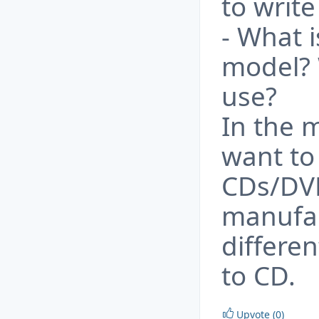
to writ
- What i
model? 
use?
In the 
want to 
CDs/DVD
manufac
differe
to CD.
Upvote (0)