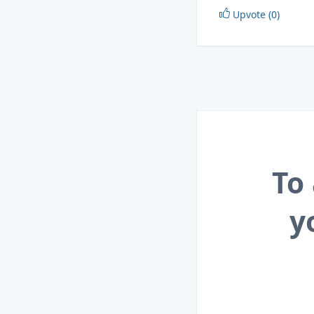
Upvote (0)
To
y