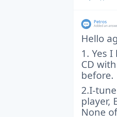
Petros
Added an answe
Hello ag
1. Yes I
CD with
before.
2.I-tun
player, 
None of