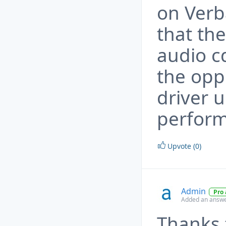
on Verb
that the
audio c
the opp
driver 
perfor
Upvote (0)
Admin
Pro
Added an answe
Thanks 