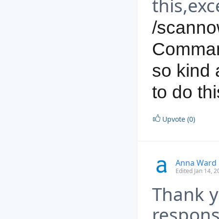
this,exc
/scanno
Command
so kind 
to do thi
Upvote (0)
Anna Ward
Edited Jan 14, 
Thank y
respons