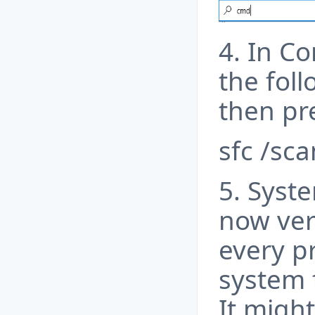
4. In C
the fol
then pre
sfc /sc
5. Syste
now veri
every p
system 
It might