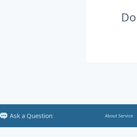
Do
Ask a Question
About Service