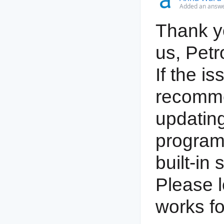
Added an answer
Thank yo
us, Petr
If the is
recommen
updating
programs
built-in 
Please l
works fo