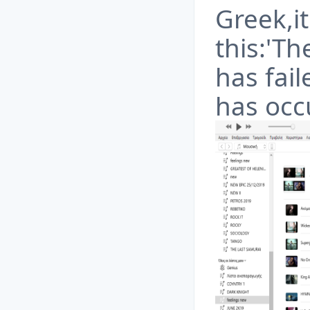
Greek,it
this:'Th
has fai
has occ