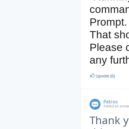
comman
Prompt.
That sho
Please c
any furt
Upvote (0)
Petros
Added an answe
Thank yo