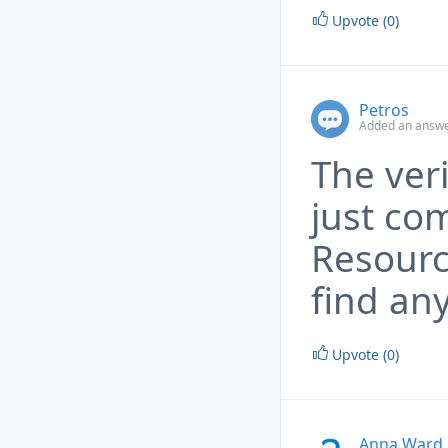
Upvote (0)
Petros
Added an answe
The ver
just co
Resourc
find any
Upvote (0)
Anna Ward