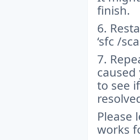
finish.
6. Rest
‘sfc /sc
7. Repe
caused 
to see i
resolved
Please 
works f