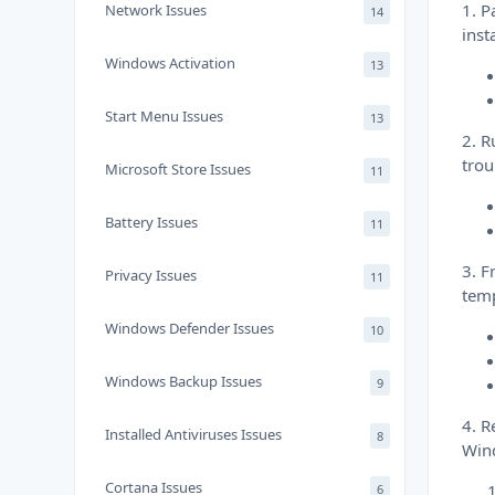
1. P
Network Issues
14
inst
Windows Activation
13
Start Menu Issues
13
2. R
trou
Microsoft Store Issues
11
Battery Issues
11
3. F
Privacy Issues
11
temp
Windows Defender Issues
10
Windows Backup Issues
9
4. R
Installed Antiviruses Issues
8
Win
Cortana Issues
6