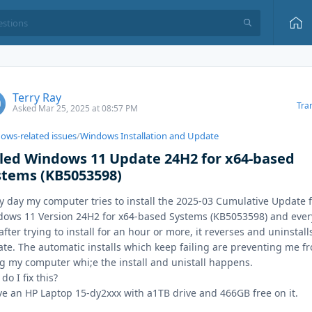
Terry Ray
Tra
Asked Mar 25, 2025 at 08:57 PM
ows-related issues
/
Windows Installation and Update
iled Windows 11 Update 24H2 for x64-based
stems (KB5053598)
y day my computer tries to install the 2025-03 Cumulative Update 
ows 11 Version 24H2 for x64-based Systems (KB5053598) and ever
after trying to install for an hour or more, it reverses and uninstall
te. The automatic installs which keep failing are preventing me f
g my computer whi;e the install and unistall happens.
do I fix this?
ve an HP Laptop 15-dy2xxx with a1TB drive and 466GB free on it.