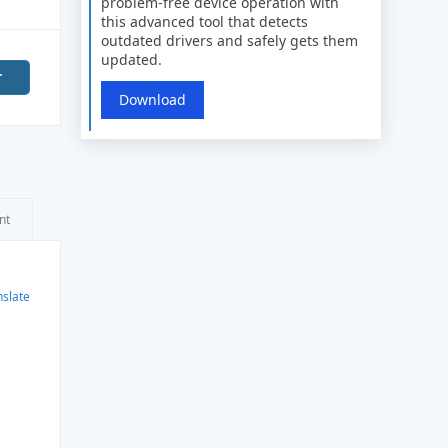
problem-free device operation with
this advanced tool that detects
outdated drivers and safely gets them
updated.
r
Download
nt
nslate