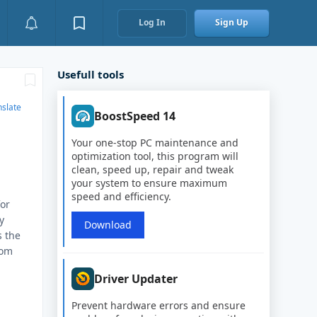
Log In
Sign Up
Usefull tools
nslate
BoostSpeed 14
Your one-stop PC maintenance and
optimization tool, this program will
clean, speed up, repair and tweak
your system to ensure maximum
speed and efficiency.
for
y
Download
s the
rom
Driver Updater
Prevent hardware errors and ensure