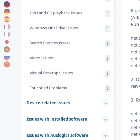
Righ
DVD and CD playback Issues
4
(Ad
Run
Windows OneDrive Issues
4
net
Search Engines Issues
3
net 
net 
Video Issues
net 
3
net 
Virtual Desktops Issues
3
2. D
ren 
TouchPad Problems
2
3. R
Device-related issues
net 
Issues with installed software
net 
net 
net 
Issues with Auslogics software