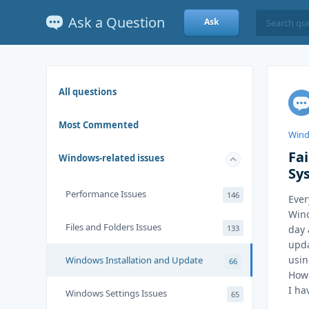
Ask a Question
Ask
All questions
Most Commented
Wind
Fa
Windows-related issues
Sy
Performance Issues
146
Ever
Wind
Files and Folders Issues
133
day 
upda
usin
Windows Installation and Update
66
How 
I ha
Windows Settings Issues
65