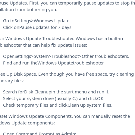
ause Updates. First, you can temporarily pause updates to stop t
allation from bothering you:
Go toSettings>Windows Update.
Click onPause updates for 7 days.
un Windows Update Troubleshooter. Windows has a built-in
bleshooter that can help fix update issues:
OpenSettings>System>Troubleshoot>Other troubleshooters.
Find and run theWindows Updatetroubleshooter.
ree Up Disk Space. Even though you have free space, try cleaning
orary files:
Search forDisk Cleanupin the start menu and run it.
Select your system drive (usually C:) and clickOK.
Check temporary files and clickClean up system files.
eset Windows Update Components. You can manually reset the
dows Update components:
Open Command Prompt as Admin: