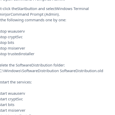
t-click theStartbutton and selectWindows Terminal
min)orCommand Prompt (Admin).
 the following commands one by one:
 stop wuauserv
stop cryptSvc
stop bits
stop msiserver
stop trustedinstaller
elete the SoftwareDistribution folder:
C:\Windows\SoftwareDistribution SoftwareDistribution.old
estart the services:
start wuauserv
start cryptSvc
start bits
start msiserver