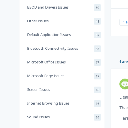
BSOD and Drivers Issues
50
Other Issues
41
1 
Default Application Issues
37
Bluetooth Connectivity Issues
33
1 an
Microsoft Office Issues
17
Microsoft Edge Issues
17
Screen Issues
16
Dear
Internet Browsing Issues
16
Than
Sound Issues
14
Here