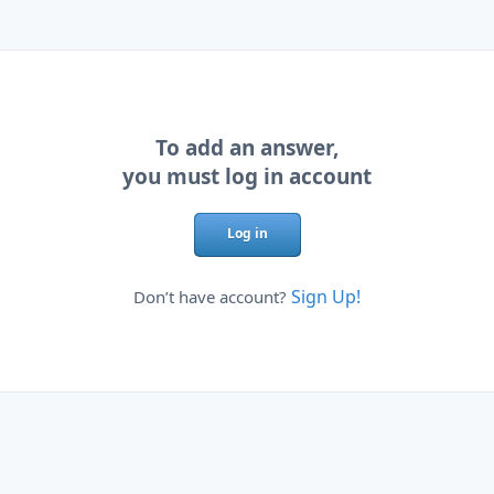
To add an answer,
you must log in account
Log in
Sign Up!
Don’t have account?