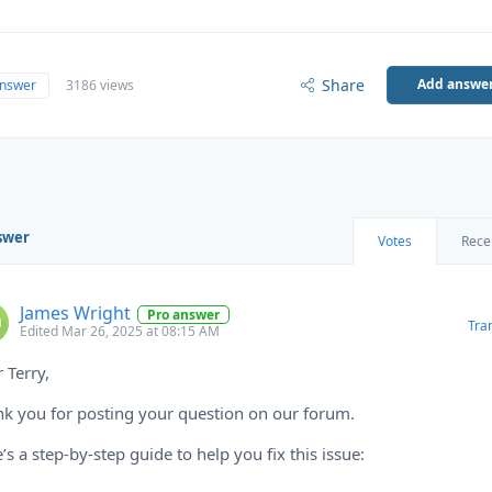
Share
Add answe
answer
3186 views
swer
Votes
Rece
James Wright
Pro answer
Tra
Edited Mar 26, 2025 at 08:15 AM
 Terry,
k you for posting your question on our forum.
’s a step-by-step guide to help you fix this issue: