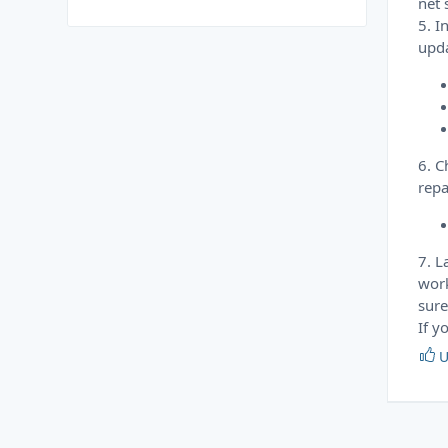
net 
5. I
upda
6. C
repa
7. L
work
sure
If y
U