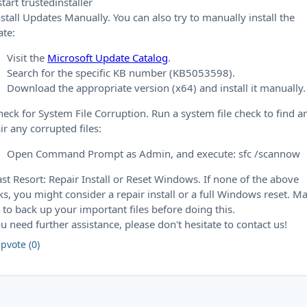
start trustedinstaller
nstall Updates Manually. You can also try to manually install the
te:
Visit the
Microsoft Update Catalog
.
Search for the specific KB number (KB5053598).
Download the appropriate version (x64) and install it manually.
heck for System File Corruption. Run a system file check to find a
ir any corrupted files:
Open Command Prompt as Admin, and execute: sfc /scannow
ast Resort: Repair Install or Reset Windows. If none of the above
s, you might consider a repair install or a full Windows reset. M
 to back up your important files before doing this.
ou need further assistance, please don't hesitate to contact us!
pvote (0)