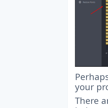
Perhaps 
your pr
There a