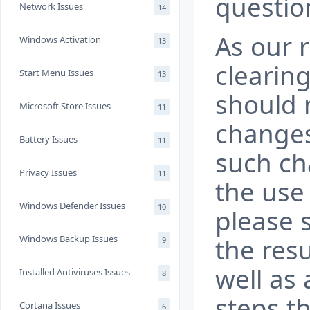
questio
Network Issues
14
As our 
Windows Activation
13
clearin
Start Menu Issues
13
should n
Microsoft Store Issues
11
changes
Battery Issues
11
such ch
Privacy Issues
11
the use
Windows Defender Issues
10
please 
Windows Backup Issues
the resu
9
well as 
Installed Antiviruses Issues
8
steps th
Cortana Issues
6