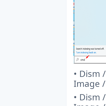
• Dism 
Image 
• Dism 