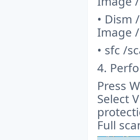
Image /
• Dism 
Image /
• sfc /
4. Perf
Press W
Select V
protecti
Full sc