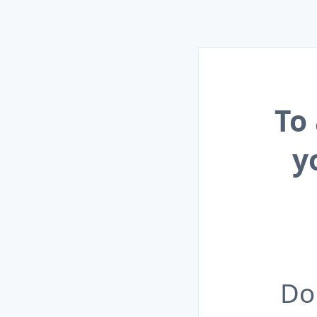
To
y
Do