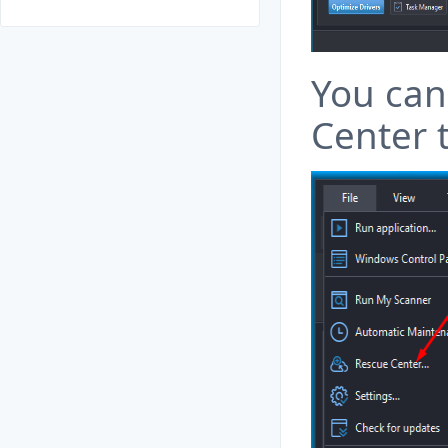
You can
Center 