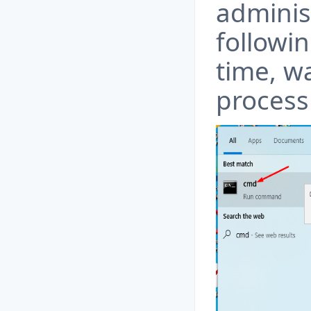
adminis
followi
time, wa
process