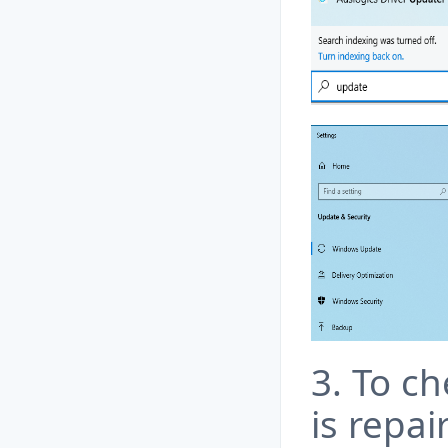
3. To ch
is repa