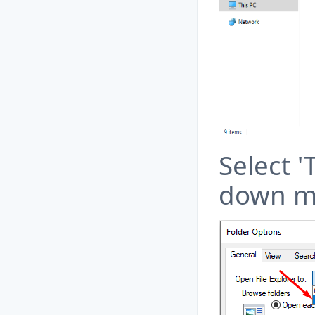
Select '
down m