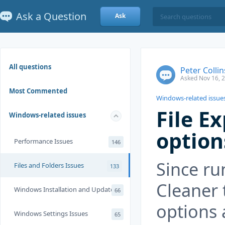
Ask a Question
Ask
All questions
Peter Collin
Asked Nov 16, 
Most Commented
Windows-related issue
File E
Windows-related issues
option
Performance Issues
146
Since ru
Files and Folders Issues
133
Cleaner 
Windows Installation and Update
66
options 
Windows Settings Issues
65