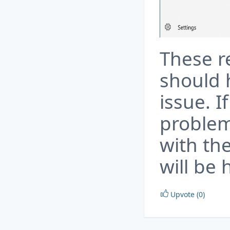
These 
should 
issue. 
problem
with th
will be 
Upvote (0)