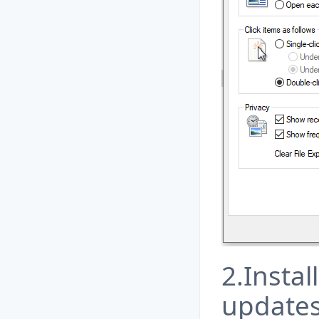
2.Instal
update