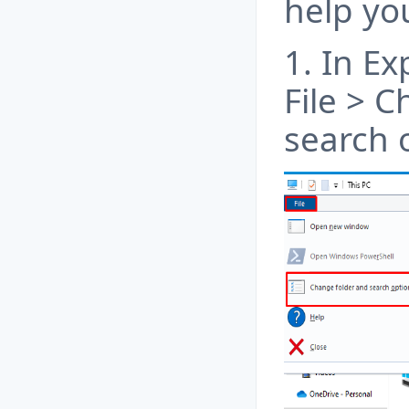
help yo
1. In Ex
File > 
search 