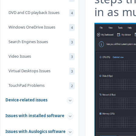
in as mu
DVD and CD playback Issues
4
Windows OneDrive Issues
4
Search Engines Issues
3
Video Issues
3
Virtual Desktops Issues
3
TouchPad Problems
2
Device-related issues
Issues with installed software
Issues with Auslogics software