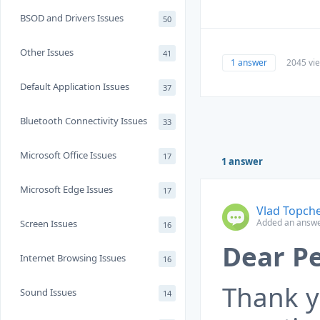
BSOD and Drivers Issues
50
Other Issues
41
1 answer
2045 vi
Default Application Issues
37
Bluetooth Connectivity Issues
33
Microsoft Office Issues
17
1 answer
Microsoft Edge Issues
17
Vlad Topch
Added an answe
Screen Issues
16
Dear Pe
Internet Browsing Issues
16
Thank y
Sound Issues
14