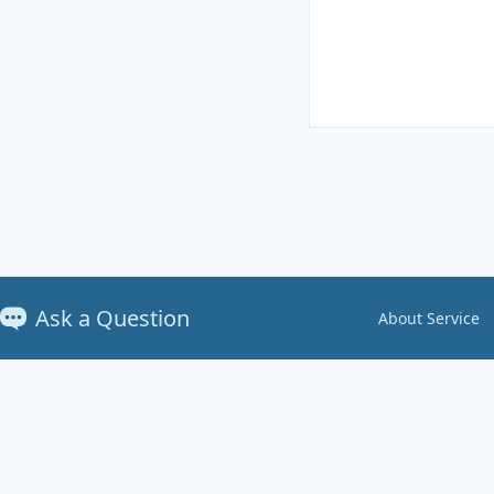
Ask a Question
About Service