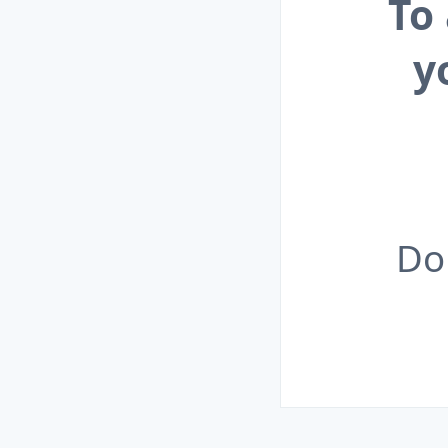
To
y
Do