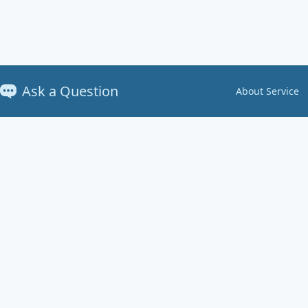
Ask a Question
About Service