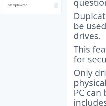
questio
SSD Optimizer
1
Duplcat
be used
drives.
This fea
for secu
Only dri
physica
PC can 
include