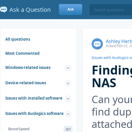
Ask a Question
Ask
All questions
Ashley Herb
Asked Feb 02, 2
Most Commented
Issues with Auslogics 
Findin
Windows-related issues
NAS
Device-related issues
Can your
Issues with installed software
find dup
Issues with Auslogics software
attached
BoostSpeed
307