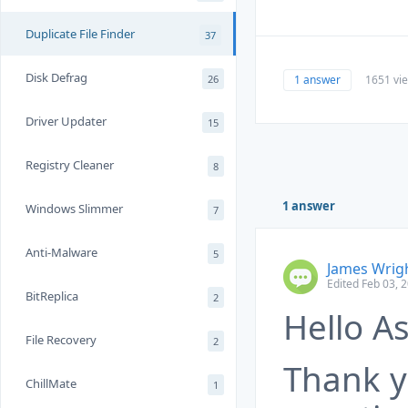
Duplicate File Finder
37
Disk Defrag
1 answer
1651 vi
26
Driver Updater
15
Registry Cleaner
8
1 answer
Windows Slimmer
7
Anti-Malware
5
James Wrig
Edited Feb 03, 
BitReplica
2
Hello As
File Recovery
2
Thank y
ChillMate
1