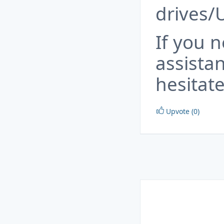
drives/
If you 
assista
hesitate
Upvote (0)