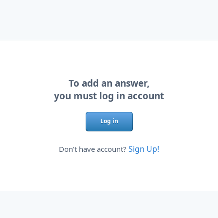
To add an answer,
you must log in account
Log in
Sign Up!
Don’t have account?