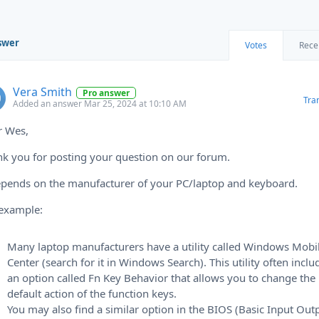
swer
Votes
Rece
Vera Smith
Pro answer
Tra
Added an answer Mar 25, 2024 at 10:10 AM
r Wes,
k you for posting your question on our forum.
epends on the manufacturer of your PC/laptop and keyboard.
 example:
Many laptop manufacturers have a utility called Windows Mobil
Center (search for it in Windows Search). This utility often inclu
an option called Fn Key Behavior that allows you to change the
default action of the function keys.
You may also find a similar option in the BIOS (Basic Input Out