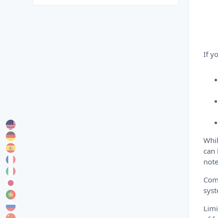
If y
Whil
can 
note
Comp
sys
Limi