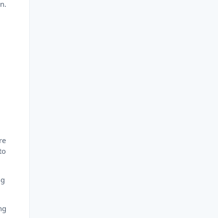
n.
re
to
ng
ng