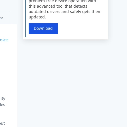
problem-free device operation with
this advanced tool that detects
outdated drivers and safely gets them
updated.
nt
Download
nslate
ity
des
put