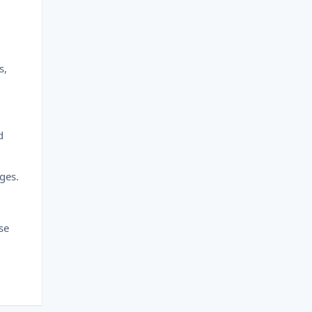
s,
d
ges.
se