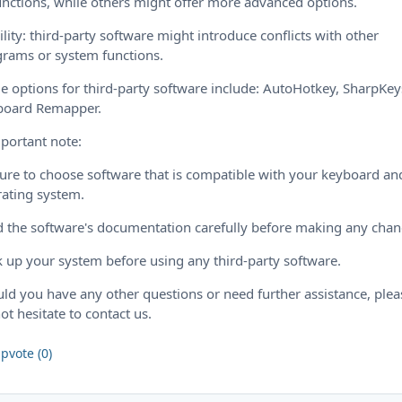
unctions, while others might offer more advanced options.
ility: third-party software might introduce conflicts with other
rams or system functions.
 options for third-party software include: AutoHotkey, SharpKey
board Remapper.
portant note:
ure to choose software that is compatible with your keyboard an
ating system.
 the software's documentation carefully before making any chan
 up your system before using any third-party software.
ld you have any other questions or need further assistance, plea
ot hesitate to contact us.
pvote (0)