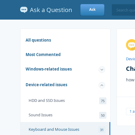
Ask a Question
Ask
All questions
Most Commented
Devic
Ch
Windows-related issues
how 
Device-related issues
HDD and SSD Issues
75
1 
Sound Issues
50
Keyboard and Mouse Issues
31