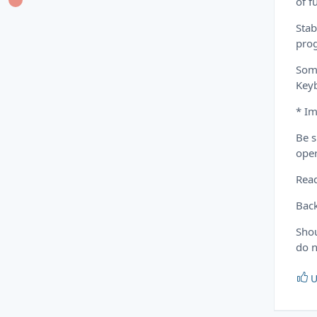
of f
Stab
prog
Some
Key
* Im
Be s
oper
Read
Back
Shou
do n
U