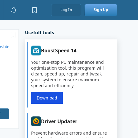
Log In
Sign Up
Usefull tools
nslate
BoostSpeed 14
Your one-stop PC maintenance and
optimization tool, this program will
clean, speed up, repair and tweak
your system to ensure maximum
speed and efficiency.
Download
r
Driver Updater
Prevent hardware errors and ensure