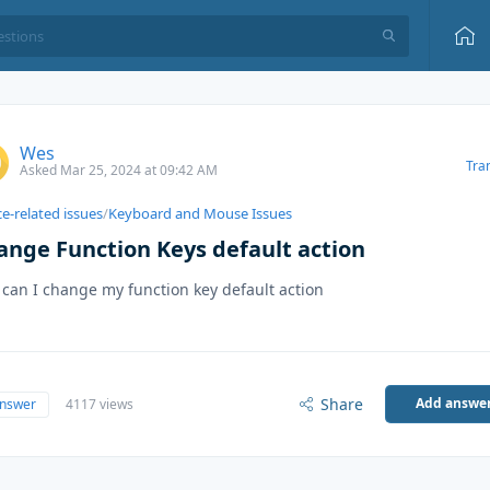
Wes
Tra
Asked Mar 25, 2024 at 09:42 AM
e-related issues
/
Keyboard and Mouse Issues
ange Function Keys default action
can I change my function key default action
Share
Add answe
answer
4117 views