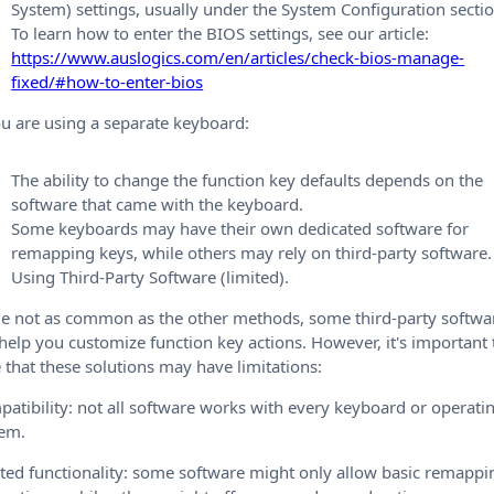
System) settings, usually under the System Configuration sectio
To learn how to enter the BIOS settings, see our article:
https://www.auslogics.com/en/articles/check-bios-manage-
fixed/#how-to-enter-bios
ou are using a separate keyboard:
The ability to change the function key defaults depends on the
software that came with the keyboard.
Some keyboards may have their own dedicated software for
remapping keys, while others may rely on third-party software.
Using Third-Party Software (limited).
e not as common as the other methods, some third-party softwa
help you customize function key actions. However, it's important 
 that these solutions may have limitations:
atibility: not all software works with every keyboard or operati
tem.
ted functionality: some software might only allow basic remappi