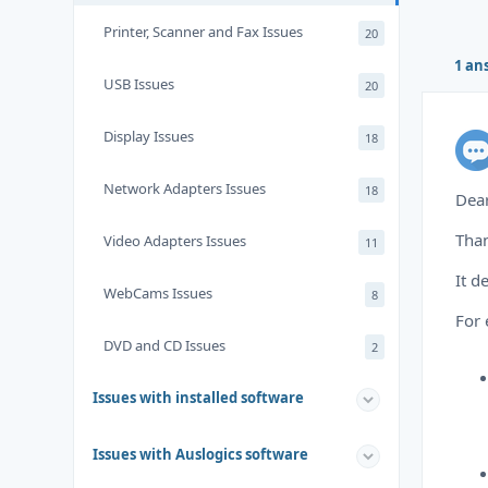
Printer, Scanner and Fax Issues
20
1 an
USB Issues
20
Display Issues
18
Network Adapters Issues
18
Dea
Than
Video Adapters Issues
11
It d
WebCams Issues
8
For
DVD and CD Issues
2
Issues with installed software
Issues with Auslogics software