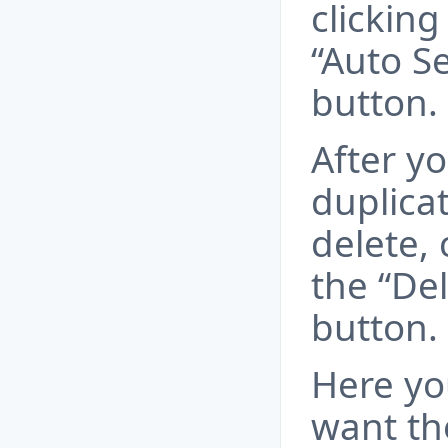
clickin
“Auto Se
button.
After yo
duplicat
delete, 
the “Del
button.
Here yo
want th