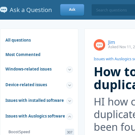
Ask a Question
Ask
All questions
Jim
Asked Nov 11, 
Most Commented
Issues with Auslogics 
How to
Windows-related issues
duplic
Device-related issues
HI how c
Issues with installed software
duplicat
Issues with Auslogics software
been fo
BoostSpeed
307