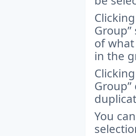
be sele
Clicking
Group” 
of what 
in the 
Clicking
Group” 
duplica
You can
selectio