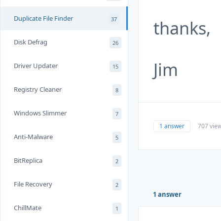
Duplicate File Finder
37
thanks,
Disk Defrag
26
Jim
Driver Updater
15
Registry Cleaner
8
Windows Slimmer
7
1 answer
707 vie
Anti-Malware
5
BitReplica
2
File Recovery
2
1 answer
ChillMate
1