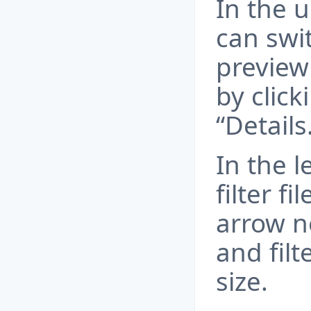
In the u
can swi
preview 
by click
“Details
In the l
filter fi
arrow ne
and fil
size.