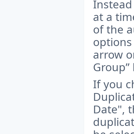
Instead 
at a ti
of the 
options 
arrow on
Group” 
If you 
Duplica
Date", t
duplicat