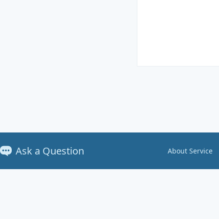
Ask a Question
About Service