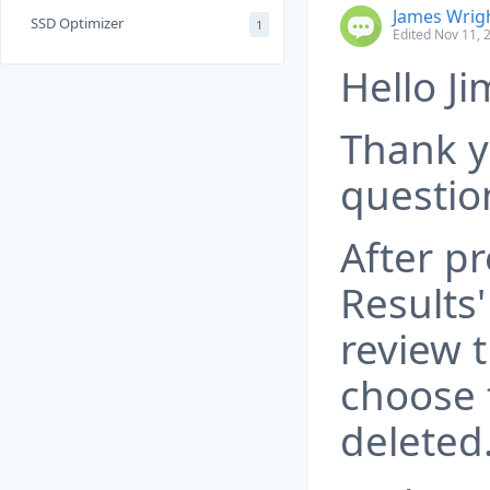
James Wrig
SSD Optimizer
1
Edited Nov 11, 
Hello Ji
Thank y
questio
After pr
Results
review t
choose 
deleted