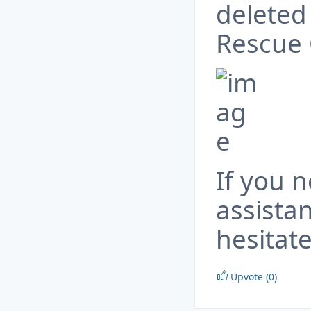
deleted 
Rescue 
If you 
assista
hesitate
Upvote (0)