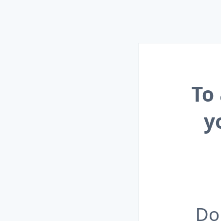
To
y
Do