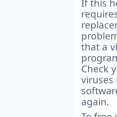
If this 
requires
replace
problem
that a 
program
Check y
viruses 
softwar
again.
To free