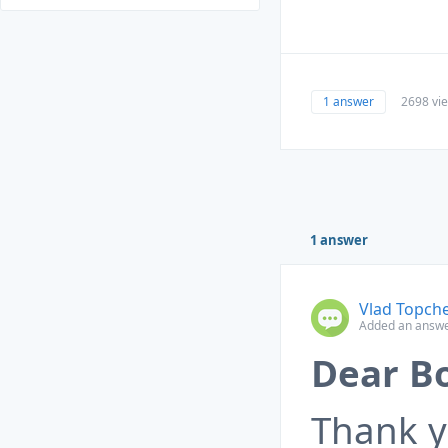
1 answer
2698 vi
1 answer
Vlad Topch
Added an answe
Dear B
Thank y