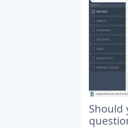
Should 
questio