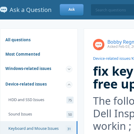
Ask a Question
Ask
All questions
Bobby Reg
Asked Feb 03, 2
Most Commented
Device-related issues
/
K
fix ke
Windows-related issues
free u
Device-related issues
The foll
HDD and SSD Issues
75
Dell Ins
Sound Issues
50
workin ;
Keyboard and Mouse Issues
31