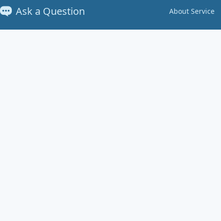
Ask a Question
About Service