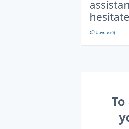
assista
hesitate
Upvote (0)
To
y