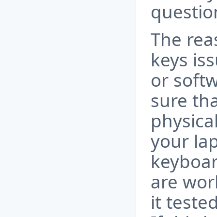
questio
The rea
keys is
or soft
sure th
physical
your la
keyboar
are wor
it teste