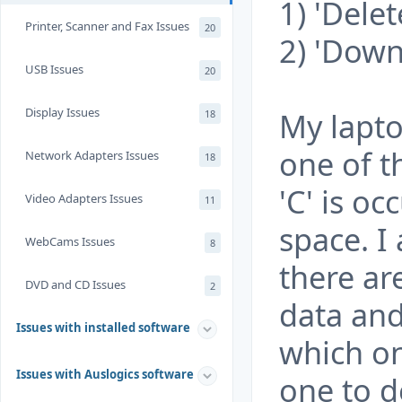
1) 'Delet
Printer, Scanner and Fax Issues
20
2) 'Down
USB Issues
20
Display Issues
My laptop
18
one of t
Network Adapters Issues
18
'C' is o
Video Adapters Issues
11
space. I
WebCams Issues
8
there ar
DVD and CD Issues
2
data and
Issues with installed software
which o
Issues with Auslogics software
one to de