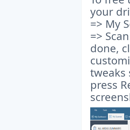
your dr
=> My S
=> Scan
done, c
customi
tweaks 
press Re
screens