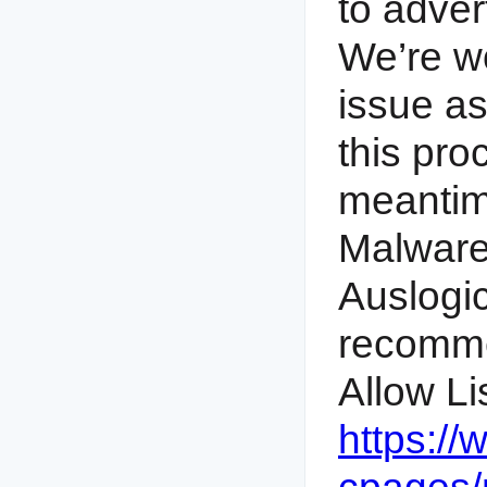
to adver
We’re wo
issue as
this pro
meantime
Malware
Auslogi
recommen
https:/