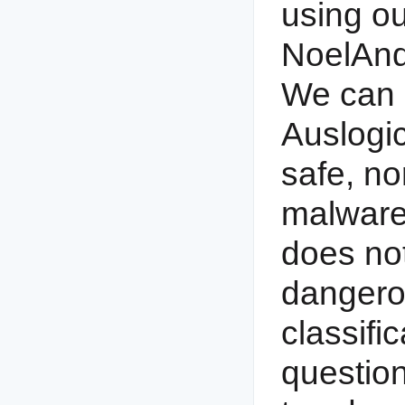
using ou
NoelAnd
We can a
Auslogic
safe, no
malware
does not
dangerou
classific
question