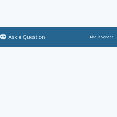
Ask a Question
About Service