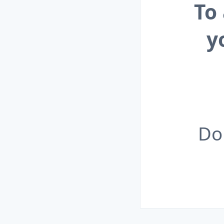
To
y
Do