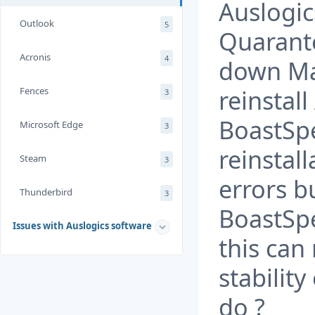
Auslogi
Outlook
5
Quarante
Acronis
4
down Ma
reinstall
Fences
3
BoastSp
Microsoft Edge
3
reinstal
Steam
3
errors b
Thunderbird
3
BoastSpe
Issues with Auslogics software
this can
stabilit
do ?