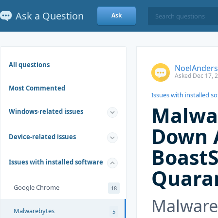
Ask a Question
Ask
All questions
NoelAnder
Asked Dec 17, 
Most Commented
Issues with installed s
Malwa
Windows-related issues
Down 
Device-related issues
Boast
Issues with installed software
Quaran
Google Chrome
18
Malware
Malwarebytes
5