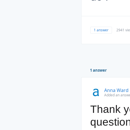
1 answer
2941 vi
1 answer
Anna Ward
Added an answe
Thank yo
question