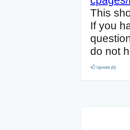
cpages
This sho
If you h
questio
do not h
Upvote (0)