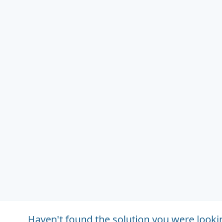
Haven't found the solution you were looki