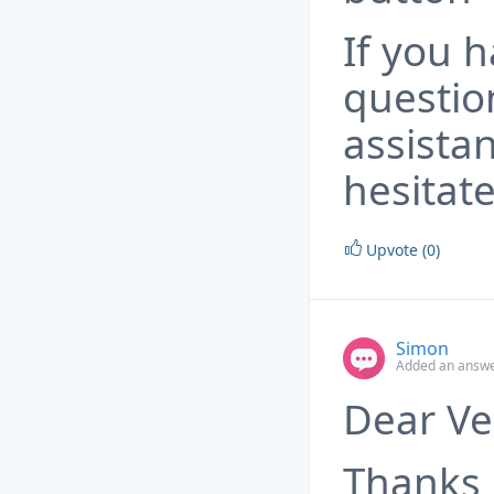
If you 
questio
assista
hesitate
Upvote (0)
Simon
Added an answe
Dear Ve
Thanks 