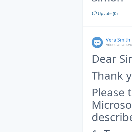
Upvote (0)
Vera Smith
Added an answe
Dear Si
Thank y
Please t
Microsof
describ