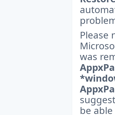
automat
problem
Please n
Microso
was re
AppxPa
*windo
AppxPa
suggest
be able 