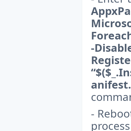
AppxPac
Micros
Foreac
-Disab
Registe
“$($_.I
anifest
comman
- Reboo
process