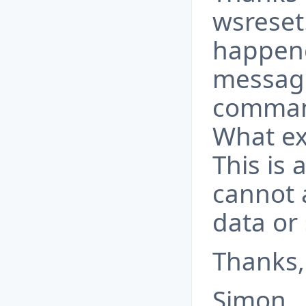
wsreset
happene
message
command
What ex
This is
cannot 
data or 
Thanks,
Simon