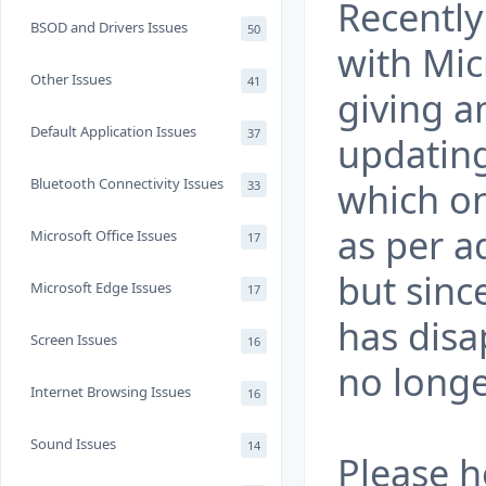
Recently
BSOD and Drivers Issues
50
with Mic
Other Issues
41
giving 
Default Application Issues
37
updatin
Bluetooth Connectivity Issues
which one
33
as per a
Microsoft Office Issues
17
but sinc
Microsoft Edge Issues
17
has dis
Screen Issues
16
no longe
Internet Browsing Issues
16
Sound Issues
14
Please h