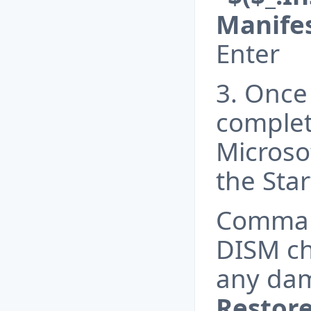
Manifes
Enter
3. Once 
complet
Microso
the Sta
Comma
DISM ch
any da
Restor