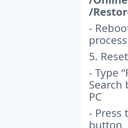
/Resto
- Reboo
process
5. Rese
- Type 
Search 
PC
- Press 
button