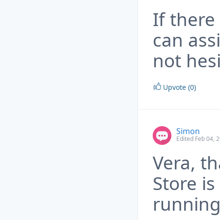
If there
can ass
not hesi
Upvote (0)
Simon
Edited Feb 04, 
Vera, th
Store i
running