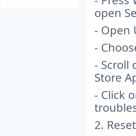
- Press
open Se
- Open 
- Choos
- Scrol
Store A
- Click 
trouble
2. Rese