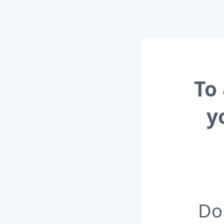
To
y
Do