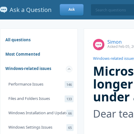
Ask a Question
Ask
All questions
Simon
Asked Feb 05, 2
Most Commented
Windows-related issue
Micros
Windows-related issues
longer
Performance Issues
146
under 
Files and Folders Issues
133
Dear te
Windows Installation and Update
66
Windows Settings Issues
65