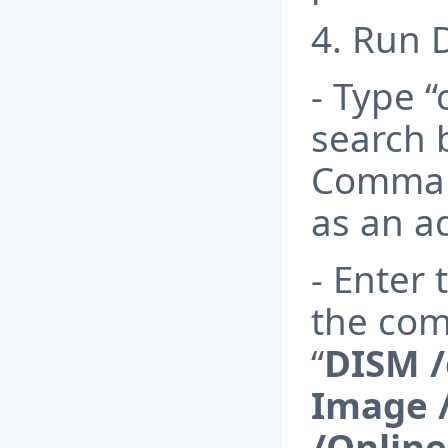
4. Run 
- Type 
search b
Comman
as an a
- Enter
the com
“
DISM /
Image 
/Onlin