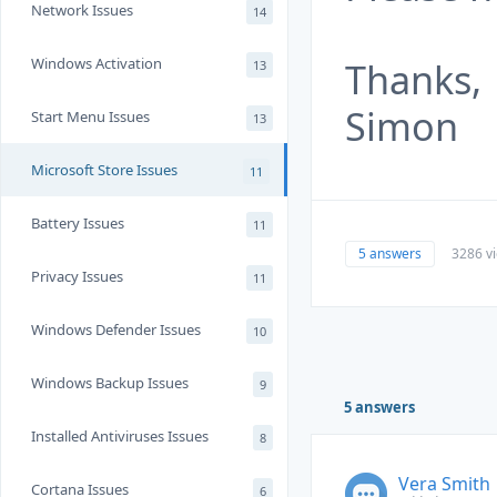
Network Issues
14
Windows Activation
Thanks,
13
Simon
Start Menu Issues
13
Microsoft Store Issues
11
Battery Issues
11
5 answers
3286 v
Privacy Issues
11
Windows Defender Issues
10
Windows Backup Issues
9
5 answers
Installed Antiviruses Issues
8
Vera Smith
Cortana Issues
6