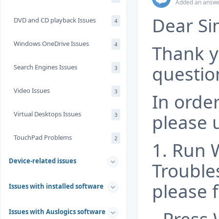
Added an answe
Dear Si
DVD and CD playback Issues
4
Windows OneDrive Issues
4
Thank y
questio
Search Engines Issues
3
Video Issues
3
In order
Virtual Desktops Issues
please 
3
TouchPad Problems
2
1. Run
Device-related issues
Trouble
please f
Issues with installed software
Issues with Auslogics software