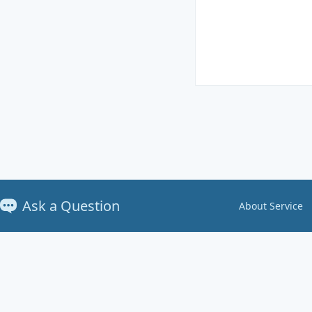
Ask a Question
About Service