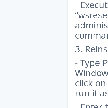
- Execu
“wsrese
administ
comman
3. Reins
- Type 
Windows
click o
run it 
- Enter