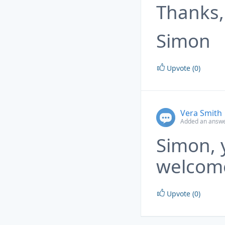
Thanks,
Simon
Upvote (0)
Vera Smith
Added an answe
Simon, 
welcom
Upvote (0)