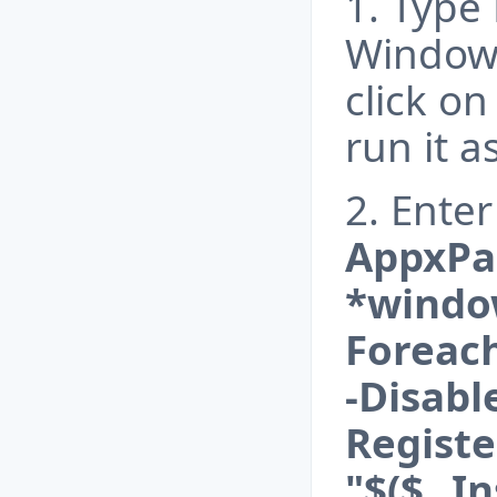
1. Type
Windows
click o
run it 
2. Ent
AppxPa
*window
Foreac
-Disab
Registe
"$($_.I