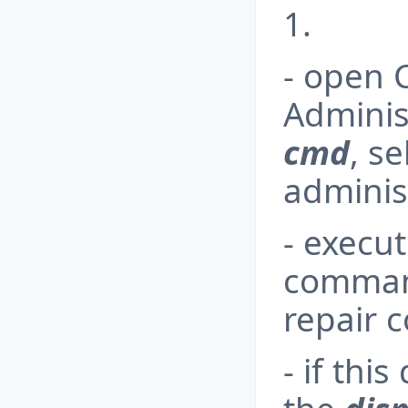
1.
- open
Adminis
cmd
, s
adminis
- execu
comman
repair 
- if thi