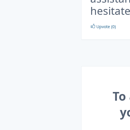
hesitate
Upvote (0)
To
y