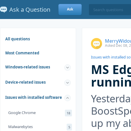
Ask a Question
Ask
All questions
MerryWido
Asked Dec 08, 
Most Commented
Issues with installed s
MS Edg
Windows-related issues
runni
Device-related issues
Yesterda
Issues with installed software
BoostSp
Google Chrome
18
up my abi
Malwarebytes
5