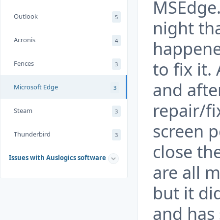
MSEdge. 
Outlook
5
night th
Acronis
4
happene
to fix it
Fences
3
and afte
Microsoft Edge
3
repair/fi
Steam
3
screen p
Thunderbird
3
close the
Issues with Auslogics software
are all 
but it di
and has