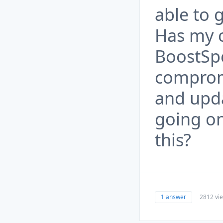
able to 
Has my c
BoostSp
comprom
and upda
going on
this?
1 answer
2812 vi