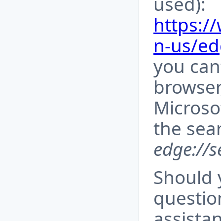
used):
https:/
n-us/e
you can
browser
Microso
the sea
edge://s
Should 
questio
assista