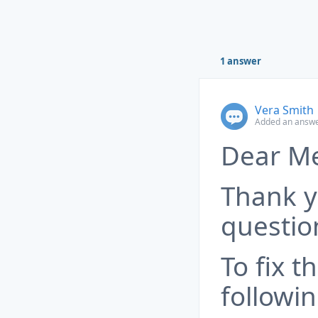
1 answer
Vera Smith
Added an answe
Dear M
Thank y
questio
To fix t
followin