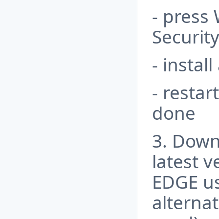
- press
Securit
- instal
- restar
done
3. Down
latest v
EDGE us
alterna