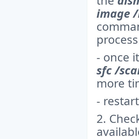
the
dis
image /
command
process 
- once i
sfc /sc
more t
- restar
2. Check
availab