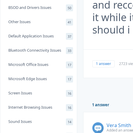
and rec
BSOD and Drivers Issues
50
it while 
Other Issues
41
should i
Default Application Issues
37
Bluetooth Connectivity Issues
33
1 answer
2723 vi
Microsoft Office Issues
17
Microsoft Edge Issues
17
Screen Issues
16
1 answer
Internet Browsing Issues
16
Sound Issues
14
Vera Smith
Added an answe