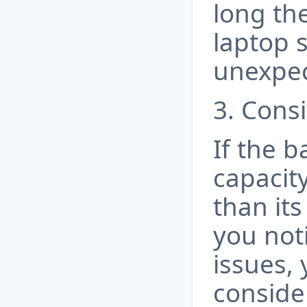
long the
laptop 
unexpec
3. Cons
If the b
capacity
than its
you not
issues,
conside