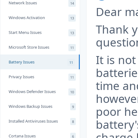
Network Issues
14
Dear m
Windows Activation
13
Thank y
Start Menu Issues
13
questio
Microsoft Store Issues
11
It is n
Battery Issues
11
batteri
Privacy Issues
11
time and
Windows Defender Issues
10
however
Windows Backup Issues
poor he
9
battery'
Installed Antiviruses Issues
8
charge h
Cortana Issues
6