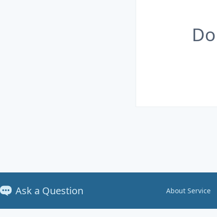
Do
Ask a Question
About Service