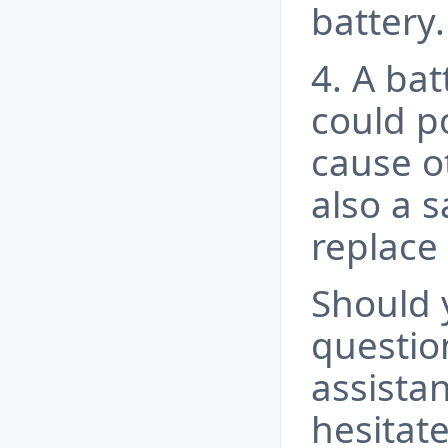
battery.
4. A bat
could po
cause ot
also a s
replace 
Should 
questio
assista
hesitate