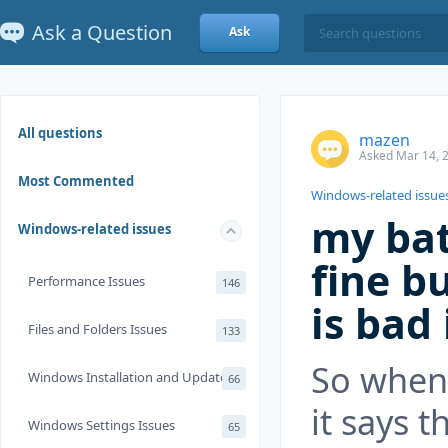
Ask a Question
Ask
All questions
mazen
Asked Mar 14, 
Most Commented
Windows-related issue
my bat
Windows-related issues
fine bu
Performance Issues
146
is bad
Files and Folders Issues
133
So when 
Windows Installation and Update
66
it says t
Windows Settings Issues
65