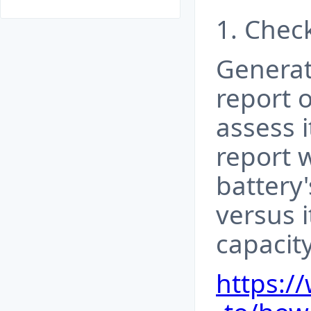
1. Check
Generat
report 
assess i
report 
battery
versus i
capacity
https: