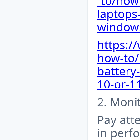
-to/how
laptops-
window
https:
how-to/
battery
10-or-1
2. Moni
Pay att
in perf