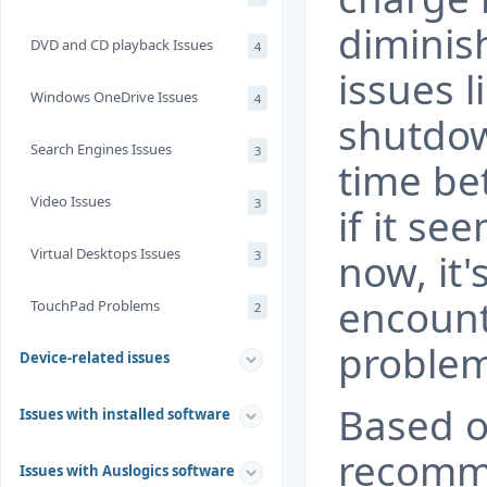
diminis
DVD and CD playback Issues
4
issues 
Windows OneDrive Issues
4
shutdow
Search Engines Issues
3
time be
Video Issues
3
if it se
Virtual Desktops Issues
now, it's
3
encount
TouchPad Problems
2
problem
Device-related issues
Based o
Issues with installed software
recomme
Issues with Auslogics software