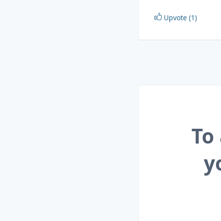
Upvote (1)
To
y