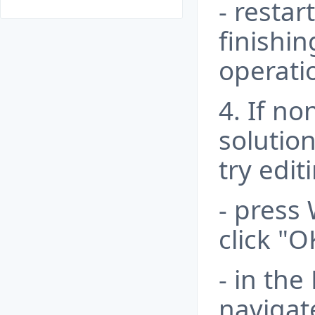
- resta
finishi
operati
4. If n
solution
try edi
- press 
click "O
- in the
navigat