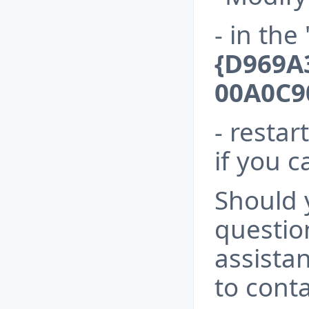
- in the
{D969A
00A0C9
- resta
if you c
Should 
questio
assista
to conta