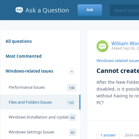
Ask a Question
Ask
All questions
William Wo
Asked Sep 06, 
Most Commented
Windows-related issue
Cannot creat
Windows-related issues
After the New Folder
Performance Issues
146
disabled, is it possi
without having to re
Files and Folders Issues
PC?
133
Windows Installation and Update
66
Windows Settings Issues
65
1 answer
2604 vi