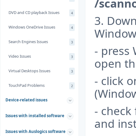
/scann
DVD and CD playback Issues
4
3. Downl
Windows OneDrive Issues
4
Windows
Search Engines Issues
3
- press
Video Issues
3
open th
Virtual Desktops Issues
3
- click 
TouchPad Problems
2
(Window
Device-related issues
- check
Issues with installed software
and inst
Issues with Auslogics software