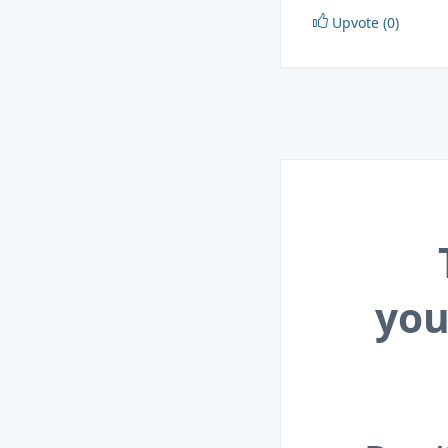
Upvote (0)
you