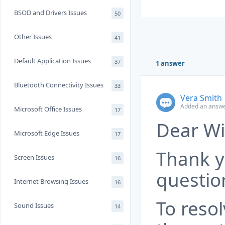
BSOD and Drivers Issues
50
Other Issues
41
Default Application Issues
37
1 answer
Bluetooth Connectivity Issues
33
Vera Smith
Added an answe
Microsoft Office Issues
17
Dear Wi
Microsoft Edge Issues
17
Thank y
Screen Issues
16
questio
Internet Browsing Issues
16
To resol
Sound Issues
14