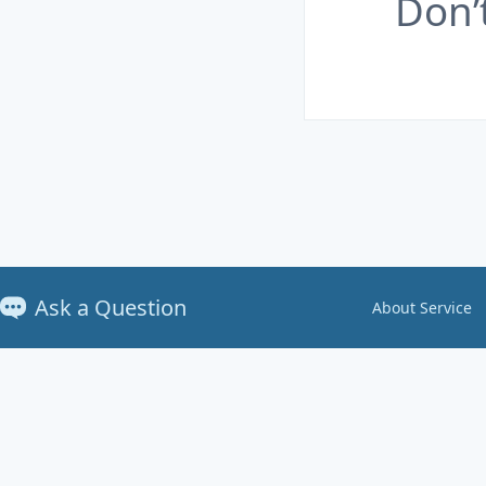
Don’
Ask a Question
About Service