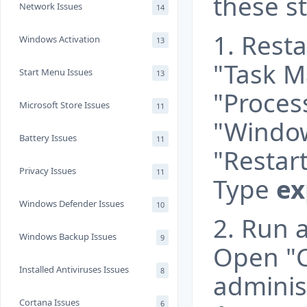
these s
Network Issues
14
1. Rest
Windows Activation
13
"Task M
Start Menu Issues
13
"Process
Microsoft Store Issues
11
"Window
Battery Issues
11
"Restart
Privacy Issues
11
Type
ex
Windows Defender Issues
10
2. Run 
Windows Backup Issues
9
Open "
Installed Antiviruses Issues
8
adminis
Cortana Issues
6