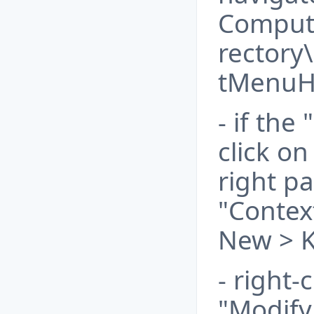
Comput
rectory
tMenuH
- if the
click o
right p
"Contex
New > K
- right-
"Modify