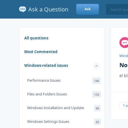
Ask a Question
Ask
All questions
Most Commented
Wind
No 
Windows-related issues
el b
Performance Issues
146
Files and Folders Issues
133
1 
Windows Installation and Update
66
Windows Settings Issues
65