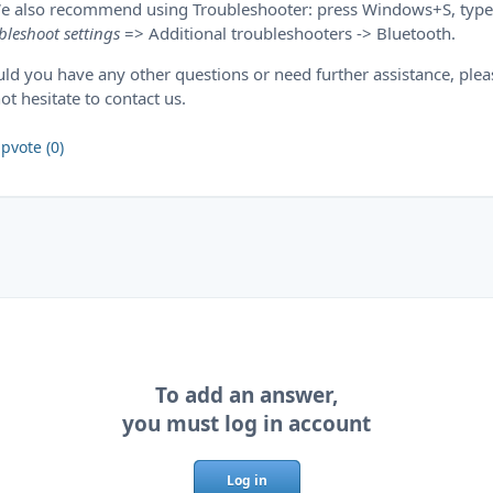
e also recommend using Troubleshooter: press Windows+S, type
bleshoot settings
=> Additional troubleshooters -> Bluetooth.
ld you have any other questions or need further assistance, plea
ot hesitate to contact us.
pvote (0)
To add an answer,
you must log in account
Log in