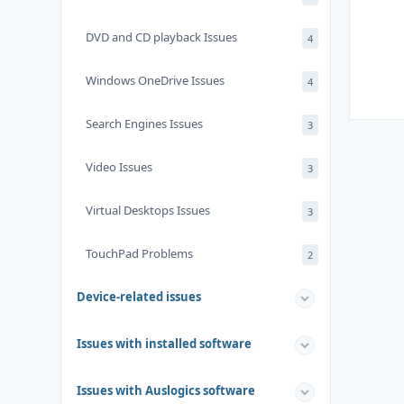
DVD and CD playback Issues
4
Windows OneDrive Issues
4
Search Engines Issues
3
Video Issues
3
Virtual Desktops Issues
3
TouchPad Problems
2
Device-related issues
Issues with installed software
Issues with Auslogics software