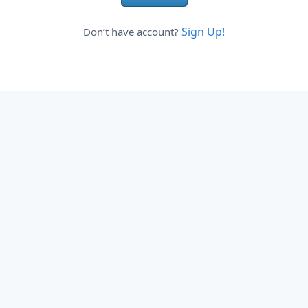
Sign Up!
Don’t have account?