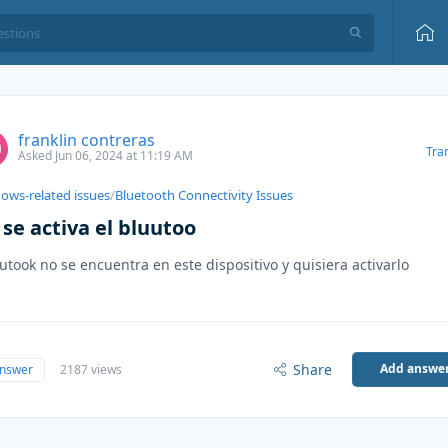
franklin contreras
Tra
Asked Jun 06, 2024 at 11:19 AM
ows-related issues
/
Bluetooth Connectivity Issues
se activa el bluutoo
lutook no se encuentra en este dispositivo y quisiera activarlo
Share
Add answe
answer
2187 views