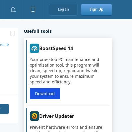
Log In
Sign Up
Usefull tools
nslate
BoostSpeed 14
Your one-stop PC maintenance and
optimization tool, this program will
clean, speed up, repair and tweak
your system to ensure maximum
speed and efficiency.
Download
r
Driver Updater
Prevent hardware errors and ensure