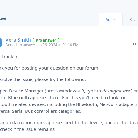
swer
Votes
Rece
Vera Smith
Pro answer
Tra
Added an answer Jun 06, 2024 at 01:18 PM
 franklin,
k you for posting your question on our forum.
esolve the issue, please try the following:
Open Device Manager (press Windows+R, type in
devmgmt.msc
) a
k if Bluetooth appears there. For this you’ll need to look for
tooth related devices, including the Bluetooth, Network adapter
ersal Serial Bus controllers categories.
f an exclamation mark appears next to the device, update the driv
check if the issue remains.