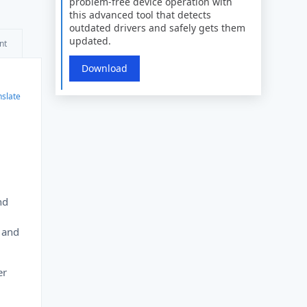
problem-free device operation with
this advanced tool that detects
outdated drivers and safely gets them
updated.
nt
Download
nslate
nd
s and
er