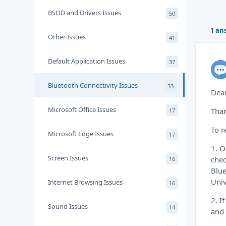
BSOD and Drivers Issues
50
1 an
Other Issues
41
Default Application Issues
37
Bluetooth Connectivity Issues
33
Dear
Microsoft Office Issues
Than
17
To r
Microsoft Edge Issues
17
1. 
Screen Issues
chec
16
Blue
Univ
Internet Browsing Issues
16
2. I
Sound Issues
14
and 