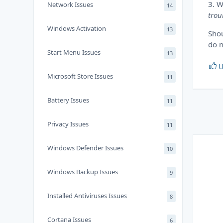
3. W
Network Issues
14
trou
Windows Activation
13
Shou
do n
Start Menu Issues
13
U
Microsoft Store Issues
11
Battery Issues
11
Privacy Issues
11
Windows Defender Issues
10
Windows Backup Issues
9
Installed Antiviruses Issues
8
Cortana Issues
6