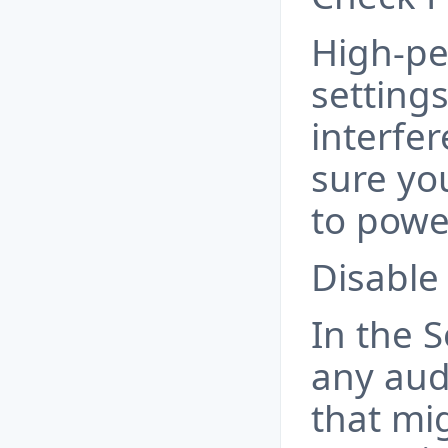
High-p
setting
interfe
sure yo
to powe
Disable
In the 
any au
that mi