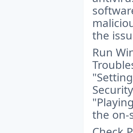
softwar
malicio
the issu
Run Wi
Trouble
"Settin
Securit
"Playin
the on-
Check P