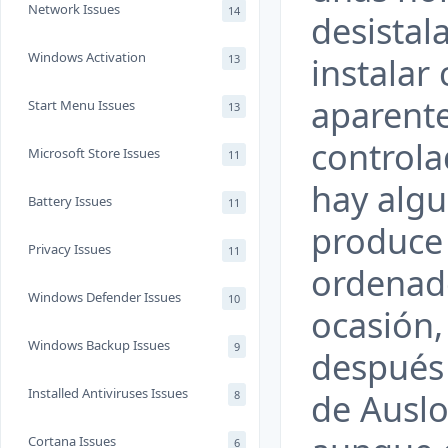
Network Issues
14
desistala
Windows Activation
instalar
13
aparente
Start Menu Issues
13
controla
Microsoft Store Issues
11
hay algu
Battery Issues
11
produce 
Privacy Issues
11
ordenad
Windows Defender Issues
10
ocasión,
Windows Backup Issues
9
después 
Installed Antiviruses Issues
de Auslo
8
Cortana Issues
6