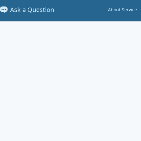
Ask a Question
About Service