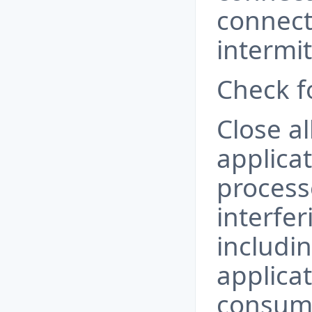
connect
intermi
Check fo
Close a
applica
process
interfe
includi
applicat
consum