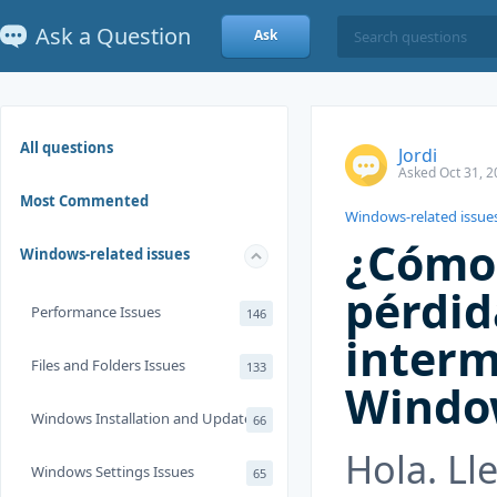
Ask a Question
Ask
All questions
Jordi
Asked Oct 31, 2
Most Commented
Windows-related issue
¿Cómo 
Windows-related issues
pérdid
Performance Issues
146
interm
Files and Folders Issues
133
Windo
Windows Installation and Update
66
Hola. Ll
Windows Settings Issues
65