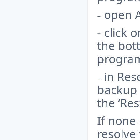
- open 
- click 
the bot
progra
- in Res
backup f
the ‘Res
If none
resolve 