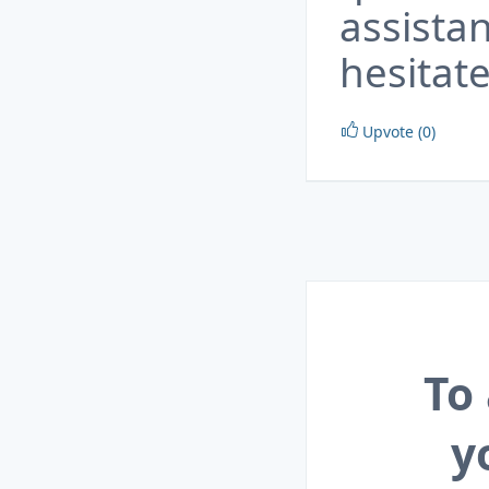
assista
hesitate
Upvote (0)
To
y