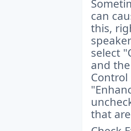
Sometim
can cau
this, ri
speaker 
select 
and the
Control 
"Enhan
unchec
that ar
Check E