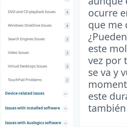
aunque 
ocurre e
DVD and CD playback Issues
4
que me 
Windows OneDrive Issues
4
¿Pueden
Search Engines Issues
3
este mo
Video Issues
3
vez por 
Virtual Desktops Issues
3
se va y 
TouchPad Problems
momento
2
este dur
Device-related issues
también 
Issues with installed software
Issues with Auslogics software