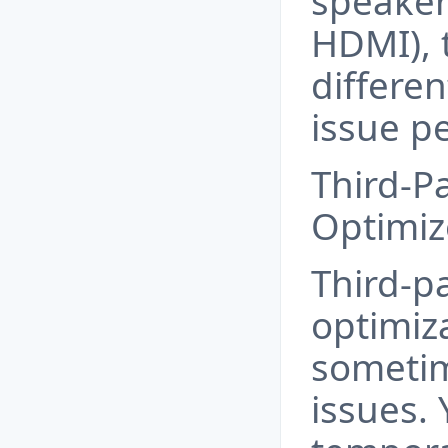
speaker
HDMI), t
differen
issue pe
Third-P
Optimiz
Third-p
optimiz
someti
issues.