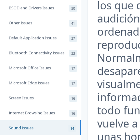
los que 
BSOD and Drivers Issues
50
audición
Other Issues
41
ordenado
Default Application Issues
37
reproduc
Bluetooth Connectivity Issues
Normalm
33
desapar
Microsoft Office Issues
17
visualm
Microsoft Edge Issues
17
informac
Screen Issues
16
todo fun
Internet Browsing Issues
16
vuelve a
Sound Issues
14
unas hor