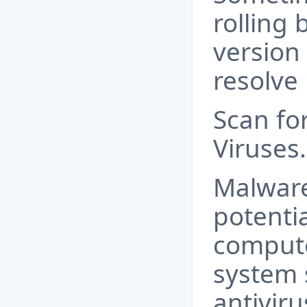
rolling 
version 
resolve 
Scan fo
Viruses.
Malware
potentia
compute
system 
antivir