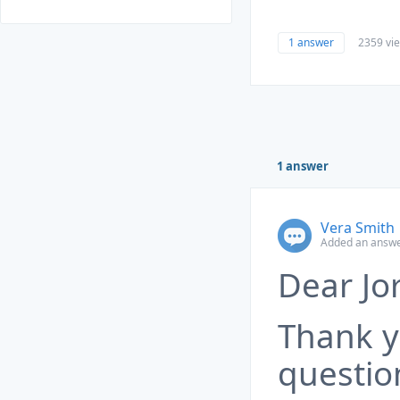
1 answer
2359 vi
1 answer
Vera Smith
Added an answe
Dear Jor
Thank y
questio