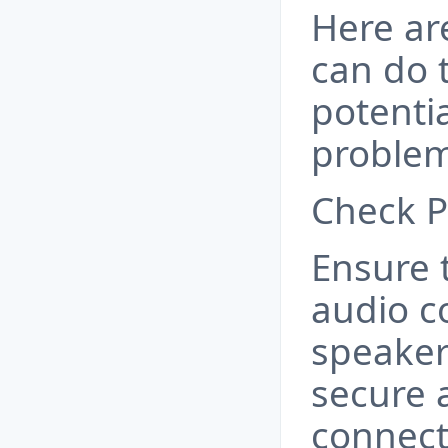
Here ar
can do 
potentia
problem
Check P
Ensure t
audio c
speaker
secure 
connect