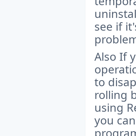
tempora
uninsta
see if it
problem
Also If
operati
to disa
rolling
using R
you can
program