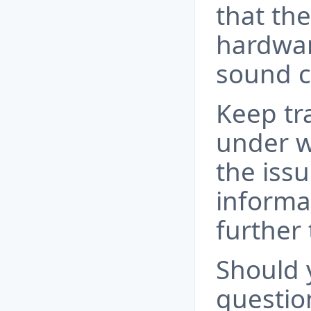
that th
hardwar
sound c
Keep tr
under w
the issu
informa
further
Should 
questio