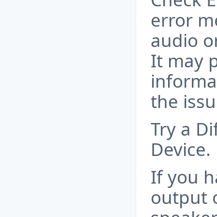
error m
audio o
It may 
informa
the issu
Try a D
Device.
If you 
output o