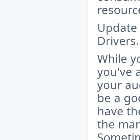
resourc
Update 
Drivers.
While y
you've a
your aud
be a go
have the
the man
Sometim