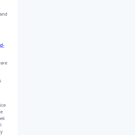
 and
d-
ware
s
ice
ce
tek
l
ly