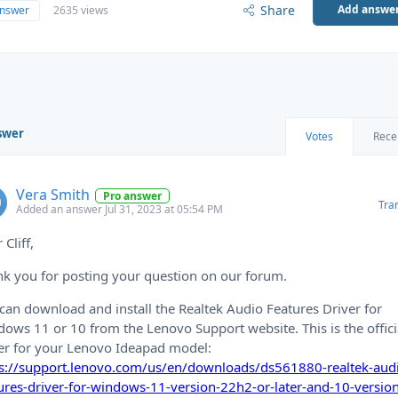
Share
Add answe
answer
2635 views
swer
Votes
Rece
Vera Smith
Pro answer
Tra
Added an answer Jul 31, 2023 at 05:54 PM
 Cliff,
k you for posting your question on our forum.
can download and install the Realtek Audio Features Driver for
ows 11 or 10 from the Lenovo Support website. This is the offici
er for your Lenovo Ideapad model:
ps://support.lenovo.com/us/en/downloads/ds561880-realtek-aud
ures-driver-for-windows-11-version-22h2-or-later-and-10-versio