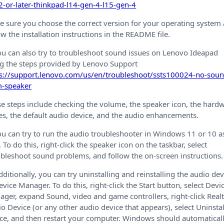
-or-later-thinkpad-l14-gen-4-l15-gen-4
 sure you choose the correct version for your operating system
ow the installation instructions in the README file.
ou can also try to troubleshoot sound issues on Lenovo Ideapad
g the steps provided by Lenovo Support
ps://support.lenovo.com/us/en/troubleshoot/ssts100024-no-soun
m-speaker
e steps include checking the volume, the speaker icon, the hard
es, the default audio device, and the audio enhancements.
ou can try to run the audio troubleshooter in Windows 11 or 10 a
. To do this, right-click the speaker icon on the taskbar, select
bleshoot sound problems, and follow the on-screen instructions.
dditionally, you can try uninstalling and reinstalling the audio dev
evice Manager. To do this, right-click the Start button, select Devi
ger, expand Sound, video and game controllers, right-click Real
o Device (or any other audio device that appears), select Uninstal
ce, and then restart your computer. Windows should automatical