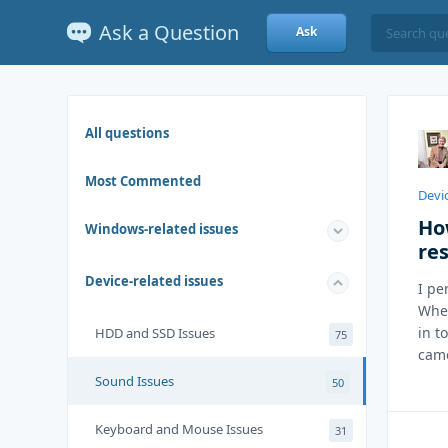
Ask a Question
Ask
All questions
Most Commented
Devic
Ho
Windows-related issues
re
Device-related issues
I pe
When
in t
HDD and SSD Issues
75
came
Sound Issues
50
Keyboard and Mouse Issues
31