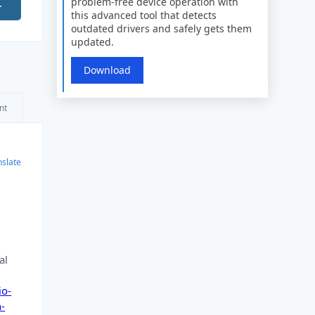
problem-free device operation with
r
this advanced tool that detects
outdated drivers and safely gets them
updated.
Download
nt
nslate
al
io-
n-