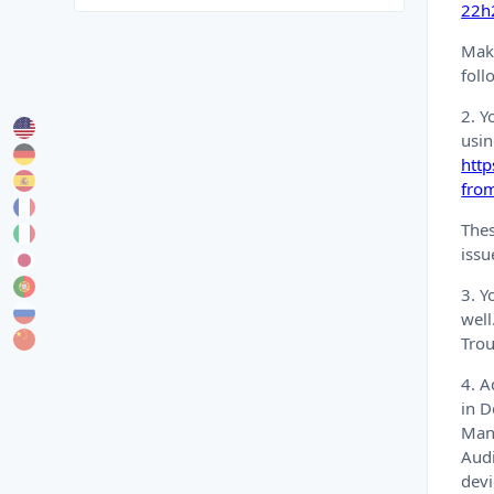
22h2
Make
foll
2. Y
usin
htt
fro
Thes
issu
3. Y
well
Trou
4. A
in D
Mana
Audi
devi