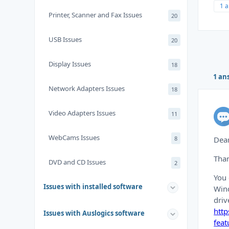
1 
Printer, Scanner and Fax Issues
20
USB Issues
20
Display Issues
18
1 an
Network Adapters Issues
18
Video Adapters Issues
11
WebCams Issues
8
Dear
Than
DVD and CD Issues
2
You 
Issues with installed software
Wind
driv
htt
Issues with Auslogics software
feat