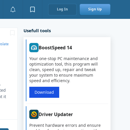
Log In
Sign Up
Usefull tools
nslate
BoostSpeed 14
Your one-stop PC maintenance and
optimization tool, this program will
clean, speed up, repair and tweak
your system to ensure maximum
speed and efficiency.
.
ted
Download
t it
Driver Updater
Prevent hardware errors and ensure