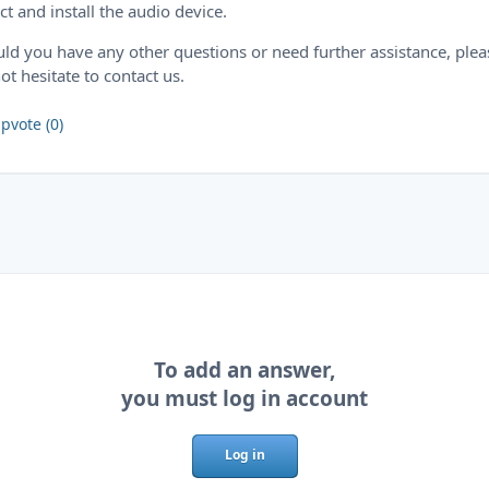
ct and install the audio device.
ld you have any other questions or need further assistance, plea
ot hesitate to contact us.
pvote (0)
To add an answer,
you must log in account
Log in