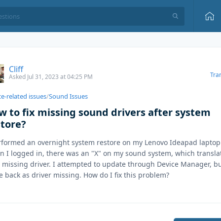
Cliff
Tra
Asked Jul 31, 2023 at 04:25 PM
e-related issues
/
Sound Issues
w to fix missing sound drivers after system
store?
rformed an overnight system restore on my Lenovo Ideapad laptop
 I logged in, there was an "X" on my sound system, which transla
o missing driver. I attempted to update through Device Manager, bu
 back as driver missing. How do I fix this problem?