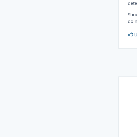
dete
Shou
do n
U