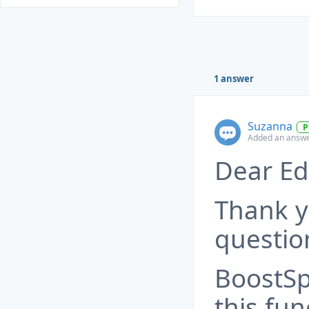
1 answer
Suzanna
P
Added an answe
Dear Ed
Thank y
questio
BoostSp
this fun