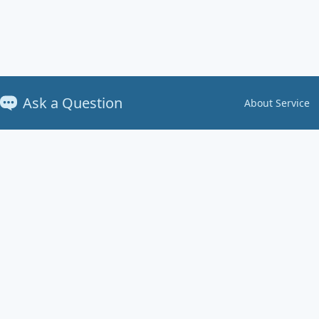
Ask a Question
About Service