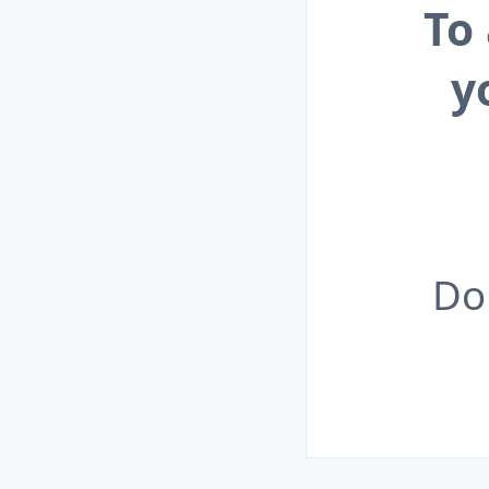
To
y
Do