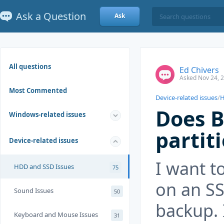
Ask a Question
Ask
All questions
Ed Chivers
Asked Nov 24, 
Most Commented
Device-related issues
/
H
Does 
Windows-related issues
parti
Device-related issues
I want t
HDD and SSD Issues
75
on an SS
Sound Issues
50
backup. 
Keyboard and Mouse Issues
31