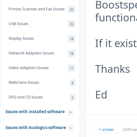
Boostspe
Printer, Scanner and Fax Issues
20
functiona
USB Issues
20
Display Issues
If it exi
18
Network Adapters Issues
18
Thanks
Video Adapters Issues
11
WebCams Issues
8
Ed
DVD and CD Issues
2
Issues with installed software
Issues with Auslogics software
1 answer
2438 vi