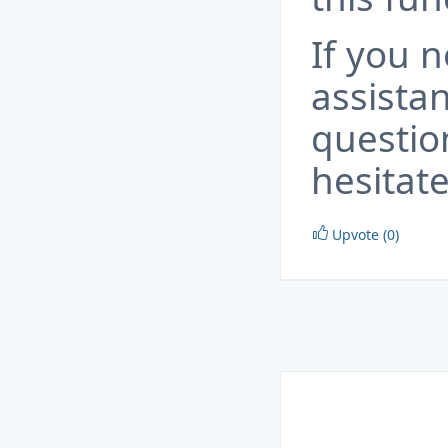
If you 
assista
questio
hesitate
Upvote (0)