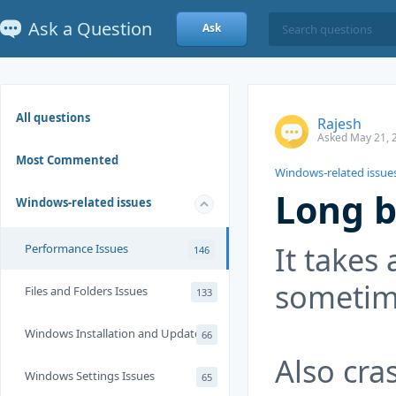
Ask a Question
Ask
All questions
Rajesh
Asked May 21, 
Most Commented
Windows-related issue
Long b
Windows-related issues
It takes 
Performance Issues
146
sometim
Files and Folders Issues
133
Windows Installation and Update
66
Also cra
Windows Settings Issues
65