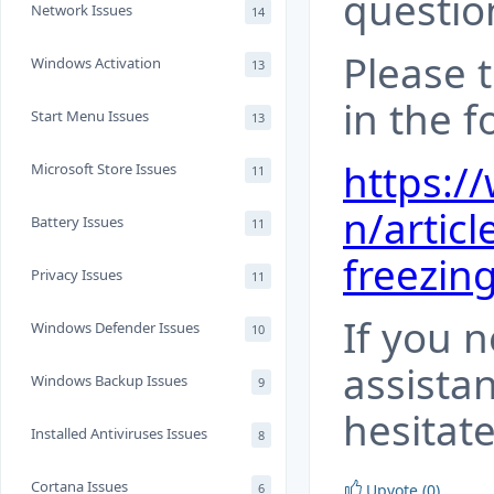
questio
Network Issues
14
Please t
Windows Activation
13
in the f
Start Menu Issues
13
https:/
Microsoft Store Issues
11
n/articl
Battery Issues
11
freezing
Privacy Issues
11
If you 
Windows Defender Issues
10
assista
Windows Backup Issues
9
hesitate
Installed Antiviruses Issues
8
Cortana Issues
6
Upvote (0)