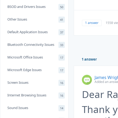
BSOD and Drivers Issues
50
Other Issues
41
1 answer
1558 vi
Default Application Issues
37
Bluetooth Connectivity Issues
33
Microsoft Office Issues
17
1 answer
Microsoft Edge Issues
17
James Wrig
Added an answe
Screen Issues
16
Dear Ra
Internet Browsing Issues
16
Thank y
Sound Issues
14