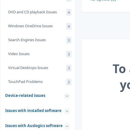
DVD and CD playback Issues
4
Windows OneDrive Issues
4
Search Engines Issues
3
Video Issues
3
To
Virtual Desktops Issues
3
y
TouchPad Problems
2
Device-related issues
Issues with installed software
Issues with Auslogics software