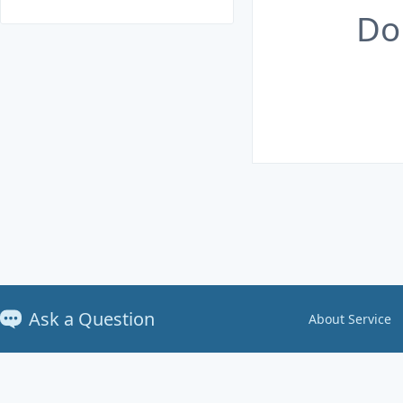
Do
Ask a Question
About Service