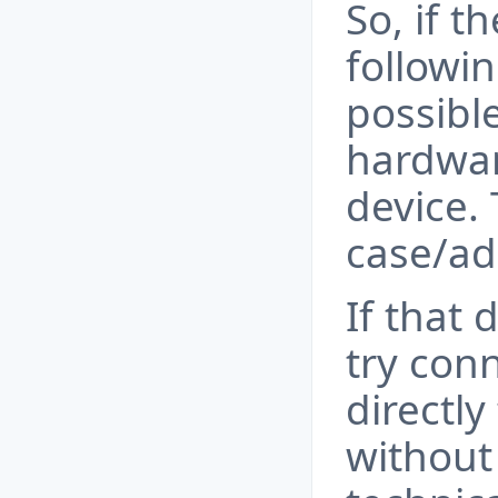
So, if t
followin
possibl
hardwar
device. 
case/ad
If that 
try con
directly
without 