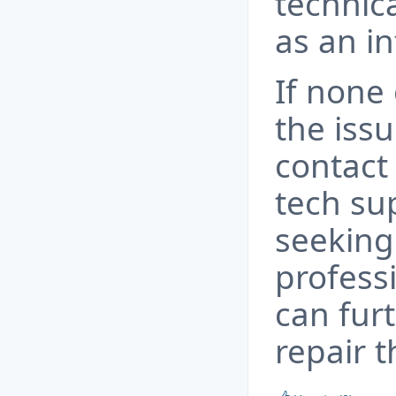
technica
as an in
If none 
the issu
contact
tech su
seeking
profess
can fur
repair t