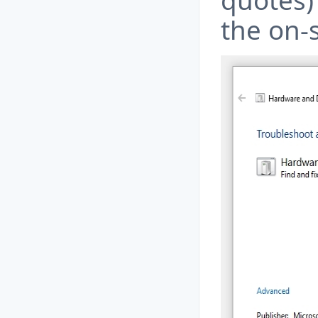
quotes) 
the on-