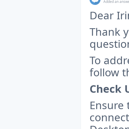
Added an answe
Dear Iri
Thank y
questio
To addre
follow t
Check 
Ensure 
connect