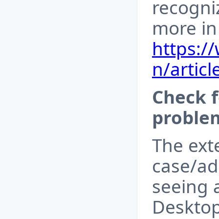
recogni
more in 
https:/
n/articl
Check 
proble
The ext
case/ad
seeing 
Desktop