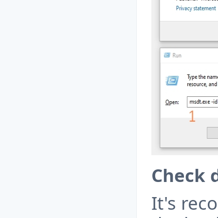
Check d
It's re