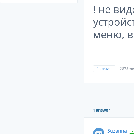
! не ви
устрой
меню, в
1 answer
2878 vi
1 answer
Suzanna
P