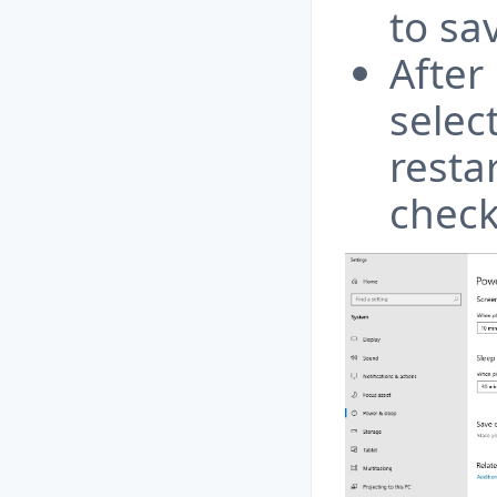
to sa
After
selec
resta
check