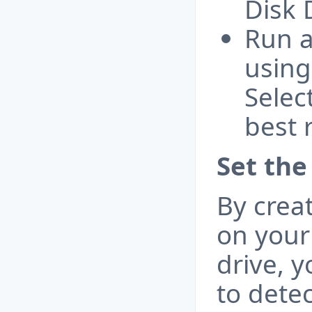
Disk 
Run a
using
Selec
best 
Set the
By crea
on your
drive, 
to detec