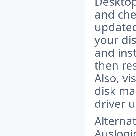
Desktop
and che
updated
your di
and inst
then re
Also, vi
disk ma
driver 
Alternat
Auslogi