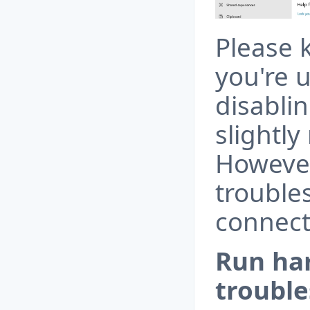
Please k
you're u
disablin
slightly
However
trouble
connect
Run ha
trouble