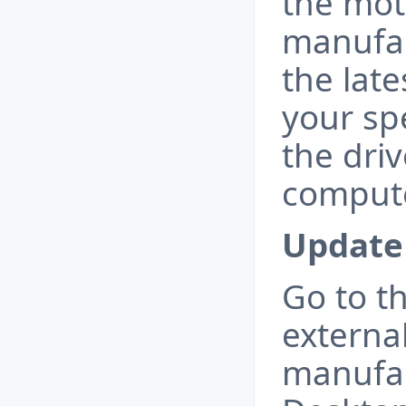
the mo
manufa
the late
your spe
the driv
compute
Update 
Go to t
externa
manufac