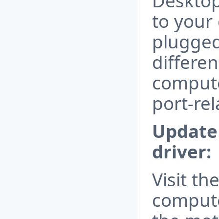
Desktop
to your
plugged
differe
compute
port-rel
Update 
driver:
Visit th
compute