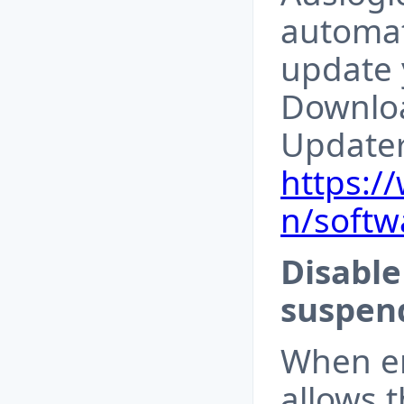
automat
update 
Downloa
Update
https:/
n/softw
Disable
suspend
When en
allows 