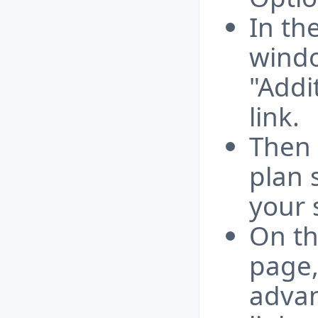
In th
windo
"Addi
link.
Then 
plan 
your 
On th
page,
advan