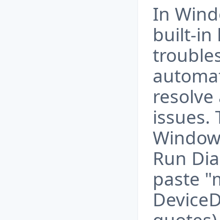
In Wind
built-i
trouble
automat
resolve
issues. 
Windows
Run Dia
paste "
DeviceD