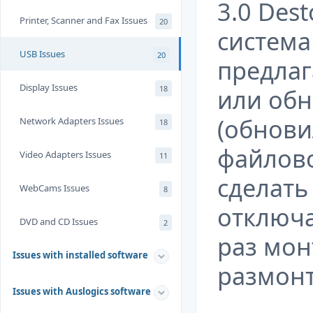
3.0 Dest
Printer, Scanner and Fax Issues
20
система 
USB Issues
20
предлаг
Display Issues
18
или обн
(обнови
Network Adapters Issues
18
файлово
Video Adapters Issues
11
сделать
WebCams Issues
8
отключа
DVD and CD Issues
2
раз мон
Issues with installed software
размонт
Issues with Auslogics software