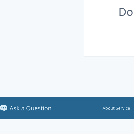
Do
Ask a Question
About Service