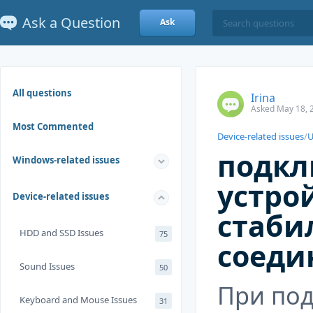
Ask a Question
Ask
All questions
Irina
Asked May 18, 
Most Commented
Device-related issues
/
U
подкл
Windows-related issues
устрой
Device-related issues
стаби
HDD and SSD Issues
75
соеди
Sound Issues
50
При по
Keyboard and Mouse Issues
31