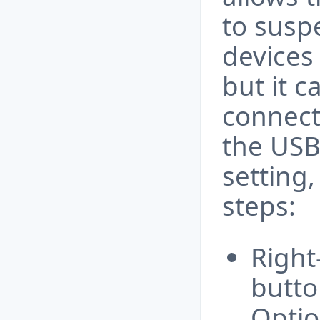
to susp
devices
but it 
connecti
the USB
setting,
steps:
Right
butto
Optio