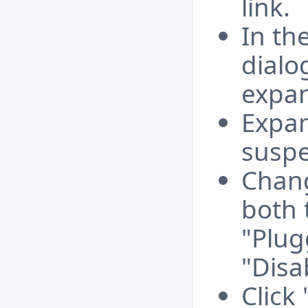
link.
In th
dialo
expan
Expan
suspe
Chang
both 
"Plug
"Disa
Click