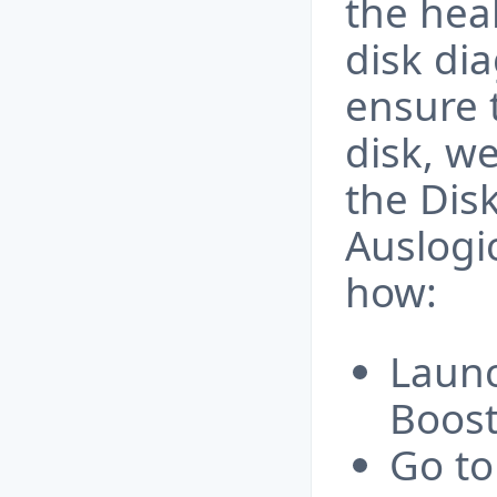
the hea
disk dia
ensure 
disk, w
the Dis
Auslogi
how:
Launc
Boos
Go to