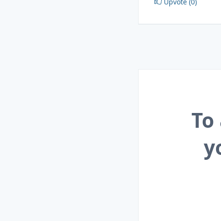
Upvote (0)
To
y