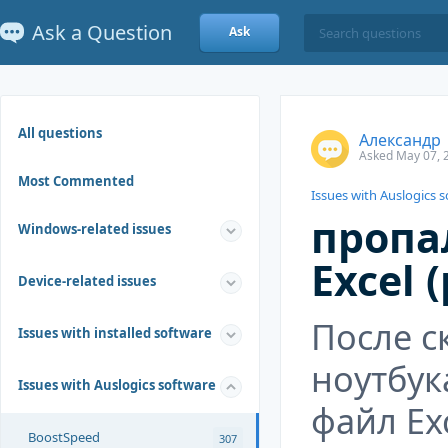
Ask a Question
Ask
All questions
Александр
Asked May 07, 
Most Commented
Issues with Auslogics 
пропа
Windows-related issues
Excel 
Device-related issues
После с
Issues with installed software
ноутбук
Issues with Auslogics software
файл Exc
BoostSpeed
307