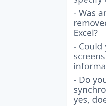
- Was an
removed 
Excel?
- Could
screens
informa
- Do yo
synchron
yes, do