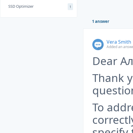
SSD Optimizer
1
1 answer
Vera Smith
Added an answe
Dear Ал
Thank y
questio
To addr
correctl
specify 