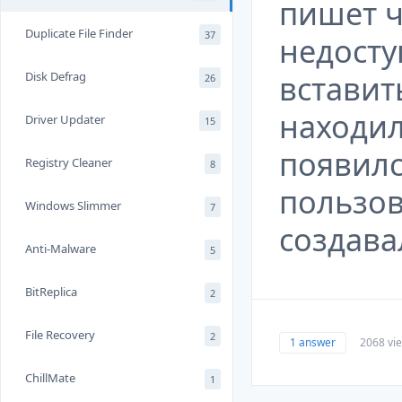
пишет ч
Duplicate File Finder
37
недосту
вставит
Disk Defrag
26
находил
Driver Updater
15
появил
Registry Cleaner
8
пользов
Windows Slimmer
7
создава
Anti-Malware
5
BitReplica
2
File Recovery
2
1 answer
2068 vi
ChillMate
1