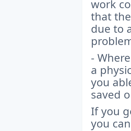
work cor
that the
due to 
problem
- Where 
a physic
you able
saved o
If you g
you can 