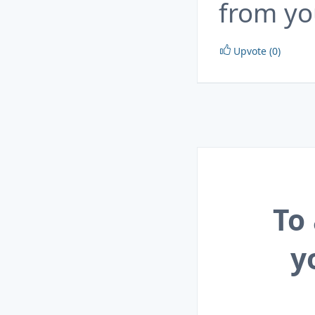
from yo
Upvote (0)
To
y