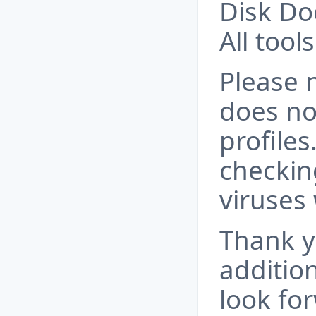
Disk Do
All tool
Please 
does no
profile
checkin
viruses 
Thank y
additio
look fo