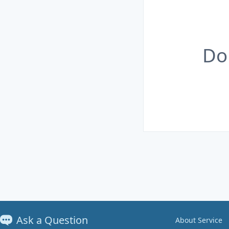
Do
Ask a Question
About Service