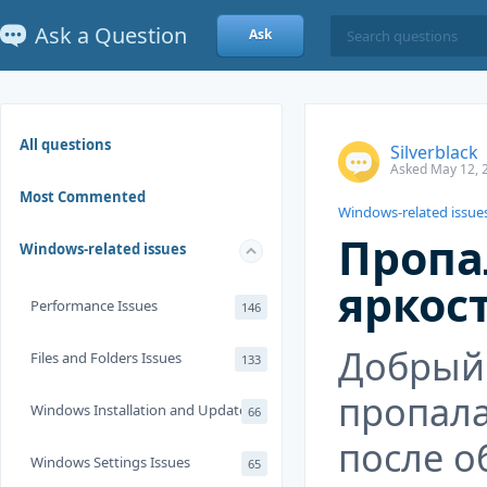
Ask a Question
Ask
All questions
Silverblack
Asked May 12, 
Most Commented
Windows-related issue
Пропа
Windows-related issues
яркос
Performance Issues
146
Добрый
Files and Folders Issues
133
пропала
Windows Installation and Update
66
после о
Windows Settings Issues
65