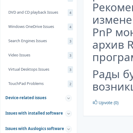
Рекоме
DVD and CD playback Issues
4
измене
Windows OneDrive Issues
4
PnP
мон
архив
Search Engines Issues
3
програ
Video Issues
3
Virtual Desktops Issues
Рады б
3
возник
TouchPad Problems
2
Device-related issues
Upvote (0)
Issues with installed software
Issues with Auslogics software