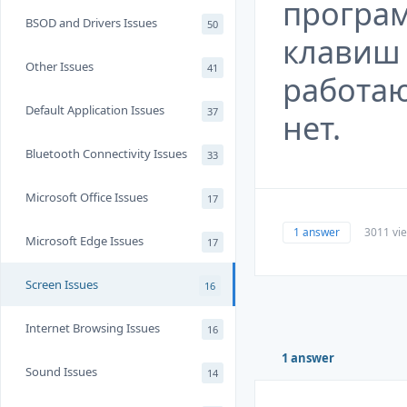
програм
BSOD and Drivers Issues
50
клавиш 
Other Issues
41
работаю
Default Application Issues
37
нет.
Bluetooth Connectivity Issues
33
Microsoft Office Issues
17
1 answer
3011 vi
Microsoft Edge Issues
17
Screen Issues
16
Internet Browsing Issues
16
1 answer
Sound Issues
14