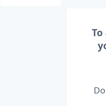
To
y
Do