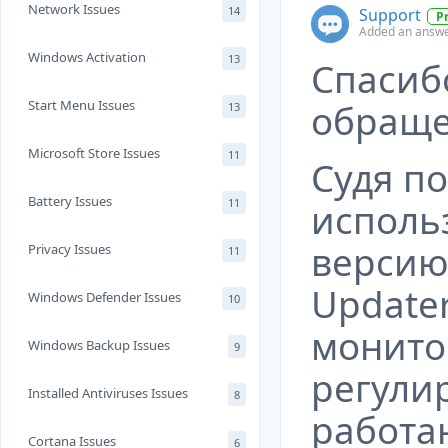
Network Issues
14
Support
P
Added an answe
Windows Activation
13
Спасиб
Start Menu Issues
обраще
13
Microsoft Store Issues
11
Судя по
Battery Issues
11
исполь
верси
Privacy Issues
11
Update
Windows Defender Issues
10
монито
Windows Backup Issues
9
регули
Installed Antiviruses Issues
8
работ
Cortana Issues
6