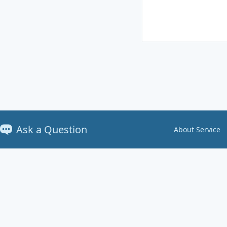
Ask a Question
About Service