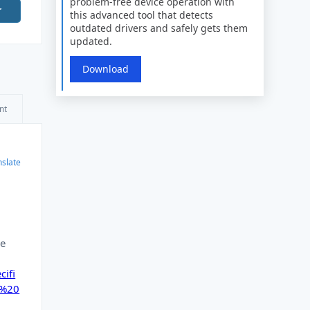
problem-free device operation with
r
this advanced tool that detects
outdated drivers and safely gets them
updated.
Download
nt
nslate
re
ifi
n%20