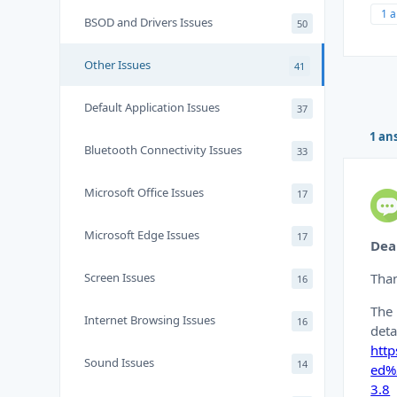
1 
BSOD and Drivers Issues
50
Other Issues
41
Default Application Issues
37
1 an
Bluetooth Connectivity Issues
33
Microsoft Office Issues
17
Microsoft Edge Issues
17
Dea
Screen Issues
Than
16
The 
Internet Browsing Issues
16
deta
htt
Sound Issues
14
ed%
3.8