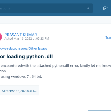
PRASANT KUMAR
Tra
Asked Mar 16, 2022 at 05:23 PM
ows-related issues
/
Other Issues
or loading python .dll
 encounteredwith the attached python.dll error, kindly let me know
tion.
 using windows 7 , 64 bit.
Screenshot_20220311...