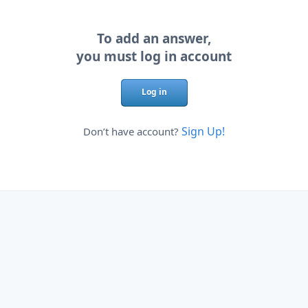
To add an answer,
you must log in account
Log in
Sign Up!
Don’t have account?