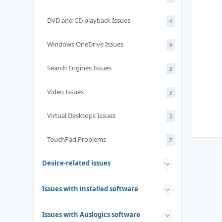
DVD and CD playback Issues
4
Windows OneDrive Issues
4
Search Engines Issues
3
Video Issues
3
Virtual Desktops Issues
3
TouchPad Problems
2
Device-related issues
Issues with installed software
Issues with Auslogics software