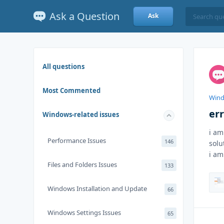
Ask a Question
Ask
All questions
Most Commented
Wind
err
Windows-related issues
i am
Performance Issues
146
solu
i am
Files and Folders Issues
133
Windows Installation and Update
66
Windows Settings Issues
65