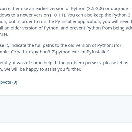
can either use an earlier version of Python (3.5-3.8) or upgrade
ows to a newer version (10-11). You can also keep the Python 3
ion, but in order to run the PyInstaller application, you will need 
all an older version of Python, and prevent Python from being a
ATH.
se it, indicate the full paths to the old version of Python: (for
ple, C:\path\to\python3.7\python.exe -m PyInstaller).
fully, it was of some help. If the problem persists, please let us
, we will be happy to assist you further.
pvote (0)