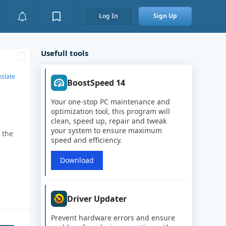
Log In
Sign Up
Usefull tools
nslate
BoostSpeed 14
Your one-stop PC maintenance and
optimization tool, this program will
clean, speed up, repair and tweak
your system to ensure maximum
 the
speed and efficiency.
Download
Driver Updater
Prevent hardware errors and ensure