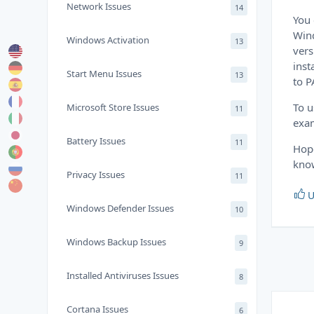
Network Issues
14
You 
Wind
Windows Activation
13
vers
inst
Start Menu Issues
13
to P
To u
Microsoft Store Issues
11
exam
Battery Issues
11
Hope
know
Privacy Issues
11
U
Windows Defender Issues
10
Windows Backup Issues
9
Installed Antiviruses Issues
8
Cortana Issues
6