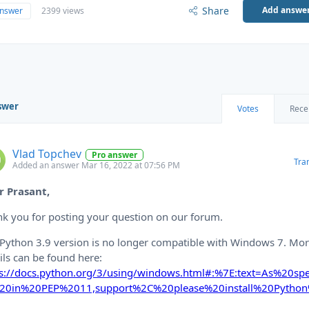
Share
Add answe
answer
2399 views
swer
Votes
Rece
Vlad Topchev
Pro answer
Tra
Added an answer Mar 16, 2022 at 07:56 PM
r Prasant,
k you for posting your question on our forum.
Python 3.9 version is no longer compatible with Windows 7. Mo
ils can be found here:
ps://docs.python.org/3/using/windows.html#:%7E:text=As%20spec
20in%20PEP%2011,support%2C%20please%20install%20Pytho