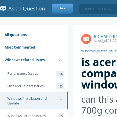
Ask a Question
Ask
All questions
RICHARD R
Asked Jul 08, 2
Most Commented
Windows-related issue
is ace
Windows-related issues
compat
Performance Issues
146
windo
Files and Folders Issues
133
can this 
Windows Installation and
66
Update
700g co
Windows Settings Issues
65