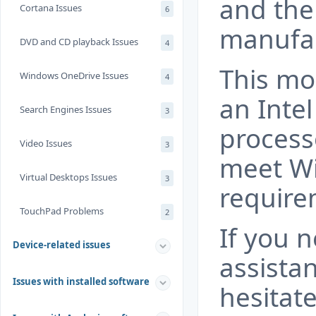
and the
Cortana Issues
6
manufac
DVD and CD playback Issues
4
This mo
Windows OneDrive Issues
4
an Inte
Search Engines Issues
3
process
Video Issues
3
meet W
Virtual Desktops Issues
3
require
TouchPad Problems
2
If you 
Device-related issues
assista
Issues with installed software
hesitate