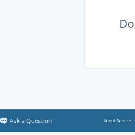
Do
Ask a Question
About Service