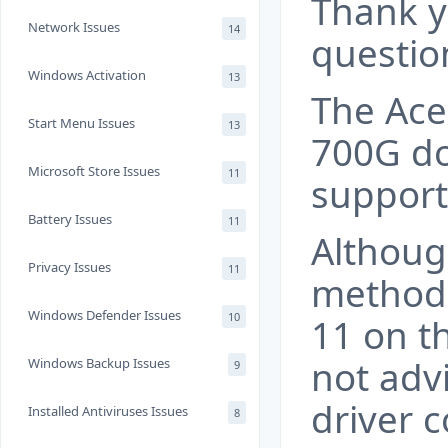
Thank y
Network Issues
14
questio
Windows Activation
13
The Ace
Start Menu Issues
13
700G do
Microsoft Store Issues
11
support
Battery Issues
11
Althoug
Privacy Issues
11
methods
Windows Defender Issues
10
11 on th
not adv
Windows Backup Issues
9
driver 
Installed Antiviruses Issues
8