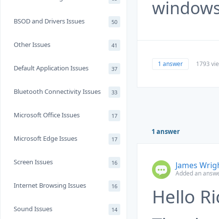
windows
BSOD and Drivers Issues
50
Other Issues
41
1 answer
1793 vi
Default Application Issues
37
Bluetooth Connectivity Issues
33
Microsoft Office Issues
17
1 answer
Microsoft Edge Issues
17
Screen Issues
16
James Wrig
Added an answer
Internet Browsing Issues
16
Hello Ri
Sound Issues
14