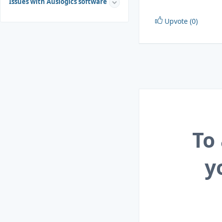
Issues with Auslogics software
Upvote (0)
To
y