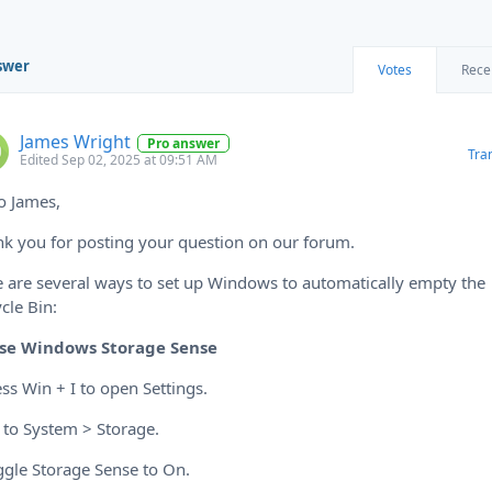
swer
Votes
Rece
James Wright
Pro answer
Tra
Edited Sep 02, 2025 at 09:51 AM
o James,
k you for posting your question on our forum.
 are several ways to set up Windows to automatically empty the
cle Bin:
se Windows Storage Sense
ess Win + I to open Settings.
 to System > Storage.
ggle Storage Sense to On.