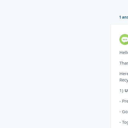
1 an
Hell
Than
Here
Recy
1)
U
- Pr
- Go
- To