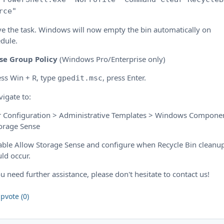
rce"
ve the task. Windows will now empty the bin automatically on
dule.
se Group Policy
(Windows Pro/Enterprise only)
ess Win + R, type
, press Enter.
gpedit.msc
vigate to:
r Configuration > Administrative Templates > Windows Compone
orage Sense
able Allow Storage Sense and configure when Recycle Bin cleanu
ld occur.
ou need further assistance, please don't hesitate to contact us!
pvote (0)