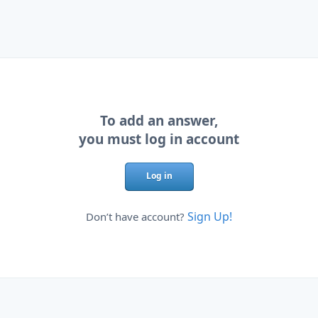
To add an answer,
you must log in account
Log in
Sign Up!
Don’t have account?