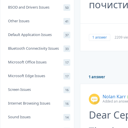
почисти
BSOD and Drivers Issues
50
Other Issues
41
Default Application Issues
37
1 answer
2209 vi
Bluetooth Connectivity Issues
33
Microsoft Office Issues
17
Microsoft Edge Issues
17
1 answer
Screen Issues
16
Nolan Karr
Added an answe
Internet Browsing Issues
16
Dear Се
Sound Issues
14