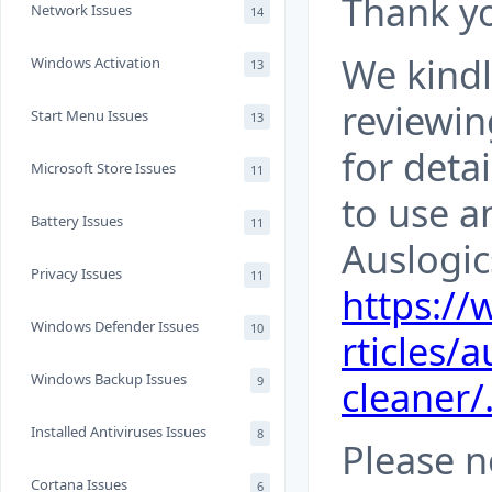
Thank yo
Network Issues
14
We kind
Windows Activation
13
reviewin
Start Menu Issues
13
for deta
Microsoft Store Issues
11
to use a
Battery Issues
11
Auslogic
Privacy Issues
11
https:/
Windows Defender Issues
10
rticles/a
Windows Backup Issues
cleaner/
9
Installed Antiviruses Issues
8
Please n
Cortana Issues
6