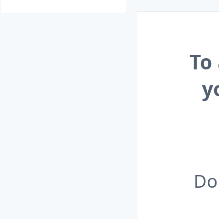
To
y
Do