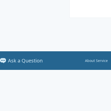
Ask a Question
About Service