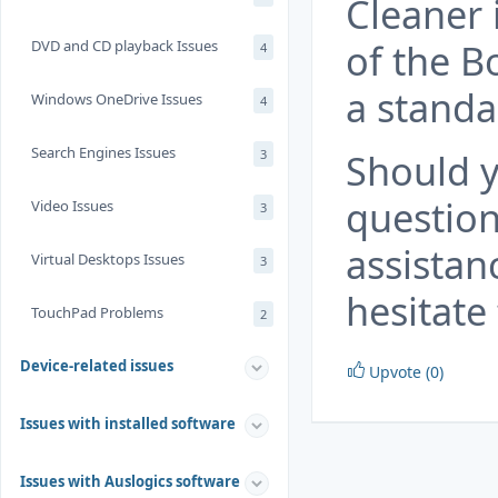
Cleaner 
of the B
DVD and CD playback Issues
4
a standal
Windows OneDrive Issues
4
Search Engines Issues
Should y
3
question
Video Issues
3
assistan
Virtual Desktops Issues
3
hesitate 
TouchPad Problems
2
Device-related issues
Upvote (0)
Issues with installed software
Issues with Auslogics software