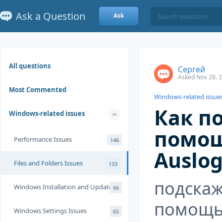
Ask a Question
Ask
All questions
Сергей
Asked Nov 28, 
Most Commented
Windows-related issue
Как п
Windows-related issues
помо
Performance Issues
146
Auslog
Files and Folders Issues
133
подскаж
Windows Installation and Update
66
помощь
Windows Settings Issues
65