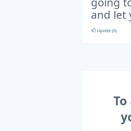
going to
and let
Upvote (0)
To
y