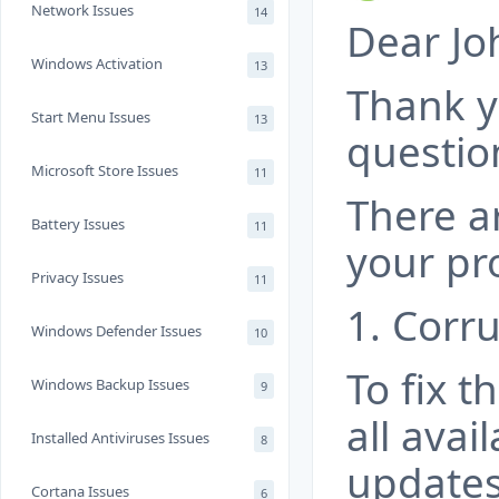
Network Issues
14
Dear Jo
Windows Activation
13
Thank y
Start Menu Issues
13
questio
Microsoft Store Issues
11
There a
Battery Issues
11
your pr
Privacy Issues
11
1. Corru
Windows Defender Issues
10
To fix t
Windows Backup Issues
9
all ava
Installed Antiviruses Issues
8
updates
Cortana Issues
6