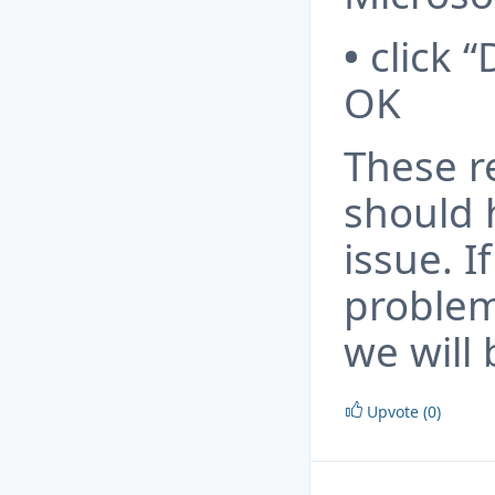
•
click “
OK
These 
should 
issue. 
problem
we will 
Upvote (0)