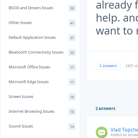
already 
BSOD and Drivers Issues
50
help. an
Other Issues
41
want to 
Default Application Issues
37
Bluetooth Connectivity Issues
33
2 answers
2401 v
Microsoft Office Issues
17
Microsoft Edge Issues
17
Screen Issues
16
2 answers
Internet Browsing Issues
16
Sound Issues
14
Vlad Topch
Added an answer