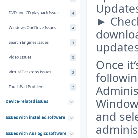
Updates
DVD and CD playback Issues
4
► Chec
Windows OneDrive Issues
4
downloa
Search Engines Issues
updates
3
Video Issues
3
Once it
Virtual Desktops Issues
3
followi
Adminis
TouchPad Problems
2
Windows
Device-related issues
and sel
Issues with installed software
administ
Issues with Auslogics software