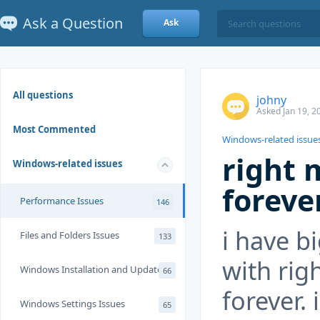
Ask a Question
Ask
All questions
johny
Asked Jan 19, 2
Most Commented
Windows-related issue
right 
Windows-related issues
foreve
Performance Issues
146
i have b
Files and Folders Issues
133
with rig
Windows Installation and Update
66
forever. 
Windows Settings Issues
65