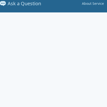
Ask a Question
About Service