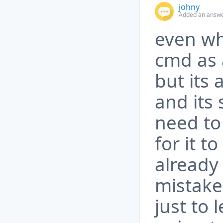
johny
Added an answer
even wh
cmd as 
but its
and its 
need to
for it to
already
mistake 
just to 