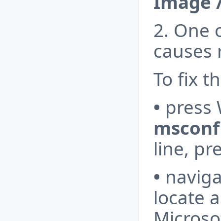
Image 
2. One o
causes r
To fix th
•
press 
msconf
line, pr
•
naviga
locate a
Microso