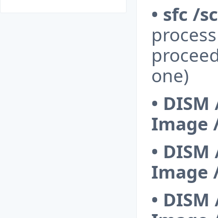
• sfc /
process 
proceed
one)
•
DISM 
Image 
•
DISM 
Image 
•
DISM 