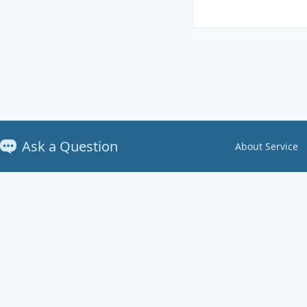
Ask a Question
About Service