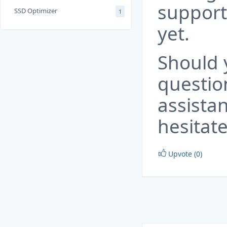
support
SSD Optimizer
1
yet.
Should 
questio
assista
hesitate
Upvote (0)