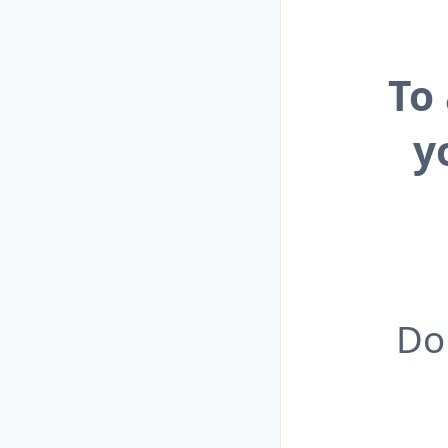
To
y
Do