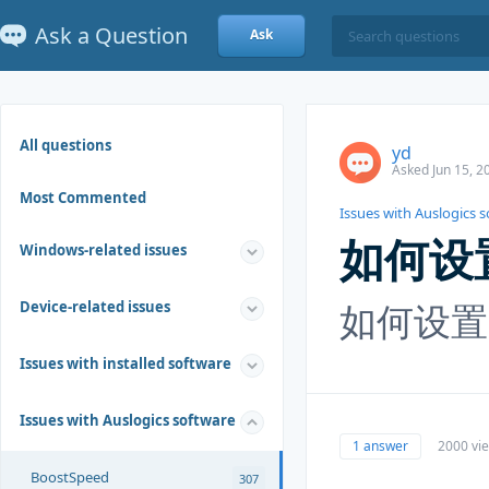
Ask a Question
Ask
All questions
yd
Asked Jun 15, 2
Most Commented
Issues with Auslogics 
如何设
Windows-related issues
如何设置
Device-related issues
Issues with installed software
Issues with Auslogics software
1 answer
2000 vi
BoostSpeed
307