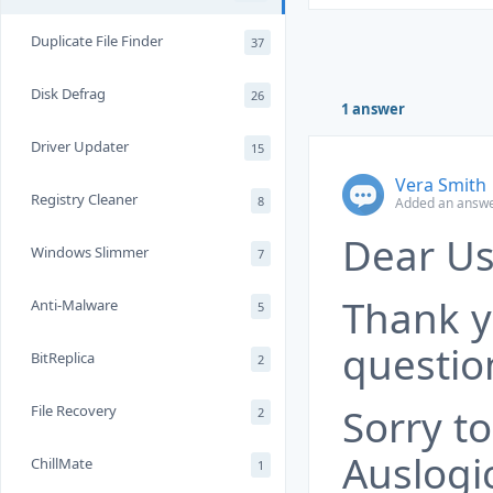
Duplicate File Finder
37
Disk Defrag
26
1 answer
Driver Updater
15
Vera Smith
Registry Cleaner
8
Added an answe
Dear Us
Windows Slimmer
7
Thank y
Anti-Malware
5
questio
BitReplica
2
Sorry t
File Recovery
2
Auslogi
ChillMate
1