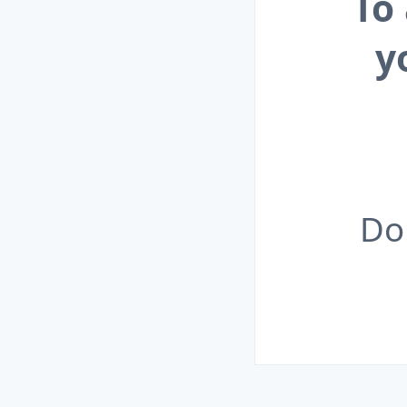
To
y
Do