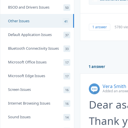
BSOD and Drivers Issues
50
Other Issues
41
1 answer
5780 vi
Default Application Issues
37
Bluetooth Connectivity Issues
33
Microsoft Office Issues
17
1 answer
Microsoft Edge Issues
17
Vera Smith
Screen Issues
16
Added an answer
Dear as
Internet Browsing Issues
16
Thank y
Sound Issues
14