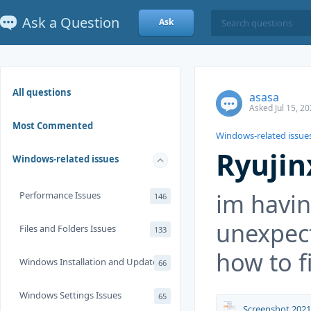
Ask a Question
Ask
All questions
asasa
Asked Jul 15, 2
Most Commented
Windows-related issue
Ryujin
Windows-related issues
im havi
Performance Issues
146
unexpec
Files and Folders Issues
133
how to f
Windows Installation and Update
66
Windows Settings Issues
65
Screenshot 2021-