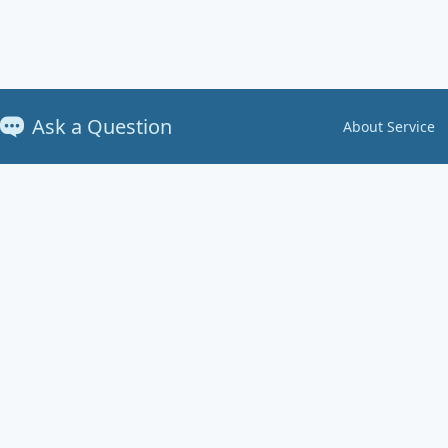
Ask a Question
About Service