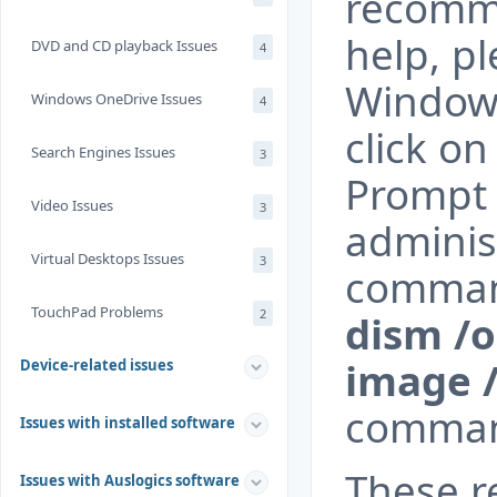
recomme
help, p
DVD and CD playback Issues
4
Windows
Windows OneDrive Issues
4
click o
Search Engines Issues
3
Prompt 
Video Issues
3
administ
Virtual Desktops Issues
3
comma
TouchPad Problems
2
dism /o
image /
Device-related issues
comman
Issues with installed software
These 
Issues with Auslogics software