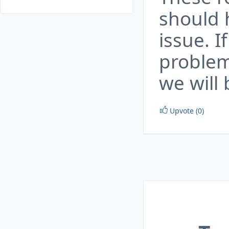
should 
issue. 
problem
we will 
Upvote (0)