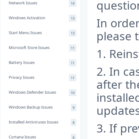
questio
Network Issues
14
Windows Activation
In order
13
please t
Start Menu Issues
13
Microsoft Store Issues
11
1. Reins
Battery Issues
11
2. In ca
Privacy Issues
11
after t
Windows Defender Issues
installe
10
updates
Windows Backup Issues
9
Installed Antiviruses Issues
8
3. If pr
Cortana Issues
6