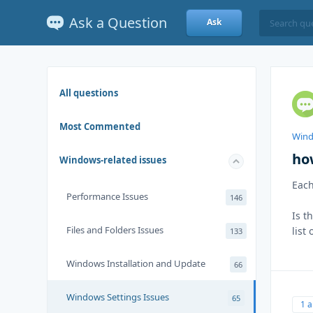
Ask a Question
Ask
All questions
Most Commented
Wind
ho
Windows-related issues
Each
Performance Issues
146
Is t
Files and Folders Issues
list
133
Windows Installation and Update
66
Windows Settings Issues
65
1 