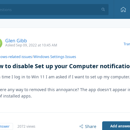
Glen Gibb
Tra
Asked Sep 09, 2022 at 10:45 AM
ows-related issues
/
Windows Settings Issues
w to disable Set up your Computer notificati
 time I log in to Win 11 I am asked if I want to set up my computer
here any way to removed this annoyance? The app doesn't appear 
 of installed apps.
Share
Add answe
answer
2072 views