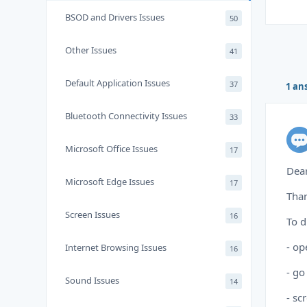
BSOD and Drivers Issues
50
Other Issues
41
Default Application Issues
37
1 an
Bluetooth Connectivity Issues
33
Microsoft Office Issues
17
Dear
Microsoft Edge Issues
17
Than
Screen Issues
16
To d
- op
Internet Browsing Issues
16
- go
Sound Issues
14
- sc