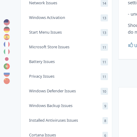
sett
Network Issues
14
- un
Windows Activation
13
Shou
do n
Start Menu Issues
13
U
Microsoft Store Issues
11
Battery Issues
11
Privacy Issues
11
Windows Defender Issues
10
Windows Backup Issues
9
Installed Antiviruses Issues
8
Cortana Issues
6