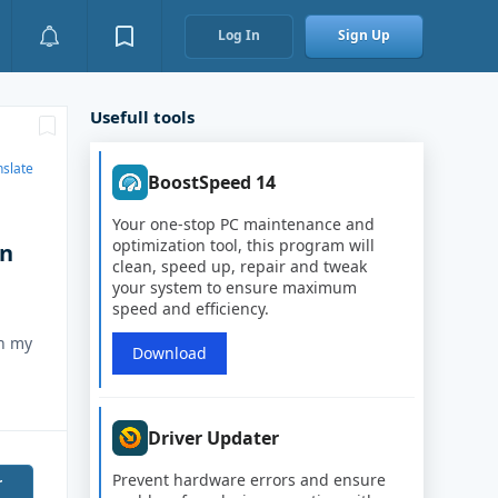
Log In
Sign Up
Usefull tools
nslate
BoostSpeed 14
Your one-stop PC maintenance and
optimization tool, this program will
on
clean, speed up, repair and tweak
your system to ensure maximum
.
speed and efficiency.
in my
Download
Driver Updater
Prevent hardware errors and ensure
r