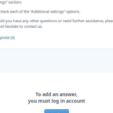
ings” section;
check each of the “Additional settings” options.
ld you have any other questions or need further assistance, plea
ot hesitate to contact us.
pvote (0)
To add an answer,
you must log in account