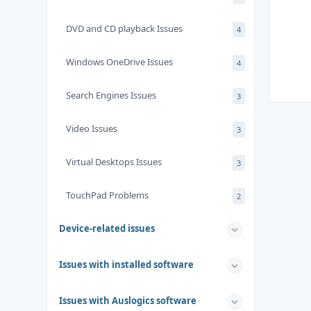
DVD and CD playback Issues
4
Windows OneDrive Issues
4
Search Engines Issues
3
Video Issues
3
Virtual Desktops Issues
3
TouchPad Problems
2
Device-related issues
Issues with installed software
Issues with Auslogics software