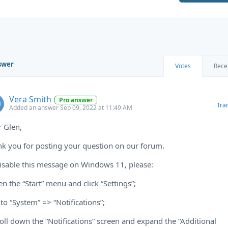
swer
Votes
Rece
Vera Smith
Pro answer
Tra
Added an answer Sep 09, 2022 at 11:49 AM
 Glen,
k you for posting your question on our forum.
isable this message on Windows 11, please:
en the “Start” menu and click “Settings”;
 to “System” => “Notifications”;
roll down the “Notifications” screen and expand the “Additional