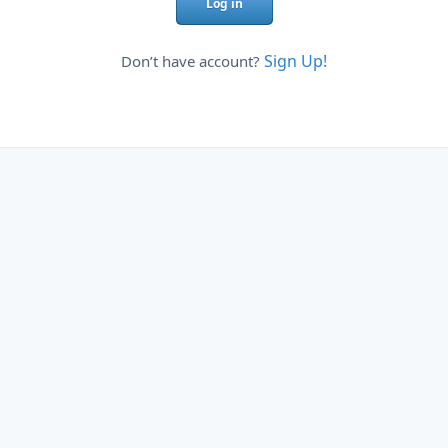
Log in
Sign Up!
Don’t have account?