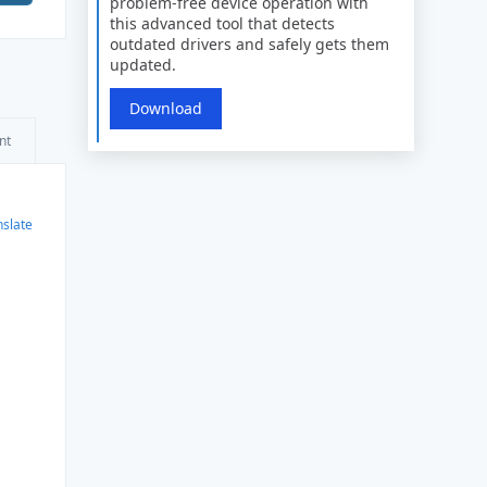
problem-free device operation with
this advanced tool that detects
outdated drivers and safely gets them
updated.
Download
nt
nslate