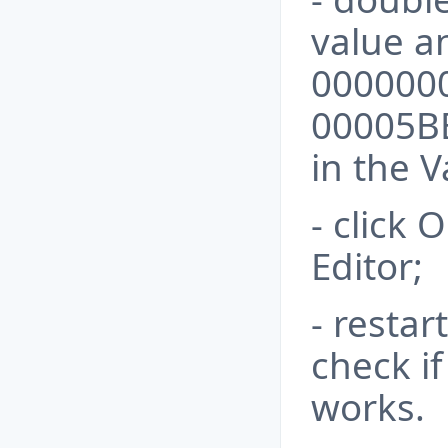
value a
000000
00005B
in the V
- click 
Editor;
- resta
check i
works.