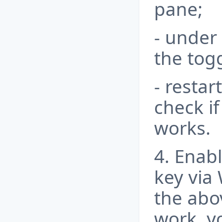
pane;
- under
the togg
- resta
check i
works.
4. Enab
key via
the abo
work, y