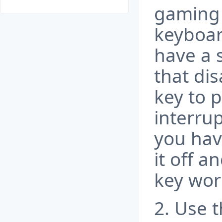
gaming
keyboar
have a 
that di
key to 
interru
you hav
it off a
key wor
2. Use 