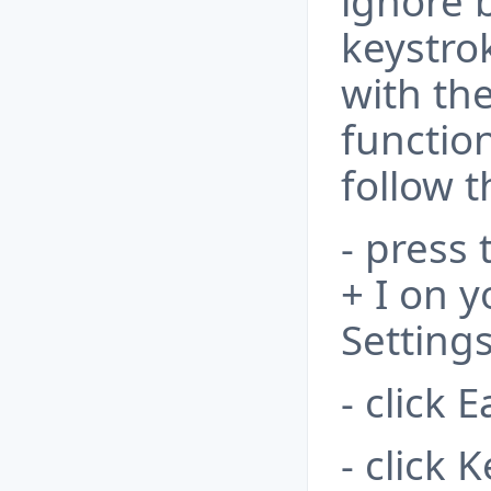
ignore 
keystrok
with th
function
follow t
- press
+ I on 
Settings
- click 
- click 