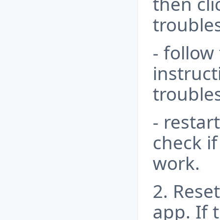
then cl
trouble
- follow
instruc
trouble
- resta
check i
work.
2. Rese
app. If