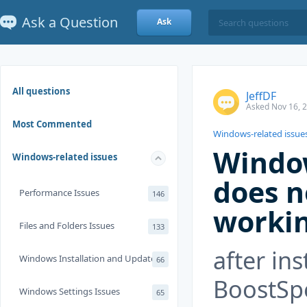
Ask a Question
Ask
All questions
JeffDF
Asked Nov 16, 
Most Commented
Windows-related issue
Windo
Windows-related issues
does n
Performance Issues
146
worki
Files and Folders Issues
133
after ins
Windows Installation and Update
66
BoostSp
Windows Settings Issues
65