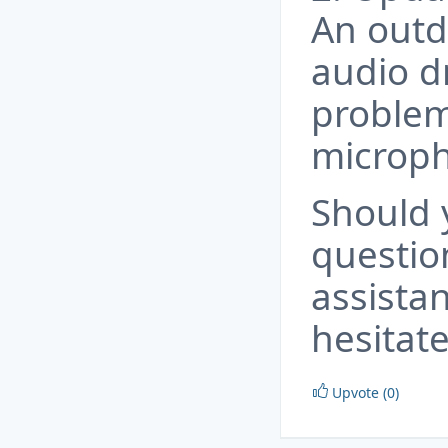
An outd
audio d
problem
microp
Should 
questio
assista
hesitate
Upvote (0)