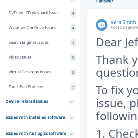
1 answer
DVD and CD playback Issues
4
Vera Smith
Added an answe
Windows OneDrive Issues
4
Dear Jef
Search Engines Issues
3
Thank y
Video Issues
3
questio
Virtual Desktops Issues
3
To fix 
TouchPad Problems
2
issue, p
Device-related issues
followin
Issues with installed software
1. Chec
Issues with Auslogics software