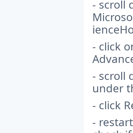
- scroll
Microso
ienceHo
- click 
Advance
- scroll
under t
- click 
- resta