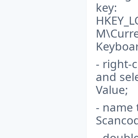
key:
HKEY_L
M\Curre
Keyboar
- right-
and sel
Value;
- name 
Scanco
- doubl