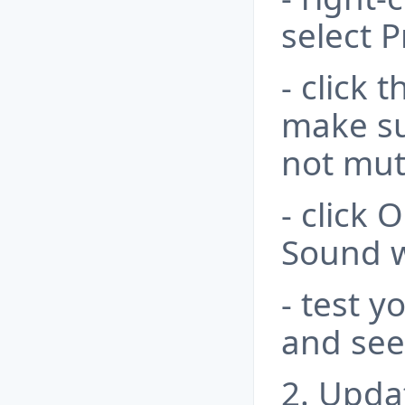
select P
- click 
make su
not mut
- click 
Sound 
- test 
and see 
2. Upda