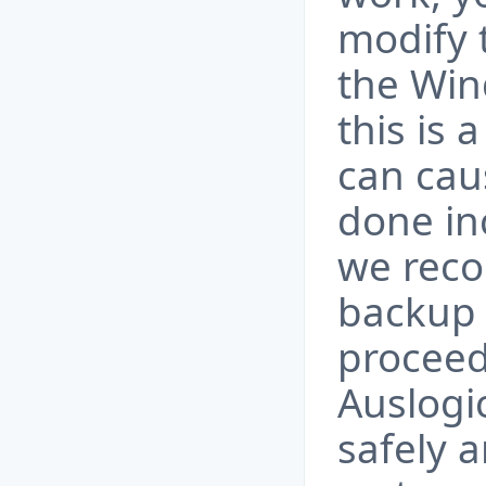
modify 
the Win
this is 
can cau
done inc
we rec
backup 
proceed
Auslogi
safely 