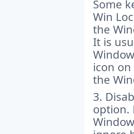
Some ke
Win Loc
the Win
It is us
Windows
icon on 
the Win
3. Disab
option. 
Windows