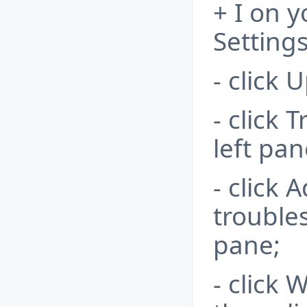
+ I on 
Settings
- click 
- click 
left pan
- click 
trouble
pane;
- click