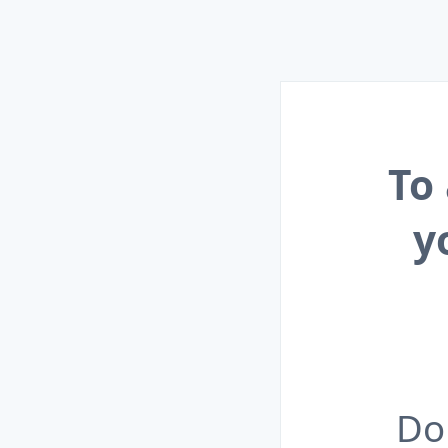
To
y
Do