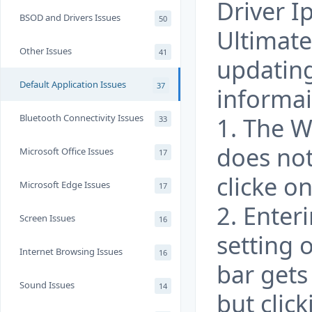
Driver I
BSOD and Drivers Issues
50
Ultimate
Other Issues
41
updatin
Default Application Issues
37
informai
Bluetooth Connectivity Issues
1. The 
33
does no
Microsoft Office Issues
17
clicke on
Microsoft Edge Issues
17
2. Ente
Screen Issues
16
setting 
Internet Browsing Issues
16
bar gets
Sound Issues
14
but clic