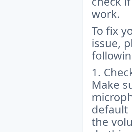
check i
work.
To fix 
issue, p
followin
1. Chec
Make su
microph
default
the vol