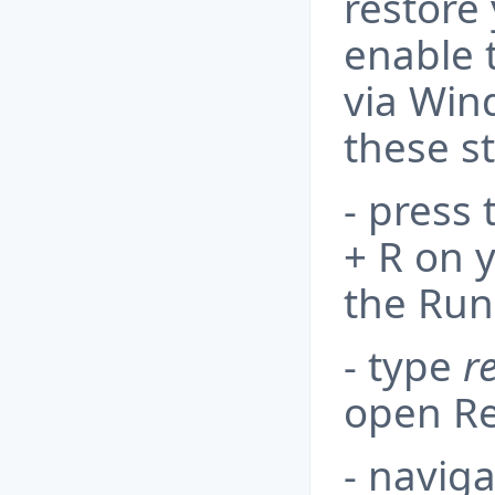
restore 
enable 
via Win
these s
- press
+ R on 
the Run
- type
r
open Re
- naviga