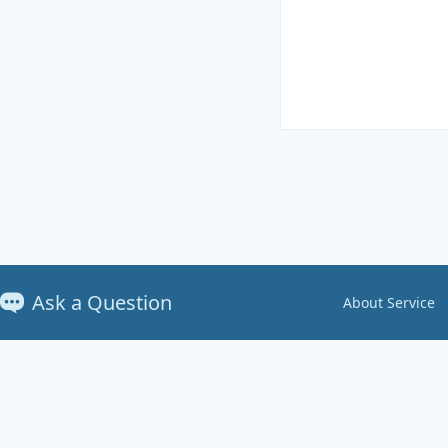
Ask a Question
About Service