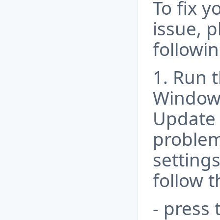
To fix y
issue, p
followin
1. Run 
Window
Update
problem
settings
follow t
- press