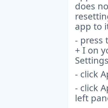
does no
resetti
app to i
- press
+ I on 
Settings
- click 
- click 
left pan