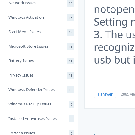
Network Issues
14
notopen 
Windows Activation
Setting
13
3. The u
Start Menu Issues
13
recogni
Microsoft Store Issues
11
usb but 
Battery Issues
11
Privacy Issues
11
Windows Defender Issues
10
1 answer
2885 vi
Windows Backup Issues
9
Installed Antiviruses Issues
8
Cortana Issues
6