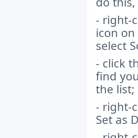
do this,
- right-
icon on
select 
- click 
find yo
the list;
- right-
Set as D
- right-