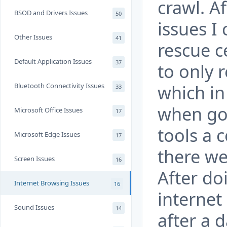
crawl. A
BSOD and Drivers Issues
50
issues I 
Other Issues
41
rescue c
Default Application Issues
37
to only 
which in
Bluetooth Connectivity Issues
33
when go
Microsoft Office Issues
17
tools a 
Microsoft Edge Issues
17
there we
Screen Issues
16
After do
Internet Browsing Issues
16
internet
Sound Issues
14
after a d