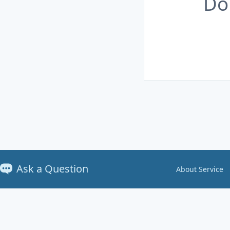
Do
Ask a Question
About Service