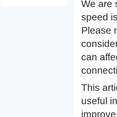
We are s
speed is 
Please n
consider
can affe
connect
This arti
useful i
improve 