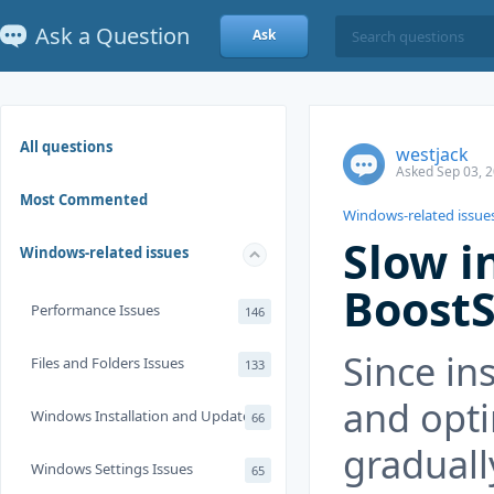
Ask a Question
Ask
All questions
westjack
Asked Sep 03, 2
Most Commented
Windows-related issue
Slow i
Windows-related issues
BoostS
Performance Issues
146
Since in
Files and Folders Issues
133
and opti
Windows Installation and Update
66
graduall
Windows Settings Issues
65