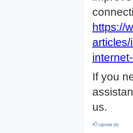
https:/
articles
internet
If you n
assistan
us.
Upvote (0)