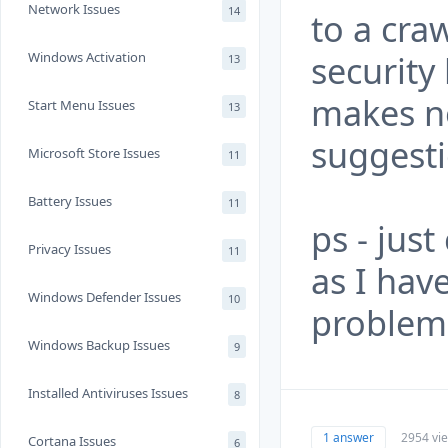
Network Issues
14
to a cra
security
Windows Activation
13
makes no
Start Menu Issues
13
suggesti
Microsoft Store Issues
11
Battery Issues
11
ps - just
Privacy Issues
11
as I hav
Windows Defender Issues
10
problem 
Windows Backup Issues
9
Installed Antiviruses Issues
8
1 answer
2954 vi
Cortana Issues
6