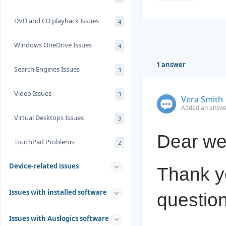
DVD and CD playback Issues
4
Windows OneDrive Issues
4
1 answer
Search Engines Issues
3
Video Issues
3
Vera Smith
Added an answe
Virtual Desktops Issues
3
Dear we
TouchPad Problems
2
Device-related issues
Thank yo
Issues with installed software
question
Issues with Auslogics software